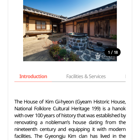
/
1
18
Introduction
Facilities & Services
Basic i
The House of Kim Gi-hyeon (Gyeam Historic House,
National Folklore Cultural Heritage 199) is a hanok
with over 100 years of history that was established by
renovating a nobleman’s house dating from the
nineteenth century and equipping it with modern
facilities. The Gyeongju Kim clan has lived in the