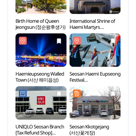
Birth Home of Queen
International Shrine of
Birth
Jeongsun (정순왕후생가)
Haemi Martyrs
Jeon
(해미국제성지)
Haemieupseong Walled
Seosan Haemi Eupseong
Haemi
Town (서산 해미읍성)
Festival
Town
(서산해미읍성축제)
UNIQLO Seosan Branch
Seosan Kkotgejang
Seosa
[Tax Refund Shop]
(서산꽃게장)
(문수사