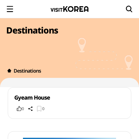
Destinations
Destinations
Gyeam House
0
0