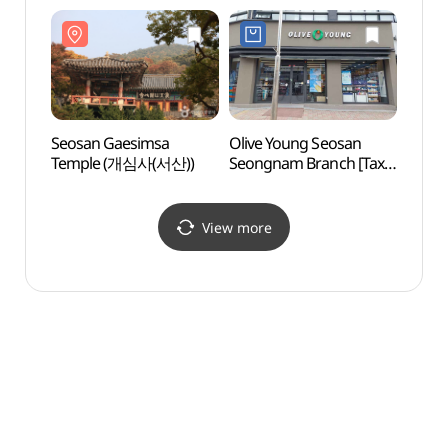
(유니클로 서산점)
Seosan Gaesimsa
Olive Young Seosan
Seos
Temple (개심사(서산))
Seongnam Branch [Tax
Temp
Refund Shop](올리브영
서산석남점)
View more