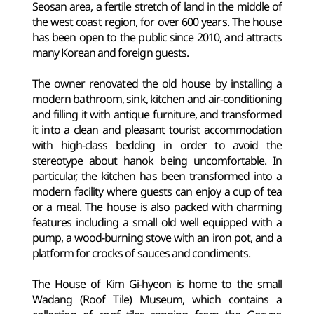
Seosan area, a fertile stretch of land in the middle of
the west coast region, for over 600 years. The house
has been open to the public since 2010, and attracts
many Korean and foreign guests.
The owner renovated the old house by installing a
modern bathroom, sink, kitchen and air-conditioning
and filling it with antique furniture, and transformed
it into a clean and pleasant tourist accommodation
with high-class bedding in order to avoid the
stereotype about hanok being uncomfortable. In
particular, the kitchen has been transformed into a
modern facility where guests can enjoy a cup of tea
or a meal. The house is also packed with charming
features including a small old well equipped with a
pump, a wood-burning stove with an iron pot, and a
platform for crocks of sauces and condiments.
The House of Kim Gi-hyeon is home to the small
Wadang (Roof Tile) Museum, which contains a