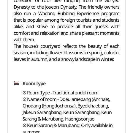
collection of roof tiles ranging from the Goryeo
Dynasty to the Joseon Dynasty. The friendly owners
also run a ‘Wadang Rubbing Experience’ program
that is popular among foreign tourists and students
alike, and strive to provide all their guests with
comfort and relaxation and share pleasant moments
with them.
The house’s courtyard reflects the beauty of each
season, including flower blossoms in spring, colorful
leaves in autumn, and a snowy landscape in winter.
Room type
※ Room Type - Traditional ondol room
※ Name of room - Ddeularaebang (Anchae),
Chodang (Hongdochonsa), Byeolchaebang,
Jakeun Sarangbang, Keun Sarangbang, Keun
Sarang & Marubang, Haengseonjae
※ Keun Sarang & Marubang: Only available in
summer.