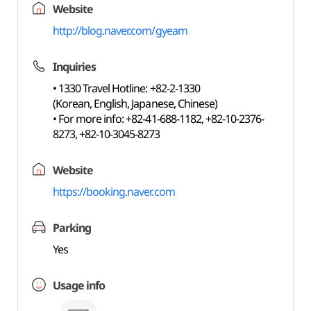
Website
http://blog.naver.com/gyeam
Inquiries
• 1330 Travel Hotline: +82-2-1330
(Korean, English, Japanese, Chinese)
• For more info: +82-41-688-1182, +82-10-2376-
8273, +82-10-3045-8273
Website
https://booking.naver.com
Parking
Yes
Usage info