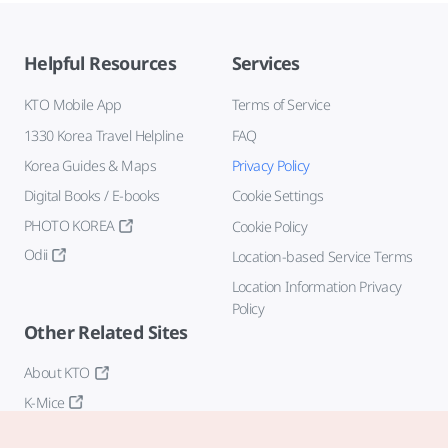
Helpful Resources
Services
KTO Mobile App
Terms of Service
1330 Korea Travel Helpline
FAQ
Korea Guides & Maps
Privacy Policy
Digital Books / E-books
Cookie Settings
PHOTO KOREA
Cookie Policy
Odii
Location-based Service Terms
Location Information Privacy
Policy
Other Related Sites
About KTO
K-Mice