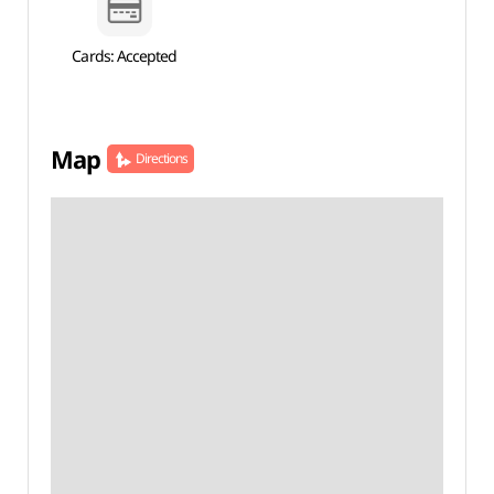
Cards: Accepted
Map
Directions