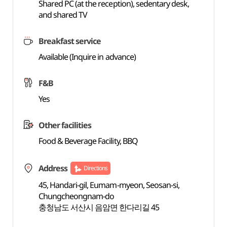
Shared PC (at the reception), sedentary desk,
and shared TV
Breakfast service
Available (Inquire in advance)
F&B
Yes
Other facilities
Food & Beverage Facility, BBQ
Address
Directions
45, Handari-gil, Eumam-myeon, Seosan-si,
Chungcheongnam-do
충청남도 서산시 음암면 한다리길 45