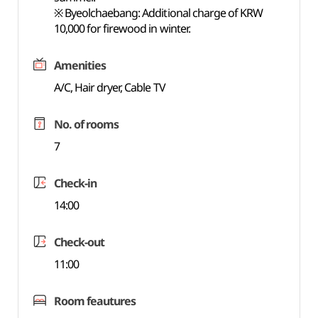
※ Byeolchaebang: Additional charge of KRW
10,000 for firewood in winter.
Amenities
A/C, Hair dryer, Cable TV
No. of rooms
7
Check-in
14:00
Check-out
11:00
Room feautures