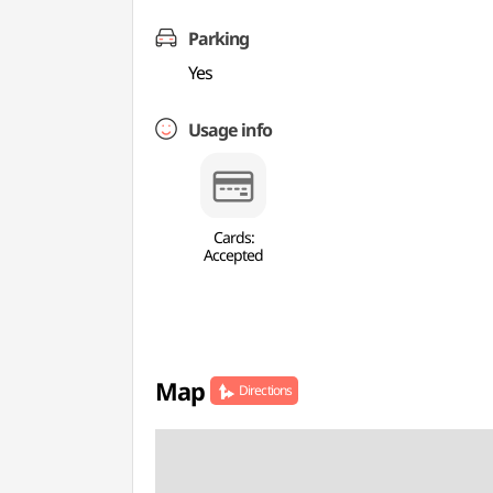
Parking
Yes
Usage info
Cards:
Accepted
Map
Directions