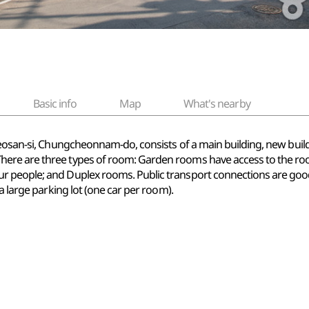
Basic info
Map
What's nearby
Seosan-si, Chungcheonnam-do, consists of a main building, new build
ere are three types of room: Garden rooms have access to the ro
 people; and Duplex rooms. Public transport connections are good
a large parking lot (one car per room).