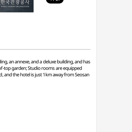
ing, an annexe, and a deluxe building, and has
of-top garden; Studio rooms are equipped
, and the hotel is just 1km away from Seosan