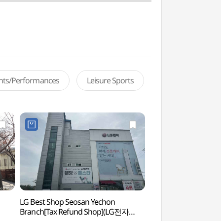
ents/Performances
Leisure Sports
LG Best Shop Seosan Yechon
Seosan Seogwangs
Branch[Tax Refund Shop](LG전자
(서산))