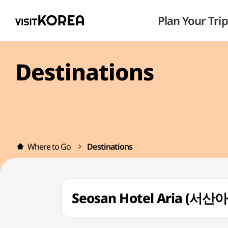
Plan Your Trip
Destinations
Where to Go
Destinations
Seosan Hotel Aria (서