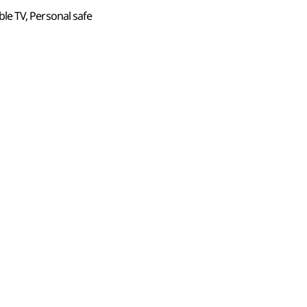
Cable TV, Personal safe