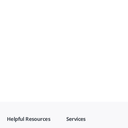
Helpful Resources
Services