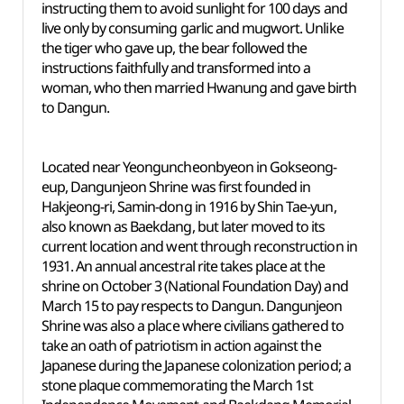
instructing them to avoid sunlight for 100 days and
live only by consuming garlic and mugwort. Unlike
the tiger who gave up, the bear followed the
instructions faithfully and transformed into a
woman, who then married Hwanung and gave birth
to Dangun.
Located near Yeonguncheonbyeon in Gokseong-
eup, Dangunjeon Shrine was first founded in
Hakjeong-ri, Samin-dong in 1916 by Shin Tae-yun,
also known as Baekdang, but later moved to its
current location and went through reconstruction in
1931. An annual ancestral rite takes place at the
shrine on October 3 (National Foundation Day) and
March 15 to pay respects to Dangun. Dangunjeon
Shrine was also a place where civilians gathered to
take an oath of patriotism in action against the
Japanese during the Japanese colonization period; a
stone plaque commemorating the March 1st