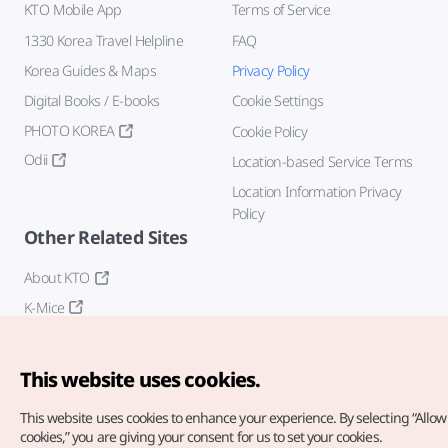
KTO Mobile App
Terms of Service
1330 Korea Travel Helpline
FAQ
Korea Guides & Maps
Privacy Policy
Digital Books / E-books
Cookie Settings
PHOTO KOREA
Cookie Policy
Odii
Location-based Service Terms
Location Information Privacy
Policy
Other Related Sites
About KTO
K-Mice
This website uses cookies.
This website uses cookies to enhance your experience.
By selecting “Allow 
cookies,” you are giving your consent for us to set your cookies.