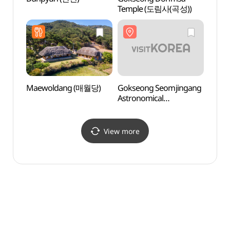
Temple (도림사(곡성))
(섬진
Maewoldang (매월당)
Gokseong Seomjingang
Amnok
Astronomical
(압록
Observatory
(곡성섬진강천문대)
View more