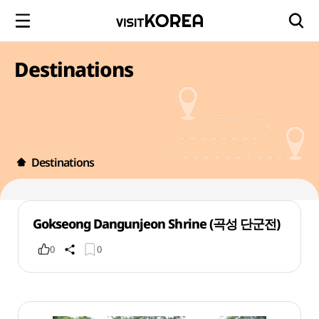
Destinations
Destinations
Gokseong Dangunjeon Shrine (곡성 단군전)
0
0