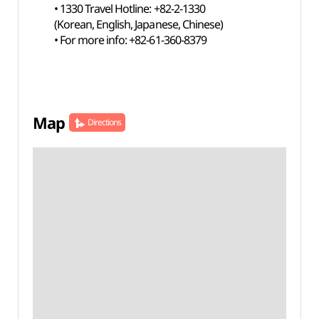
• 1330 Travel Hotline: +82-2-1330
(Korean, English, Japanese, Chinese)
• For more info: +82-61-360-8379
Map
Directions