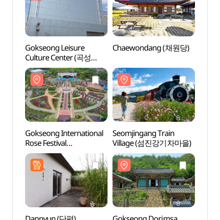
Gokseong Leisure
Chaewondang (채원당)
Gokse
Culture Center (곡성
Cultu
레저문화센터)
레저문
Gokseong International
Seomjingang Train
Goks
Rose Festival
Village (섬진강기차마을)
Temp
(곡성세계장미축제)
Danpyun (단편)
Gokseong Dorimsa
Seomj