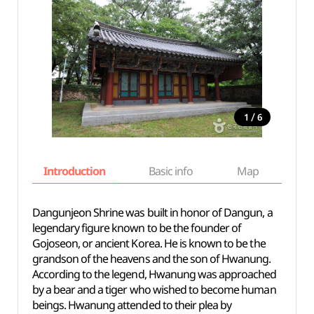
/
1
6
Introduction
Basic info
Map
Wh
Dangunjeon Shrine was built in honor of Dangun, a
legendary figure known to be the founder of
Gojoseon, or ancient Korea. He is known to be the
grandson of the heavens and the son of Hwanung.
According to the legend, Hwanung was approached
by a bear and a tiger who wished to become human
beings. Hwanung attended to their plea by