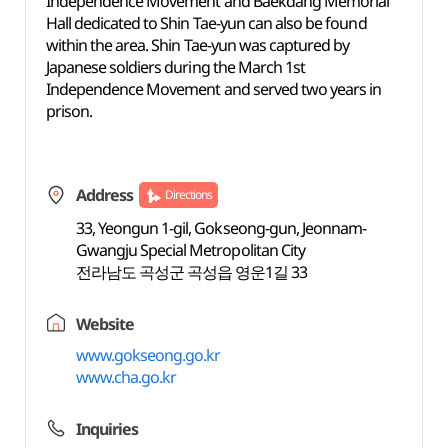
Independence Movement and Baekdang Memorial
Hall dedicated to Shin Tae-yun can also be found
within the area. Shin Tae-yun was captured by
Japanese soldiers during the March 1st
Independence Movement and served two years in
prison.
Address
Directions
33, Yeongun 1-gil, Gokseong-gun, Jeonnam-
Gwangju Special Metropolitan City
전라남도 곡성군 곡성읍 영운1길 33
Website
www.gokseong.go.kr
www.cha.go.kr
Inquiries