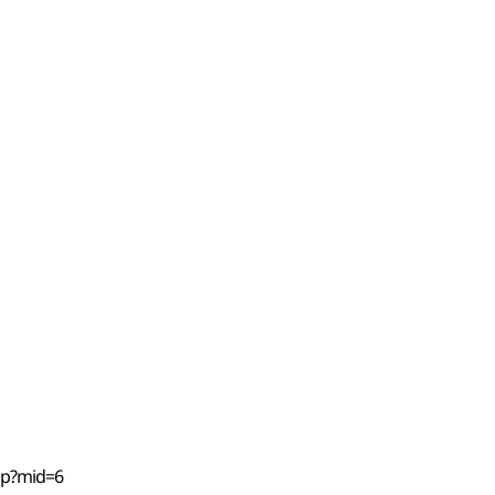
hp?mid=6