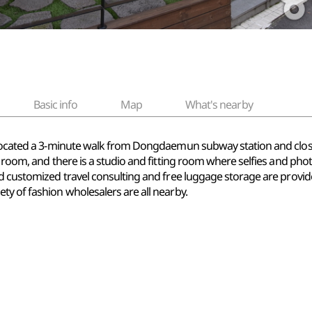
Basic info
Map
What's nearby
y located a 3-minute walk from Dongdaemun subway station and clos
d room, and there is a studio and fitting room where selfies and phot
and customized travel consulting and free luggage storage are prov
ty of fashion wholesalers are all nearby.