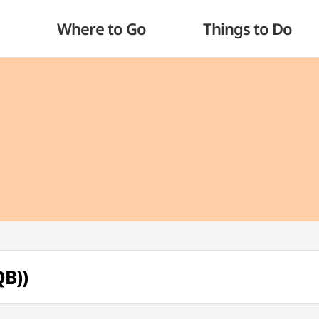
Where to Go
Things to Do
B))