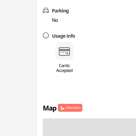
Parking
No
Usage info
Cards:
Accepted
Map
Directions