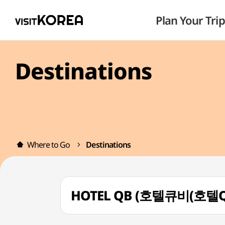
Plan Your Trip
Destinations
Where to Go
Destinations
HOTEL QB (호텔큐비(호텔Q