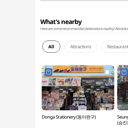
What's nearby
Here are some recommended destinations nearby! Attractions w
All
Attractions
Restauran
Donga Stationery (동아완구)
Seung
(승진