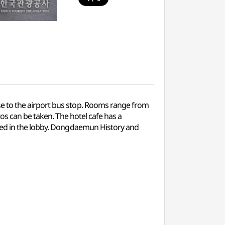
e to the airport bus stop. Rooms range from
os can be taken. The hotel cafe has a
ided in the lobby. Dongdaemun History and