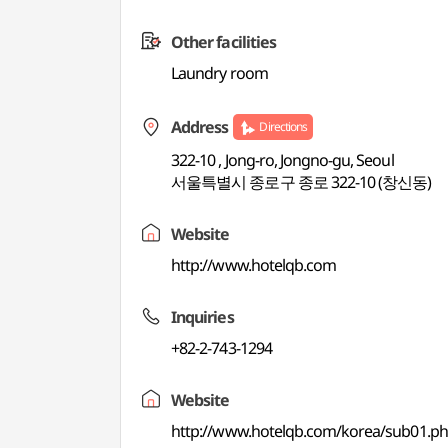
Other facilities
Laundry room
Address
Directions
322-10 , Jong-ro, Jongno-gu, Seoul
서울특별시 종로구 종로 322-10 (창신동)
Website
http://www.hotelqb.com
Inquiries
+82-2-743-1294
Website
http://www.hotelqb.com/korea/sub01.p