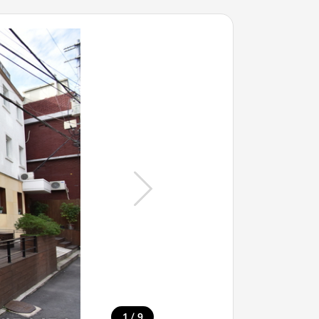
/
1
9