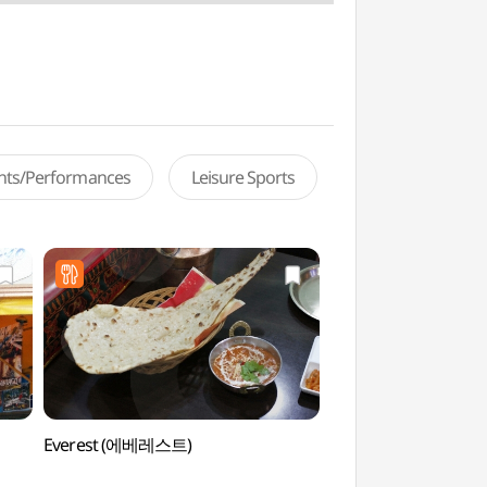
ents/Performances
Leisure Sports
Everest (에베레스트)
Dongdaemun Station
(동대문 문구완구거리