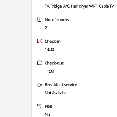
TV, Fridge, A/C, Hair dryer, Wi-Fi, Cable TV
No. of rooms
21
Check-in
14:00
Check-out
11:00
Breakfast service
Not Available
F&B
No