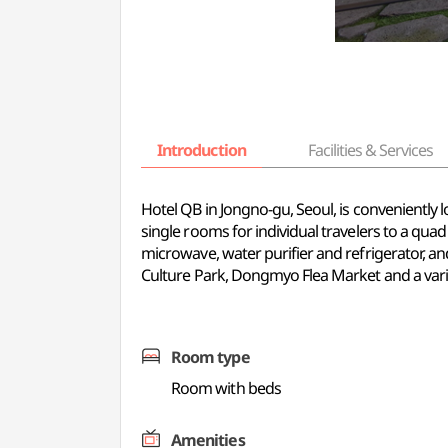
Introduction
Facilities & Services
Hotel QB in Jongno-gu, Seoul, is convenientl
single rooms for individual travelers to a qua
microwave, water purifier and refrigerator, 
Culture Park, Dongmyo Flea Market and a varie
Room type
Room with beds
Amenities