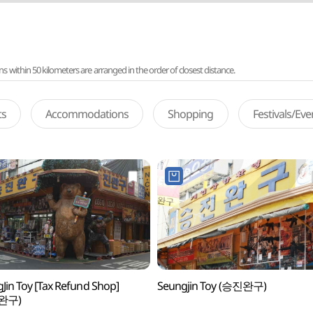
ithin 50 kilometers are arranged in the order of closest distance.
ts
Accommodations
Shopping
Festivals/Ev
Jin Toy [Tax Refund Shop]
Seungjin Toy (승진완구)
완구)