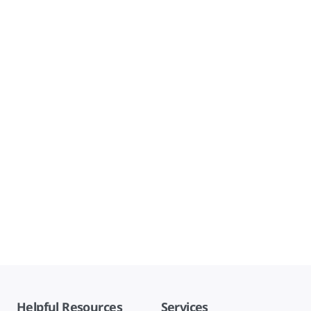
Helpful Resources
Services