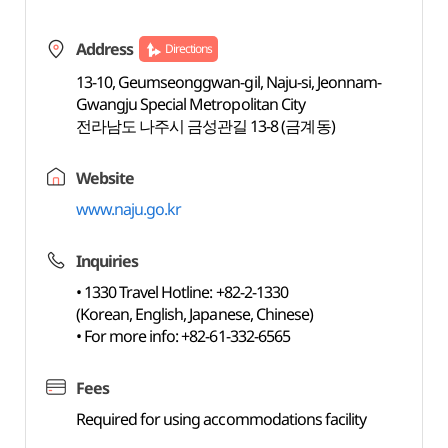
Address
Directions
13-10, Geumseonggwan-gil, Naju-si, Jeonnam-
Gwangju Special Metropolitan City
전라남도 나주시 금성관길 13-8 (금계동)
Website
www.naju.go.kr
Inquiries
• 1330 Travel Hotline: +82-2-1330
(Korean, English, Japanese, Chinese)
• For more info: +82-61-332-6565
Fees
Required for using accommodations facility