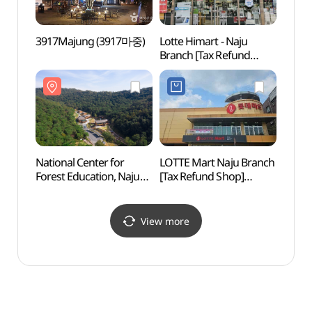
3917Majung (3917마중)
Lotte Himart - Naju
Natur
Branch [Tax Refund
Cente
Shop](롯데하이마트
(한국
나주점)
National Center for
LOTTE Mart Naju Branch
Goss
Forest Education, Naju
[Tax Refund Shop]
Park
(국립나주숲체원)
(롯데마트 나주점)
(고싸
View more