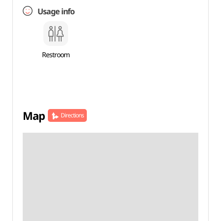
Usage info
Restroom
Map
Directions