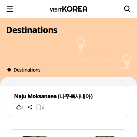
Destinations
Destinations
Naju Moksanaea (나주목사내아)
1
2