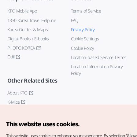
KTO Mobile App
Terms of Service
1330 Korea Travel Helpline
FAQ
Korea Guides & Maps
Privacy Policy
Digital Books / E-books
Cookie Settings
PHOTO KOREA
Cookie Policy
Odii
Location-based Service Terms
Location Information Privacy
Policy
Other Related Sites
About KTO
K-Mice
This website uses cookies.
This website uses cookies to enhance your experience.
By selecting “Allow 