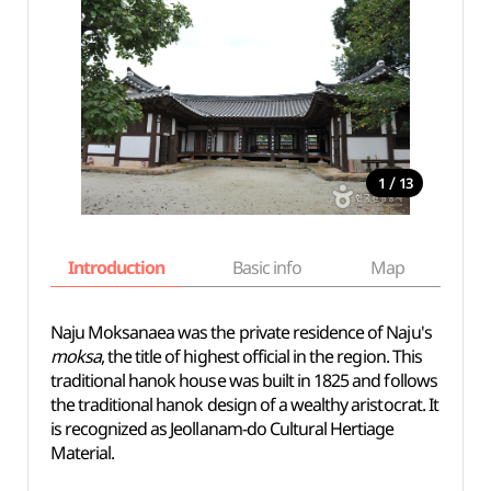
/
1
13
Introduction
Basic info
Map
Wh
Naju Moksanaea was the private residence of Naju's
moksa
, the title of highest official in the region. This
traditional hanok house was built in 1825 and follows
the traditional hanok design of a wealthy aristocrat. It
is recognized as Jeollanam-do Cultural Hertiage
Material.