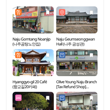
Naju Gomtang Noanjip
Naju Geumseonggwan
Naju
(나주곰탕노안집)
Hall (나주 금성관)
Hall
Hyanggyo-gil 20 Café
Olive Young Naju Branch
Naju 
(향교길20카페)
[Tax Refund Shop]
(나주
(올리브영 전남나주점)