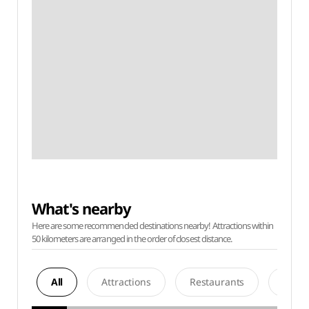
What's nearby
Here are some recommended destinations nearby! Attractions within
50 kilometers are arranged in the order of closest distance.
All
Attractions
Restaurants
Acco