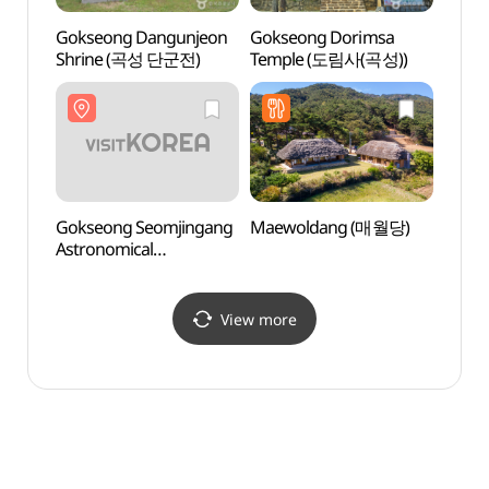
Gokseong Dangunjeon
Gokseong Dorimsa
Goks
Shrine (곡성 단군전)
Temple (도림사(곡성))
Astro
Obser
(곡성
Gokseong Seomjingang
Maewoldang (매월당)
Amnok
Astronomical
(압록
Observatory
(곡성섬진강천문대)
View more