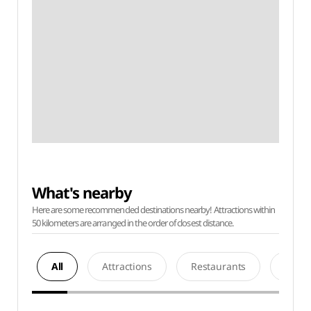
What's nearby
Here are some recommended destinations nearby! Attractions within
50 kilometers are arranged in the order of closest distance.
All
Attractions
Restaurants
Acco