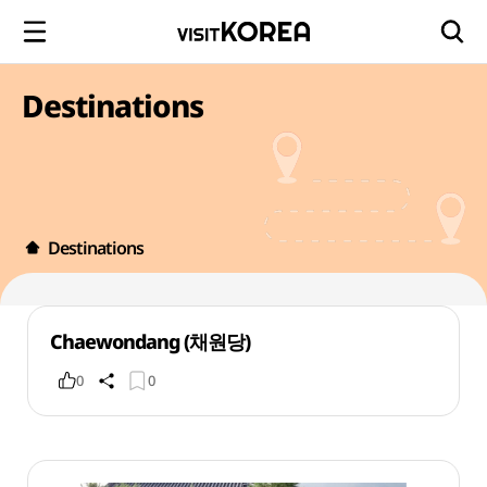
Destinations
Destinations
Chaewondang (채원당)
0
0