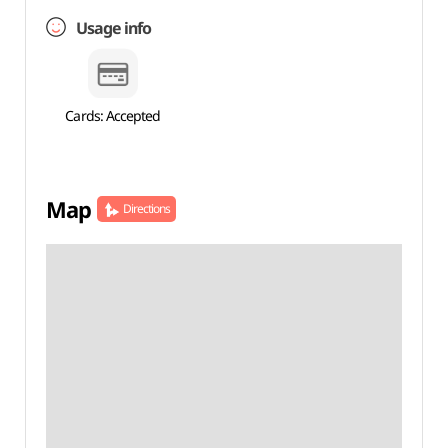
Usage info
Cards: Accepted
Map
Directions