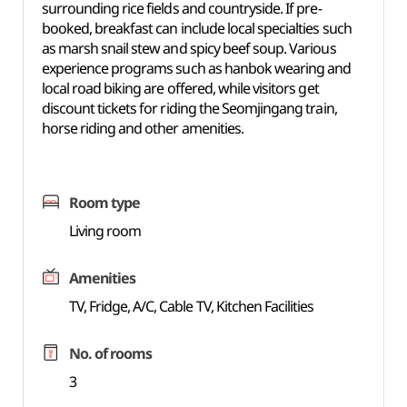
surrounding rice fields and countryside. If pre-
booked, breakfast can include local specialties such
as marsh snail stew and spicy beef soup. Various
experience programs such as hanbok wearing and
local road biking are offered, while visitors get
discount tickets for riding the Seomjingang train,
horse riding and other amenities.
Room type
Living room
Amenities
TV, Fridge, A/C, Cable TV, Kitchen Facilities
No. of rooms
3