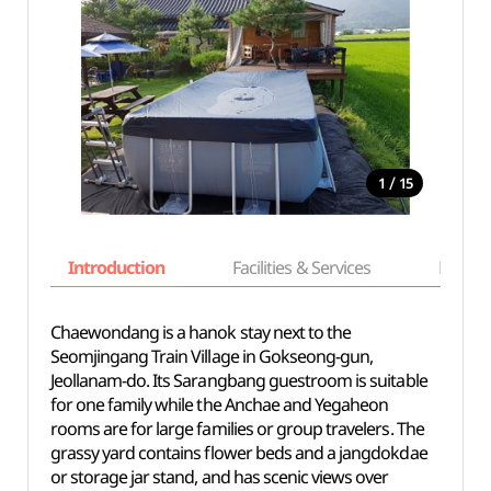
/
1
15
Introduction
Facilities & Services
Basic i
Chaewondang is a hanok stay next to the
Seomjingang Train Village in Gokseong-gun,
Jeollanam-do. Its Sarangbang guestroom is suitable
for one family while the Anchae and Yegaheon
rooms are for large families or group travelers. The
grassy yard contains flower beds and a jangdokdae
or storage jar stand, and has scenic views over