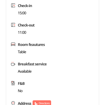
Check-in
15:00
Check-out
11:00
Room feautures
Table
Breakfast service
Available
F&B
No
Address
Directions