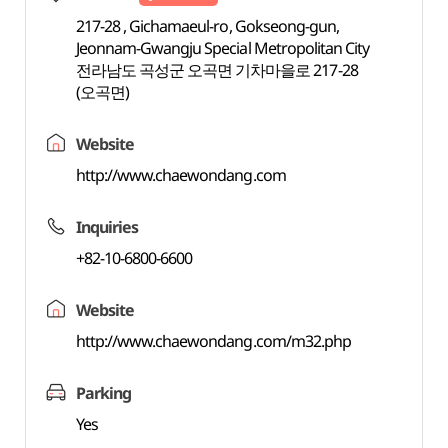
217-28 , Gichamaeul-ro, Gokseong-gun,
Jeonnam-Gwangju Special Metropolitan City
전라남도 곡성군 오곡면 기차마을로 217-28
(오곡면)
Website
http://www.chaewondang.com
Inquiries
+82-10-6800-6600
Website
http://www.chaewondang.com/m32.php
Parking
Yes