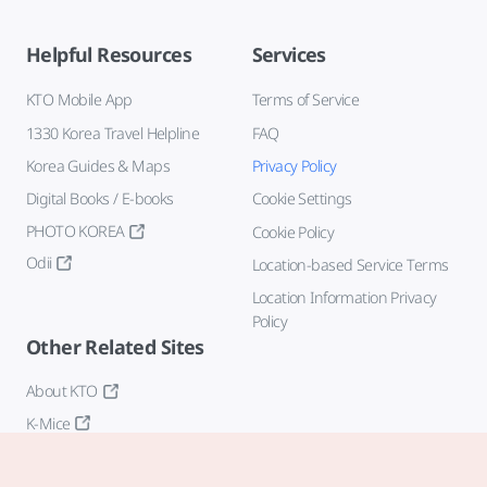
Helpful Resources
Services
KTO Mobile App
Terms of Service
1330 Korea Travel Helpline
FAQ
Korea Guides & Maps
Privacy Policy
Digital Books / E-books
Cookie Settings
PHOTO KOREA
Cookie Policy
Odii
Location-based Service Terms
Location Information Privacy
Policy
Other Related Sites
About KTO
K-Mice