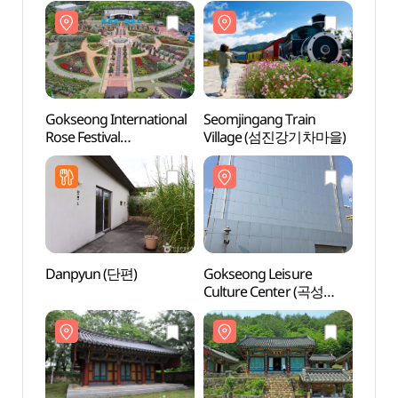
Gokseong International
Seomjingang Train
Seomj
Rose Festival
Village (섬진강기차마을)
Vill
(곡성세계장미축제)
Danpyun (단편)
Gokseong Leisure
Goks
Culture Center (곡성
Shri
레저문화센터)