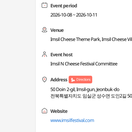
Event period
2026-10-08 ~ 2026-10-11
Venue
Imsil Cheese Theme Park, Imsil Cheese Vil
Event host
Imsil N Cheese Festival Committee
Address
Directions
50 Doin 2-gil, Imsil-gun, Jeonbuk-do
전북특별자치도 임실군 성수면 도인2길 5
Website
www.imsilfestival.com