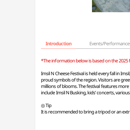
Introduction
Events/Performance
*The information below is based on the 2025 fes
Imsil N Cheese Festival is held every fall in I
proud symbols of the region. Visitors are gr
millions of blooms. The festival features mor
include Imsil N Busking, kids’ concerts, various
◎ Tip
It is recommended to bring a tripod or an extr