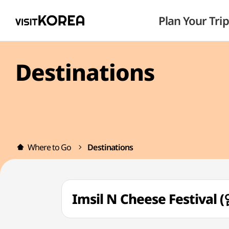
Plan Your Trip
Destinations
Where to Go
Destinations
Imsil N Cheese Festiv