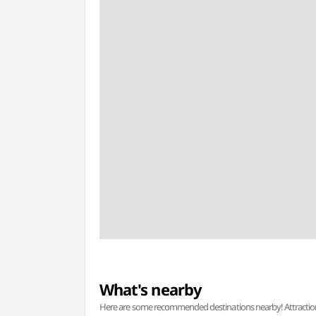
What's nearby
Here are some recommended destinations nearby! Attractions w