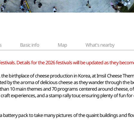
s
Basic info
Map
What's nearby
tivals. Details for the 2026 festivals will be updated as they become
msil, the birthplace of cheese production in Korea, at Imsil Cheese Th
eeted by the aroma of delicious cheese as they wander through the
e than 10 main themes and 70 programs centered around cheese, off
 craft experiences, and a stamp rally tour, ensuring plenty of fun for
a battery pack to take many pictures of the quaint buildings and flow