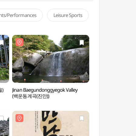
ents/Performances
Leisure Sports
을)
Jinan Baegundonggyegok Valley
Imsil Cheese Theme
(백운동계곡(진안))
(임실치즈테마파크)