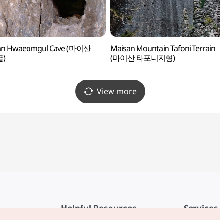
an Hwaeomgul Cave (마이산
Maisan Mountain Tafoni Terrain
)
(마이산 타포니지형)
View more
Helpful Resources
Services