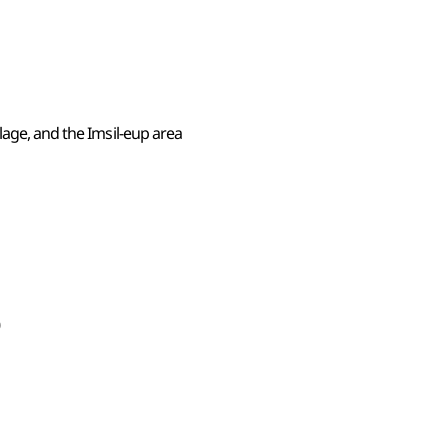
lage, and the Imsil-eup area
0