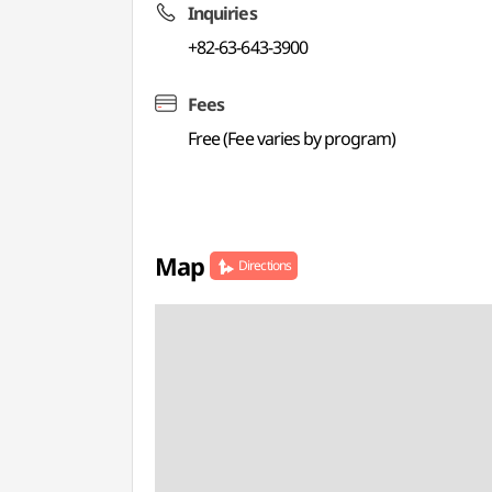
Inquiries
+82-63-643-3900
Fees
Free (Fee varies by program)
Map
Directions