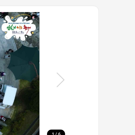
/
1
6