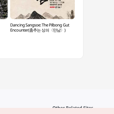
Dancing Sangsoe: The Pilbong Gut
Maisan Hwaeomgu
Encounter(춤추는 상쇠〈만남〉)
화엄굴)
Other Related Sites