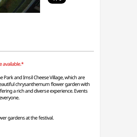
 available.*
eme Park and Imsil Cheese Village, which are
 beautiful chrysanthemum flower garden with
ering a rich and diverse experience. Events
 everyone.
er gardens at the festival.