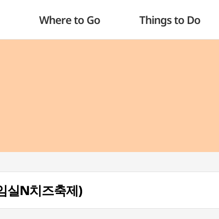
Where to Go
Things to Do
al (임실N치즈축제)