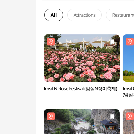
All
Attractions
Restauran
Imsil N Rose Festival (임실N장미축제)
Imsil
(임