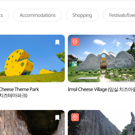
ts
Accommodations
Shopping
Festivals/Ev
 Cheese Theme Park
Imsil Cheese Village (임실 치즈마
실치즈테마파크)