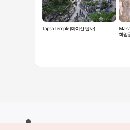
Tapsa Temple (마이산 탑사)
Mais
화엄굴