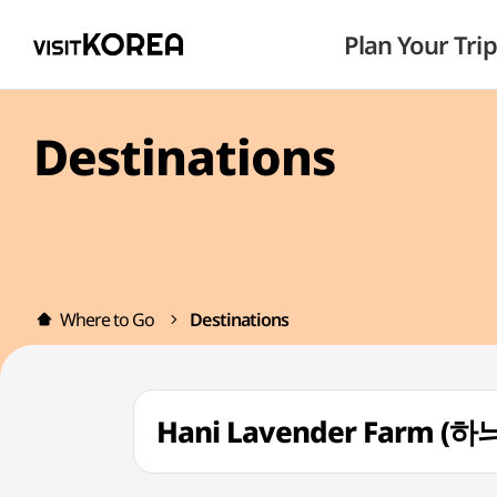
Plan Your Trip
Destinations
Where to Go
Destinations
Hani Lavender Farm 