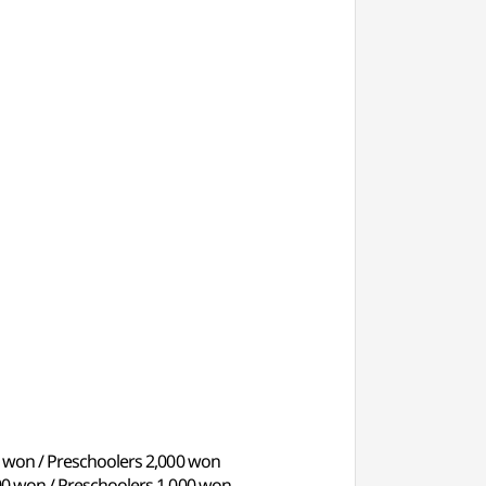
00 won / Preschoolers 2,000 won
000 won / Preschoolers 1,000 won