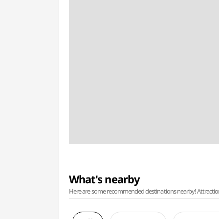
What's nearby
Here are some recommended destinations nearby! Attractions w