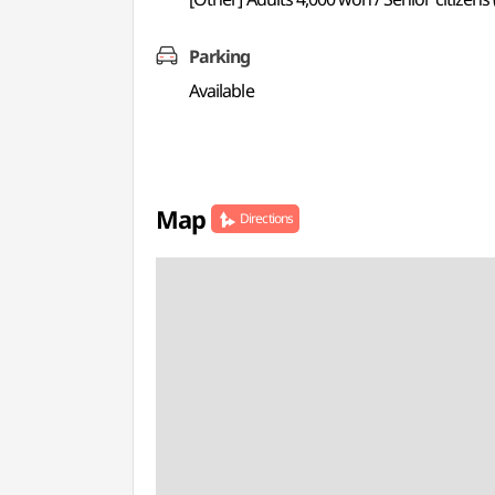
Parking
Available
Map
Directions