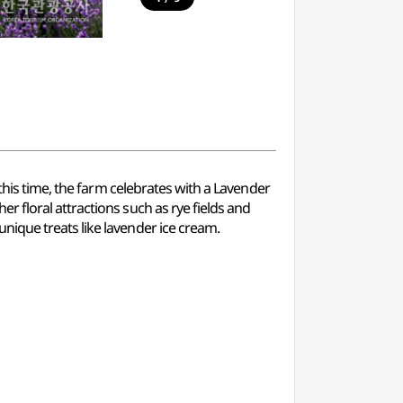
this time, the farm celebrates with a Lavender
 floral attractions such as rye fields and
ique treats like lavender ice cream.