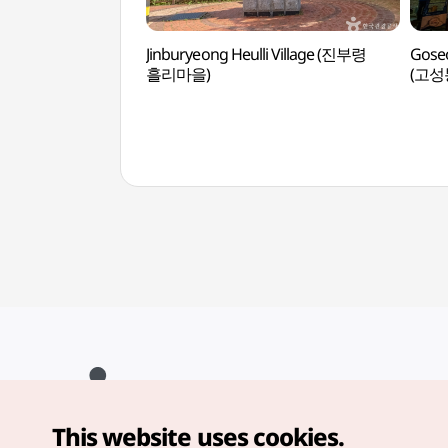
Jinburyeong Heulli Village (진부령
Goseo
흘리마을)
(고
This website uses cookies.
Copyright© Korea Tourism Organization. All Rights Reserved.