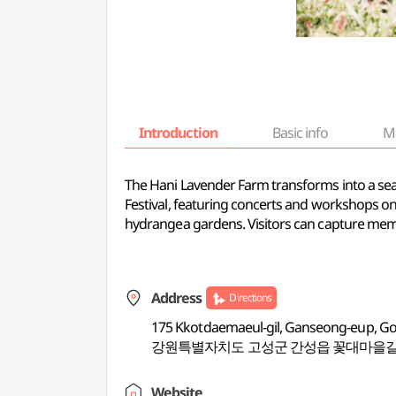
Introduction
Basic info
M
The Hani Lavender Farm transforms into a sea o
Festival, featuring concerts and workshops on
hydrangea gardens. Visitors can capture memor
Address
Directions
175 Kkotdaemaeul-gil, Ganseong-eup, 
강원특별자치도 고성군 간성읍 꽃대마을길 
Website