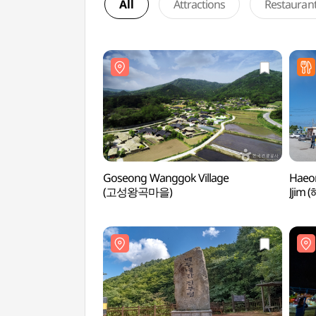
All
Attractions
Restauran
Goseong Wanggok Village
Haeo
(고성왕곡마을)
Jji