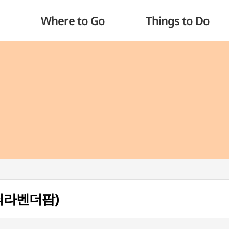
Where to Go
Things to Do
(하늬라벤더팜)