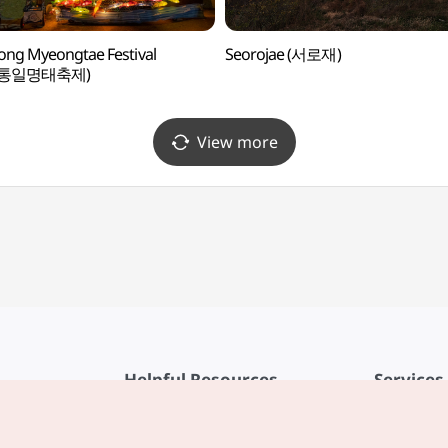
ng Myeongtae Festival
Seorojae (서로재)
성통일명태축제)
View more
Helpful Resources
Services
KTO Mobile App
Terms of Se