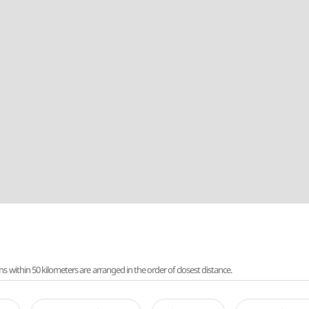
ithin 50 kilometers are arranged in the order of closest distance.