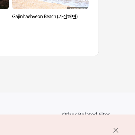
Gajinhaebyeon Beach (가진해변)
Songjiho Beach 
Other Related Sites
About KTO
rvice