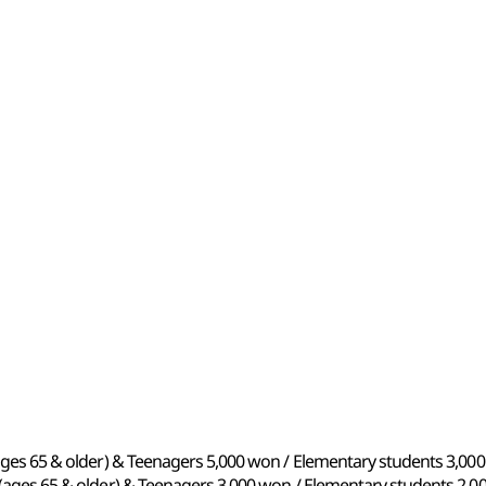
 (ages 65 & older) & Teenagers 5,000 won / Elementary students 3,0
s (ages 65 & older) & Teenagers 3,000 won / Elementary students 2,