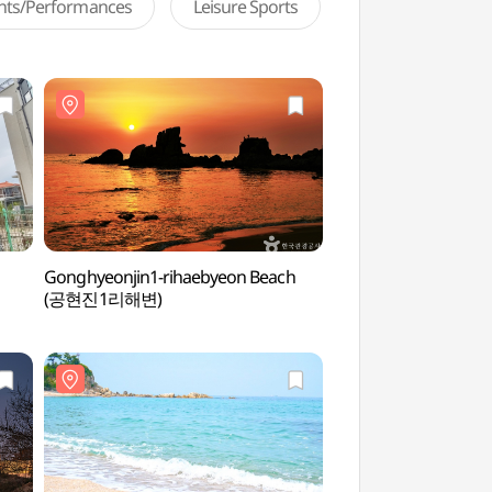
ents/Performances
Leisure Sports
Gonghyeonjin1-rihaebyeon Beach
Goseong Wanggok V
(공현진1리해변)
(고성왕곡마을)