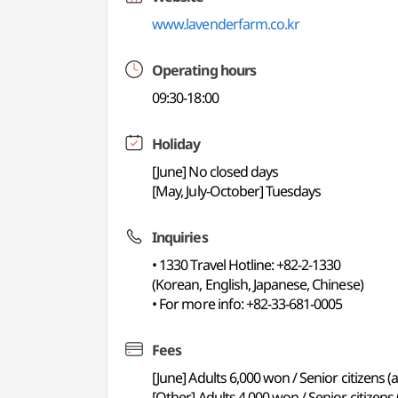
www.lavenderfarm.co.kr
Operating hours
09:30-18:00
Holiday
[June] No closed days
[May, July-October] Tuesdays
Inquiries
• 1330 Travel Hotline: +82-2-1330
(Korean, English, Japanese, Chinese)
• For more info: +82-33-681-0005
Fees
[June] Adults 6,000 won / Senior citizens
[Other] Adults 4,000 won / Senior citizen