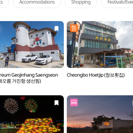
ts
Accommodations
Shopping
Festivals/Ev
reum Geojinhang Saengseon
Cheongbo Hoetjip (청보횟집)
m (해오름 거진항 생선찜)