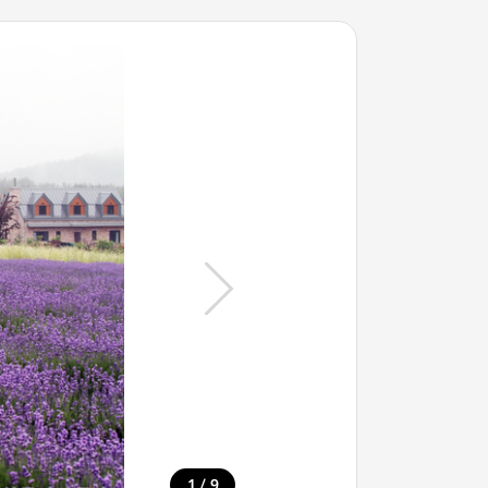
/
1
9