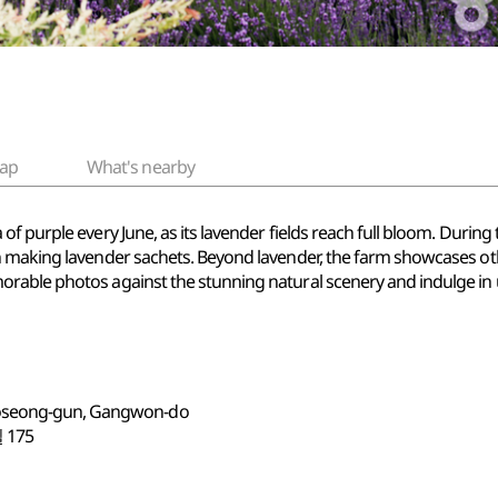
ap
What's nearby
f purple every June, as its lavender fields reach full bloom. During 
 making lavender sachets. Beyond lavender, the farm showcases other
able photos against the stunning natural scenery and indulge in un
Goseong-gun, Gangwon-do
175