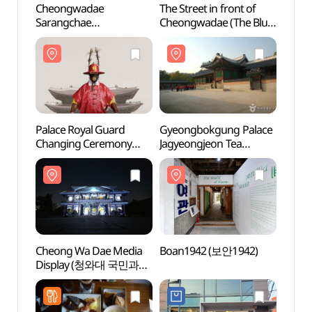
Cheongwadae
The Street in front of
Cheo
Sarangchae
Cheongwadae (The Blue
Saran
(청와대사랑채)
House) (청와대 앞길)
(청와
Palace Royal Guard
Gyeongbokgung Palace
Boan
Changing Ceremony
Jagyeongjeon Tea
(수문장 교대의식)
Ceremony (경복궁
자경전 다례체험행사)
Cheong Wa Dae Media
Boan1942 (보안1942)
Natio
Display (청와대 국민과
Kor
함께 영상전시)