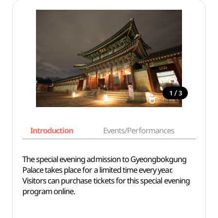
/
1
3
Introduction
Events/Performances
Basi
The special evening admission to Gyeongbokgung
Palace takes place for a limited time every year.
Visitors can purchase tickets for this special evening
program online.