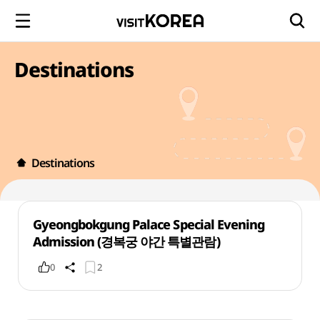
Destinations
Destinations
Gyeongbokgung Palace Special Evening
Admission (경복궁 야간 특별관람)
0
2