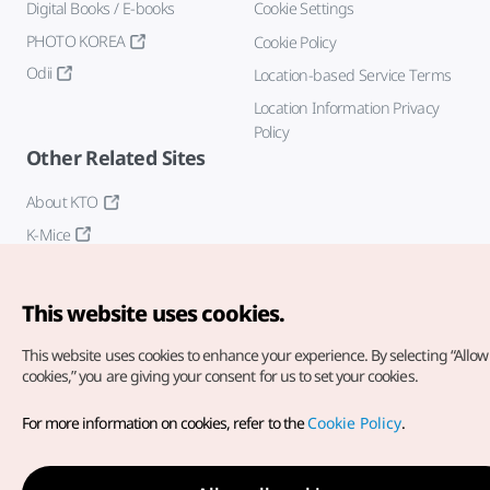
Digital Books / E-books
Cookie Settings
PHOTO KOREA
Cookie Policy
Odii
Location-based Service Terms
Location Information Privacy
Policy
Other Related Sites
About KTO
K-Mice
This website uses cookies.
This website uses cookies to enhance your experience.
By selecting “Allow 
cookies,” you are giving your consent for us to set your cookies.
Copyright© Korea Tourism Organization. All Rights Reserved.
For more information on cookies, refer to the
Cookie Policy
.
For error reports and issues related to the website, direct your
inquiries to our
web admin at
english@knto.or.kr