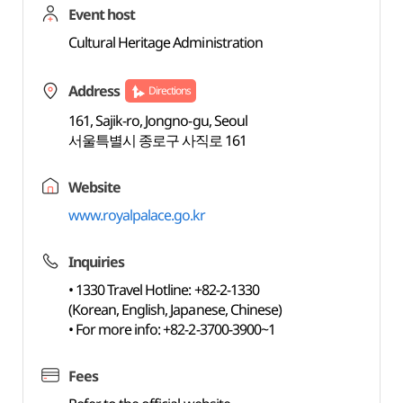
Event host
Cultural Heritage Administration
Address
Directions
161, Sajik-ro, Jongno-gu, Seoul
서울특별시 종로구 사직로 161
Website
www.royalpalace.go.kr
Inquiries
• 1330 Travel Hotline: +82-2-1330
(Korean, English, Japanese, Chinese)
• For more info: +82-2-3700-3900~1
Fees