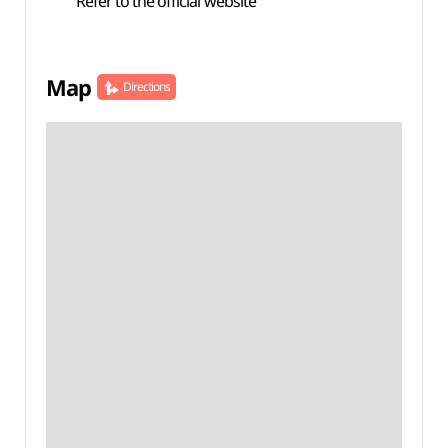
Refer to the official website
Map
Directions