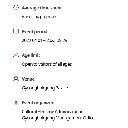
Average time spent
Varies by program
Event period
2022-04-01 ~ 2022-05-29
Age limit
Open to visitors of all ages
Venue
Gyeongbokgung Palace
Event organizer
Cultural Heritage Administration
Gyeongbokgung Management Office