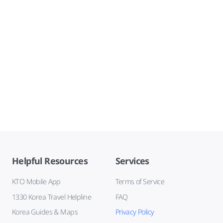
Helpful Resources
Services
KTO Mobile App
Terms of Service
1330 Korea Travel Helpline
FAQ
Korea Guides & Maps
Privacy Policy