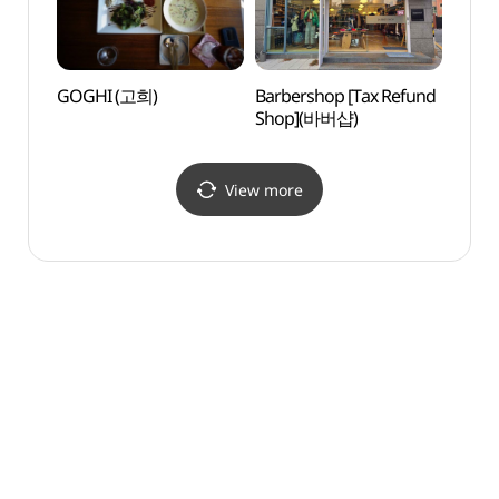
GOGHI (고희)
Barbershop [Tax Refund
Galle
Shop](바버샵)
시몬)
View more