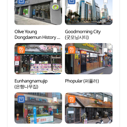
Olive Young
Goodmorning City
Cheo
Dongdaemun History &
(굿모닝시티)
Stre
Culture Park Sageori
Branch [Tax Refund
Shop](올리브영
동대문역사문화공원사거
리점)
Eunhangnamujip
Phopular (퍼퓰러)
Dong
(은행나무집)
Hanma
동대문