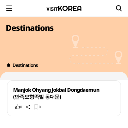
Destinations
Destinations
Manjok Ohyang Jokbal Dongdaemun
(만족오향족발 동대문)
0
0