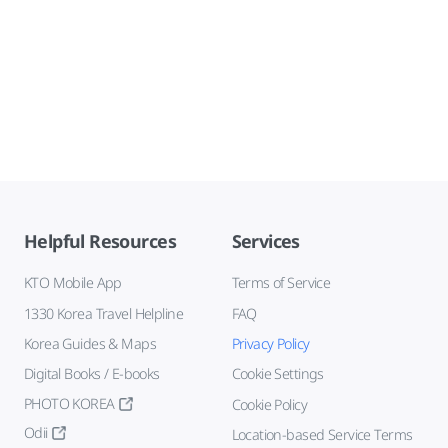
Helpful Resources
Services
KTO Mobile App
Terms of Service
1330 Korea Travel Helpline
FAQ
Korea Guides & Maps
Privacy Policy
Digital Books / E-books
Cookie Settings
PHOTO KOREA
Cookie Policy
Odii
Location-based Service Terms