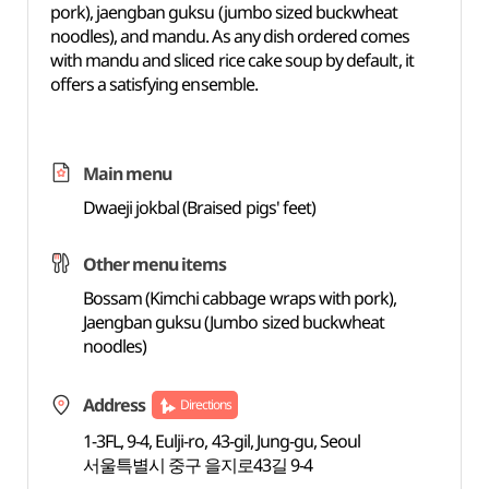
pork), jaengban guksu (jumbo sized buckwheat
noodles), and mandu. As any dish ordered comes
with mandu and sliced rice cake soup by default, it
offers a satisfying ensemble.
Main menu
Dwaeji jokbal (Braised pigs' feet)
Other menu items
Bossam (Kimchi cabbage wraps with pork),
Jaengban guksu (Jumbo sized buckwheat
noodles)
Address
Directions
1-3FL, 9-4, Eulji-ro, 43-gil, Jung-gu, Seoul
서울특별시 중구 을지로43길 9-4