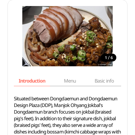
/
1
6
Introduction
Menu
Basic info
Situated between Dongdaemun and Dongdaemun
Design Plaza (DDP), Manjok Ohyang Jokbal's
Dongdaemun branch focuses on jokbal (braised
pig's feet). In addition to their signature dish, jokbal
(braised pigs' feet), they also serve a wide array of
dishes including bossam (kimchi cabbage wraps with