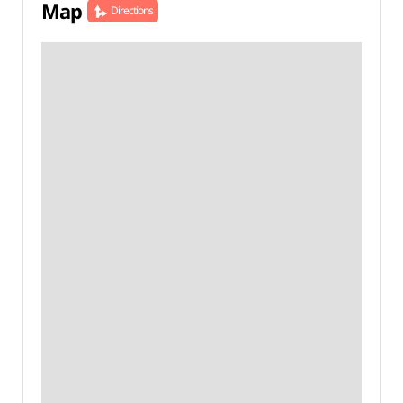
Map
Directions