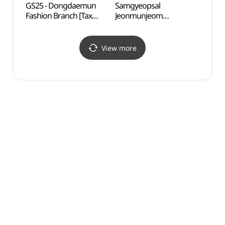
GS25 - Dongdaemun
Samgyeopsal
Heung
Fashion Branch [Tax
Jeonmunjeom
Dong
Refund Shop](GS25
Daetongnyeong
(흥인
동대문패션점)
(삼겹살전문점대통령)
View more