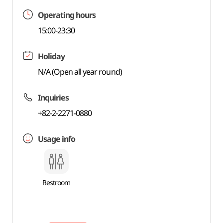
Operating hours
15:00-23:30
Holiday
N/A (Open all year round)
Inquiries
+82-2-2271-0880
Usage info
Restroom