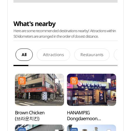
What's nearby
Here are some recommended destinations nearby! Attractions within
50 kilometers are arranged in the order of closest distance.
All
Attractions
Restaurants
Acco
Brown Chicken
HANAMPIG
Cheo
(브라운치킨)
Dongdaemoon
Books
(하남돼지집 동대문)
(청계