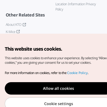
Location Information Privacy
Policy
Other Related Sites
About KTO
K-Mice
This website uses cookies.
This website uses cookies to enhance your experience.
By selecting “Allow 
cookies,” you are giving your consent for us to set your cookies.
Copyright© Korea Tourism Organization. All Rights Reserved.
For more information on cookies, refer to the
Cookie Policy
.
For error reports and issues related to the website, direct your
inquiries to our
web admin at
english@knto.or.kr
Allow all cookies
Cookie settings