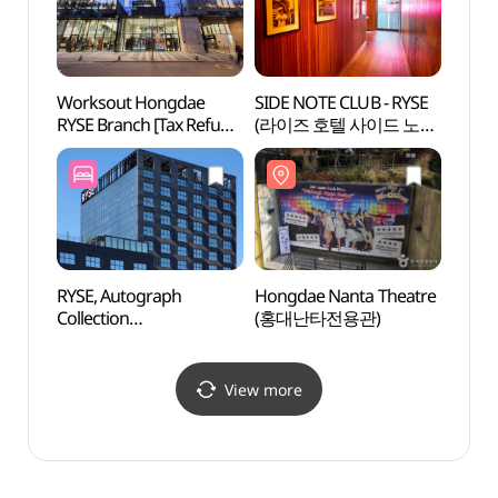
Worksout Hongdae
SIDE NOTE CLUB - RYSE
KT&G
RYSE Branch [Tax Refund
(라이즈 호텔 사이드 노트
Arts 
Shop](웍스아웃 홍대
클럽)
Unive
라이즈점)
상상마
RYSE, Autograph
Hongdae Nanta Theatre
Yoon
Collection
(홍대난타전용관)
(라이즈오토그래프컬렉
션)
View more