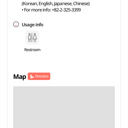
(Korean, English, Japanese, Chinese)
• For more info: +82-2-325-3399
Usage info
Restroom
Map
Directions