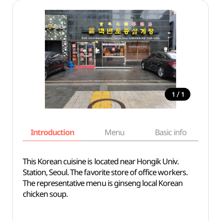
/
1
1
Introduction
Menu
Basic info
This Korean cuisine is located near Hongik Univ.
Station, Seoul. The favorite store of office workers.
The representative menu is ginseng local Korean
chicken soup.