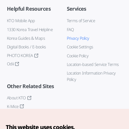
Helpful Resources
Services
KTO Mobile App
Terms of Service
1330 Korea Travel Helpline
FAQ
Korea Guides & Maps
Privacy Policy
Digital Books / E-books
Cookie Settings
PHOTO KOREA
Cookie Policy
Odii
Location-based Service Terms
Location Information Privacy
Policy
Other Related Sites
About KTO
K-Mice
This website uses cookies.