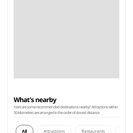
What's nearby
Here are some recommended destinations nearby! Attractions within
50 kilometers are arranged in the order of closest distance.
All
Attractions
Restaurants
Acco