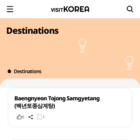
Destinations
Destinations
Baengnyeon Tojong Samgyetang
(백년토종삼계탕)
0
1