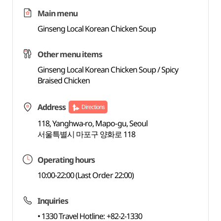
Main menu
Ginseng Local Korean Chicken Soup
Other menu items
Ginseng Local Korean Chicken Soup / Spicy
Braised Chicken
Address
Directions
118, Yanghwa-ro, Mapo-gu, Seoul
서울특별시 마포구 양화로 118
Operating hours
10:00-22:00 (Last Order 22:00)
Inquiries
• 1330 Travel Hotline: +82-2-1330