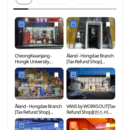
CheongKwanJang -
Åland - Hongdae Branch
Hongd
Hongik University
[Tax Refund Shop]
(홍대
Station Branch [Tax
(에이랜드 홍대점)
Refund Shop](정관장
홍대입구역점)
Åland - Hongdae Branch
VANS by WORKSOUT[Tax
Hongd
[Tax Refund Shop]
Refund Shop](반스 바이
Univer
(에이랜드 홍대점)
웍스아웃)