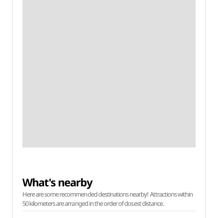
What's nearby
Here are some recommended destinations nearby! Attractions within
50 kilometers are arranged in the order of closest distance.