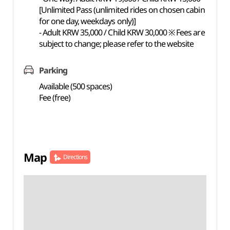
[Unlimited Pass (unlimited rides on chosen cabin
for one day, weekdays only)]
- Adult KRW 35,000 / Child KRW 30,000 ※ Fees are
subject to change; please refer to the website
Parking
Available (500 spaces)
Fee (free)
Map
Directions