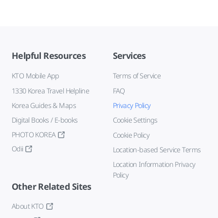
Helpful Resources
Services
KTO Mobile App
Terms of Service
1330 Korea Travel Helpline
FAQ
Korea Guides & Maps
Privacy Policy
Digital Books / E-books
Cookie Settings
PHOTO KOREA
Cookie Policy
Odii
Location-based Service Terms
Location Information Privacy
Policy
Other Related Sites
About KTO