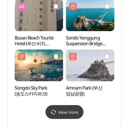
Busan Beach Tourist
Sondo Yonggung
Jeory
Hotel (부산 비치
Suspension Bridge
Walkin
관광호텔)
(송도용궁구름다리)
(절영
Songdo Sky Park
Amnam Park (부산
Huin-
(송도스카이파크)
암남공원)
Tunn
흰여
View more