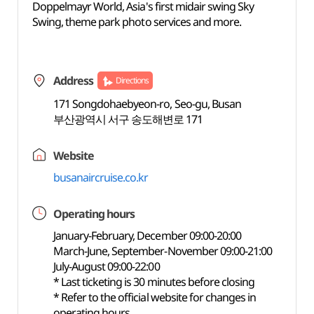
Doppelmayr World, Asia's first midair swing Sky
Swing, theme park photo services and more.
Address
Directions
171 Songdohaebyeon-ro, Seo-gu, Busan
부산광역시 서구 송도해변로 171
Website
busanaircruise.co.kr
Operating hours
January-February, December 09:00-20:00
March-June, September-November 09:00-21:00
July-August 09:00-22:00
* Last ticketing is 30 minutes before closing
* Refer to the official website for changes in
operating hours