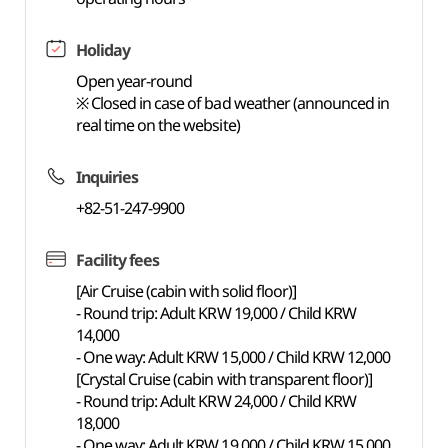
Holiday
Open year-round
※ Closed in case of bad weather (announced in
real time on the website)
Inquiries
+82-51-247-9900
Facility fees
[Air Cruise (cabin with solid floor)]
- Round trip: Adult KRW 19,000 / Child KRW
14,000
- One way: Adult KRW 15,000 / Child KRW 12,000
[Crystal Cruise (cabin with transparent floor)]
- Round trip: Adult KRW 24,000 / Child KRW
18,000
- One way: Adult KRW 19,000 / Child KRW 15,000