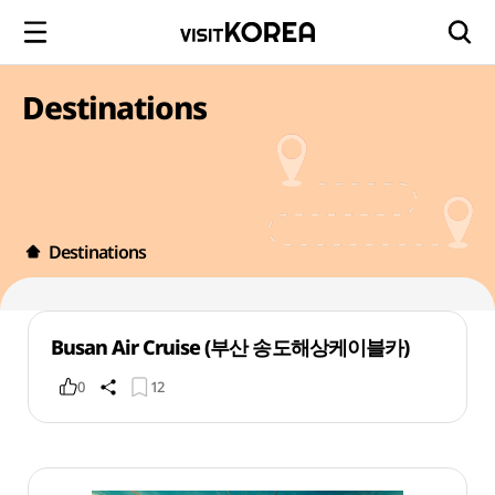
Destinations
Destinations
Busan Air Cruise (부산 송도해상케이블카)
0
12