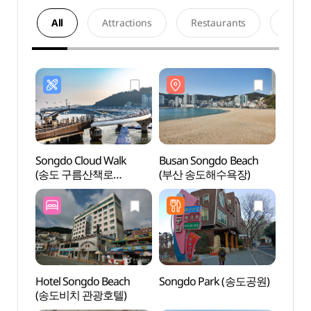
All
Attractions
Restaurants
Acco
Songdo Cloud Walk
Busan Songdo Beach
Busan
(송도 구름산책로
(부산 송도해수욕장)
(부산
(스카이워크))
Hotel Songdo Beach
Songdo Park (송도공원)
Songd
(송도비치 관광호텔)
(송도