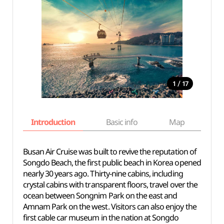
/
1
17
Introduction
Basic info
Map
Wh
Busan Air Cruise was built to revive the reputation of
Songdo Beach, the first public beach in Korea opened
nearly 30 years ago. Thirty-nine cabins, including
crystal cabins with transparent floors, travel over the
ocean between Songnim Park on the east and
Amnam Park on the west. Visitors can also enjoy the
first cable car museum in the nation at Songdo