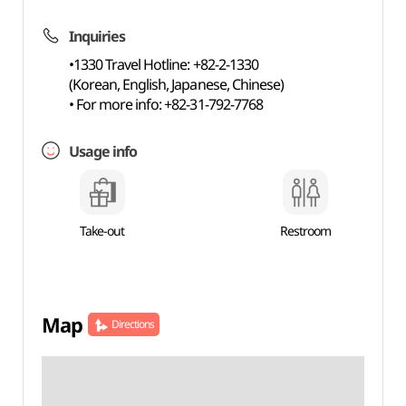
Inquiries
•1330 Travel Hotline: +82-2-1330
(Korean, English, Japanese, Chinese)
• For more info: +82-31-792-7768
Usage info
Take-out
Restroom
Map
Directions