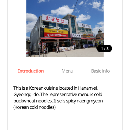
/
1
3
Introduction
Menu
Basic info
This is a Korean cuisine located in Hanam-si,
Gyeonggi-do. The representative menu is cold
buckwheat noodles. It sells spicy naengmyeon
(Korean cold noodles).