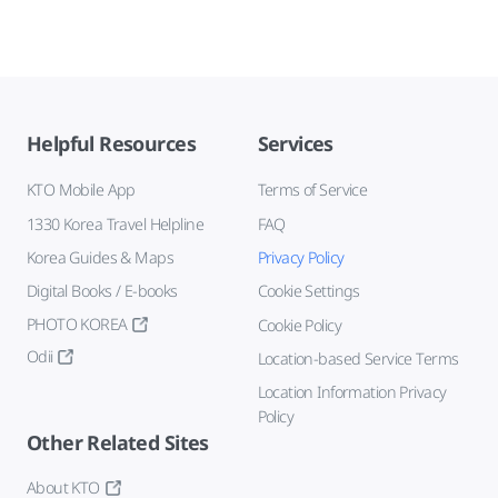
Helpful Resources
Services
KTO Mobile App
Terms of Service
1330 Korea Travel Helpline
FAQ
Korea Guides & Maps
Privacy Policy
Digital Books / E-books
Cookie Settings
PHOTO KOREA
Cookie Policy
Odii
Location-based Service Terms
Location Information Privacy
Policy
Other Related Sites
About KTO