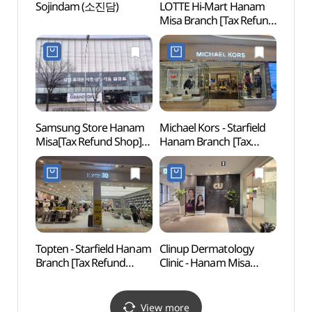
Sojindam (소진담)
LOTTE Hi-Mart Hanam
Gusan
Misa Branch [Tax Refund
(구산
Shop](롯데하이마트
하남미사점)
Samsung Store Hanam
Michael Kors - Starfield
Godeo
Misa[Tax Refund Shop]
Hanam Branch [Tax
Lands
(삼성스토어 하남미사)
Refund Shop]
Are
(마이클코어스 스타필드
보전지
하남점)
Topten - Starfield Hanam
Clinup Dermatology
Iljas
Branch [Tax Refund
Clinic - Hanam Misa
Par
Shop](탑텐 스타필드
Branch [Tax Refund
하남점)
Shop] (클린업피부과의원
하남미사)
View more