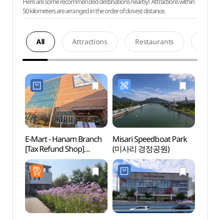
Here are some recommended destinations nearby! Attractions within
50 kilometers are arranged in the order of closest distance.
All
Attractions
Restaurants
Acco
E-Mart - Hanam Branch
Misari Speedboat Park
SMOB
[Tax Refund Shop]
(미사리 경정공원)
하남)
(이마트 하남점)