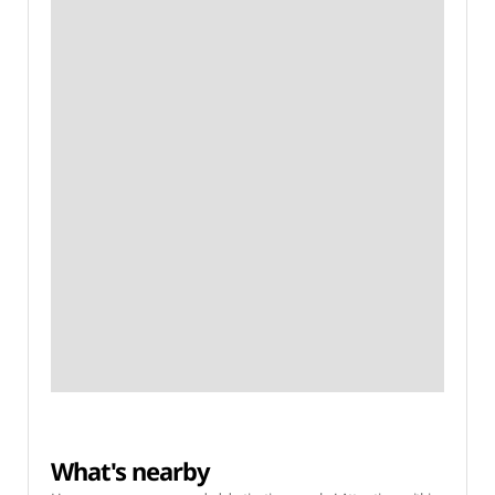
What's nearby