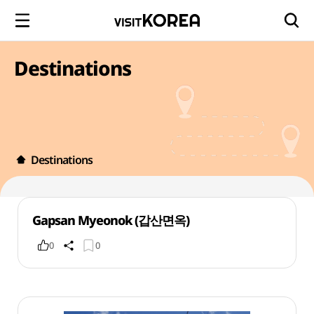
Destinations
Destinations
Gapsan Myeonok (갑산면옥)
0
0