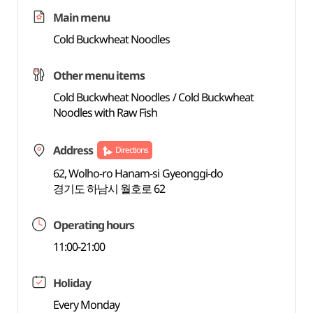
Main menu
Cold Buckwheat Noodles
Other menu items
Cold Buckwheat Noodles / Cold Buckwheat
Noodles with Raw Fish
Address
Directions
62, Wolho-ro Hanam-si Gyeonggi-do
경기도 하남시 월호로 62
Operating hours
11:00-21:00
Holiday
Every Monday