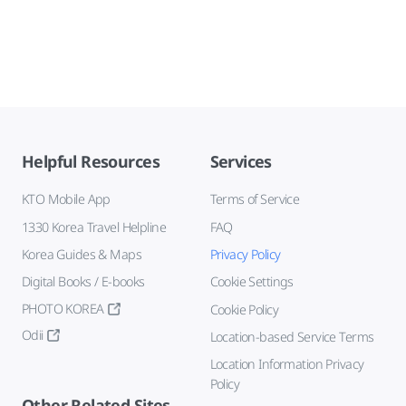
Helpful Resources
Services
KTO Mobile App
Terms of Service
1330 Korea Travel Helpline
FAQ
Korea Guides & Maps
Privacy Policy
Digital Books / E-books
Cookie Settings
PHOTO KOREA
Cookie Policy
Odii
Location-based Service Terms
Location Information Privacy
Policy
Other Related Sites