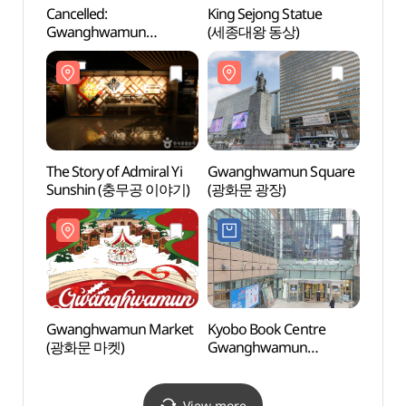
Cancelled:
King Sejong Statue
King 
Gwanghwamun
(세종대왕 동상)
(세종
International Art Festival
(광화문국제아트페스티
벌)
The Story of Admiral Yi
Gwanghwamun Square
Gwan
Sunshin (충무공 이야기)
(광화문 광장)
(광화
Gwanghwamun Market
Kyobo Book Centre
Sejon
(광화문 마켓)
Gwanghwamun
(세종
Branch[Tax Refund
Shop](교보문고
광화문점)
View more