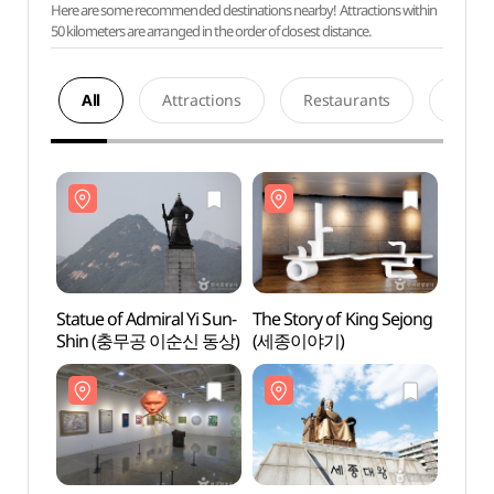
Here are some recommended destinations nearby! Attractions within
50 kilometers are arranged in the order of closest distance.
All
Attractions
Restaurants
Acco
Statue of Admiral Yi Sun-
The Story of King Sejong
Statue
Shin (충무공 이순신 동상)
(세종이야기)
Shin