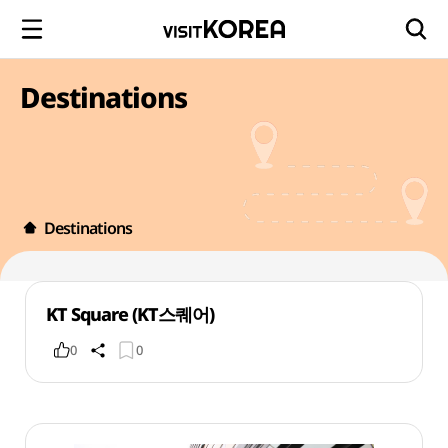
Destinations
Destinations
KT Square (KT스퀘어)
0
0