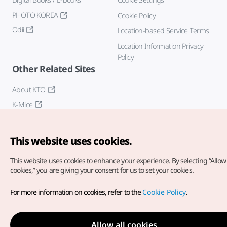
PHOTO KOREA
Cookie Policy
Odii
Location-based Service Terms
Location Information Privacy
Policy
Other Related Sites
About KTO
K-Mice
This website uses cookies.
This website uses cookies to enhance your experience.
By selecting “Allow 
cookies,” you are giving your consent for us to set your cookies.
Copyright© Korea Tourism Organization. All Rights Reserved.
For more information on cookies, refer to the
Cookie Policy
.
For error reports and issues related to the website, direct your
inquiries to our
web admin at
english@knto.or.kr
Allow all cookies