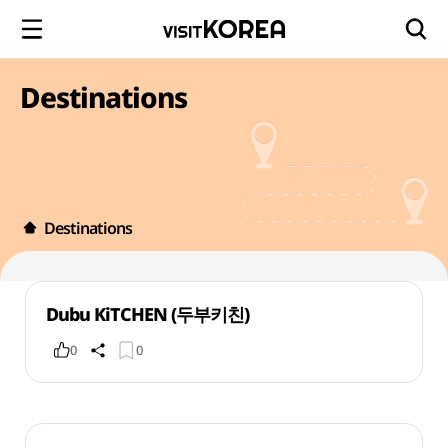
Destinations
Destinations
Dubu KiTCHEN (두부키친)
0
0