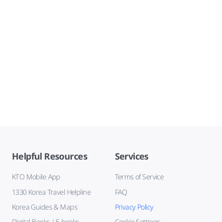
Helpful Resources
Services
KTO Mobile App
Terms of Service
1330 Korea Travel Helpline
FAQ
Korea Guides & Maps
Privacy Policy
Digital Books / E-books
Cookie Settings