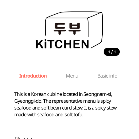
/
1
1
Introduction
Menu
Basic info
This is a Korean cuisine located in Seongnam-si,
Gyeonggi-do. The representative menu is spicy
seafood and soft bean curd stew. It is a spicy stew
made with seafood and soft tofu.