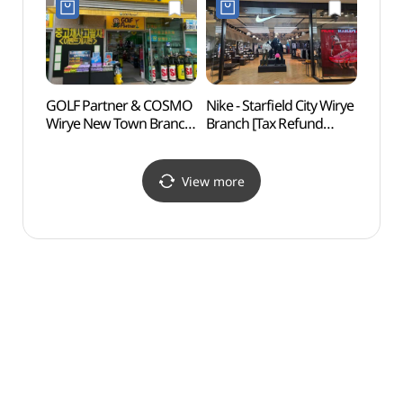
성남위례점)
위례앨리웨이점)
GOLF Partner & COSMO
Nike - Starfield City Wirye
Namh
Wirye New Town Branch
Branch [Tax Refund
Provi
[Tax Refund Shop]
Shop](나이키 스타필드
World
(골프파트너앤코스모
시티 위례점)
(남
위례신도시점)
[유네
View more