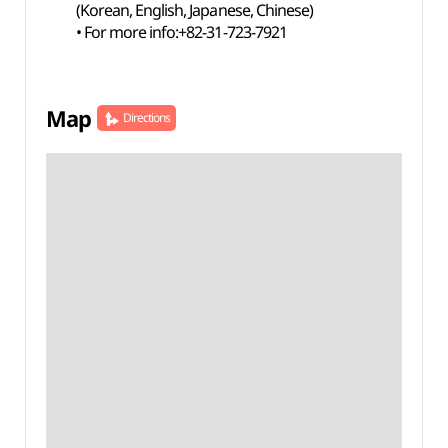
(Korean, English, Japanese, Chinese)
• For more info:+82-31-723-7921
Map
Directions