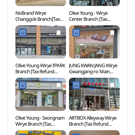
NoBrand Wirye
Olive Young - Wirye
Park 
Changgok Branch[Tax
Center Branch [Tax
Kingd
Refund Shop](노브랜드
Refund Shop](올리브영
Jjimj
위례창곡점)
위례센터점)
워터킹
Olive Young Wirye I’PARK
JUNG KWAN JANG Wirye
Eunha
Branch [Tax Refund
Gwangjang-ro Main
Gar
Shop](올리브영
Branch [Tax Refund
(은행
위례아이파크점)
Shop](정관장
위례광장로본점)
Olive Young - Seongnam
ARTBOX Alleyway Wirye
Ogeu
Wirye Branch [Tax
Branch [Tax Refund
Refund Shop](올리브영
Shop](아트박스