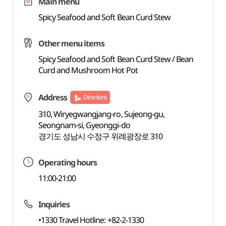
Main menu
Spicy Seafood and Soft Bean Curd Stew
Other menu items
Spicy Seafood and Soft Bean Curd Stew / Bean
Curd and Mushroom Hot Pot
Address
Directions
310, Wiryegwangjang-ro, Sujeong-gu,
Seongnam-si, Gyeonggi-do
경기도 성남시 수정구 위례광장로 310
Operating hours
11:00-21:00
Inquiries
•1330 Travel Hotline: +82-2-1330