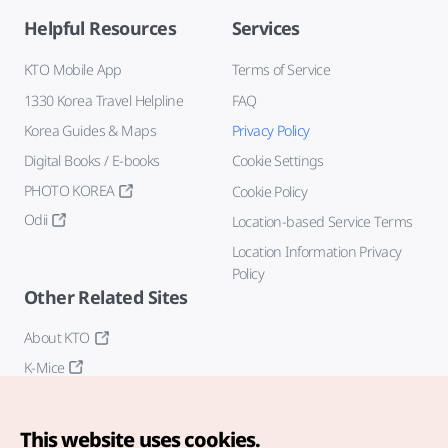
Helpful Resources
Services
KTO Mobile App
Terms of Service
1330 Korea Travel Helpline
FAQ
Korea Guides & Maps
Privacy Policy
Digital Books / E-books
Cookie Settings
PHOTO KOREA
Cookie Policy
Odii
Location-based Service Terms
Location Information Privacy
Policy
Other Related Sites
About KTO
K-Mice
This website uses cookies.