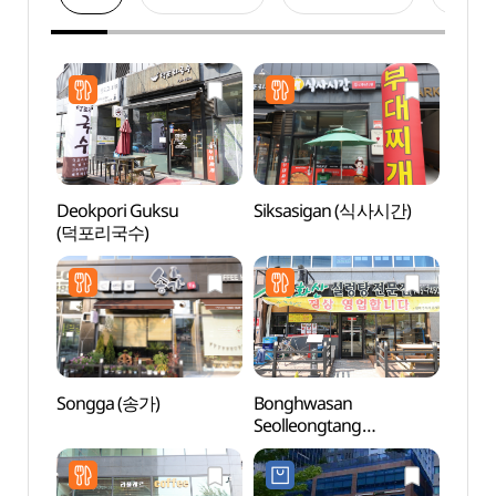
Deokpori Guksu
Siksasigan (식사시간)
Pak K
(덕포리국수)
(박경
Songga (송가)
Bonghwasan
Wonju
Seolleongtang
(원주
Hyeoksin(봉화산설렁탕
혁신)