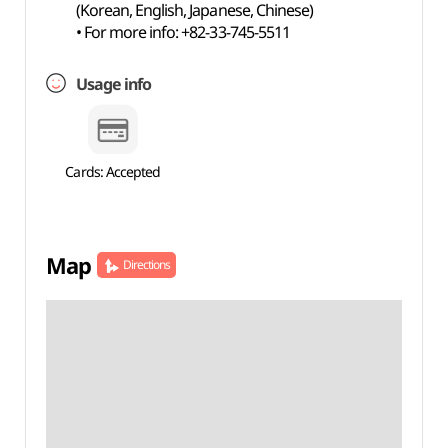
(Korean, English, Japanese, Chinese)
• For more info: +82-33-745-5511
Usage info
Cards: Accepted
Map
Directions