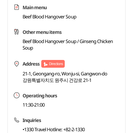
Main menu
Beef Blood Hangover Soup
Other menu items
Beef Blood Hangover Soup / Ginseng Chicken
Soup
Address
Directions
21-1, Geongang-ro, Wonju-si, Gangwon-do
강원특별자치도 원주시 건강로 21-1
Operating hours
11:30-21:00
Inquiries
•1330 Travel Hotline: +82-2-1330