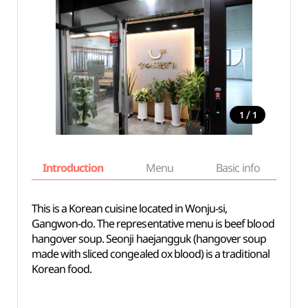
/
1
1
Introduction
Menu
Basic info
This is a Korean cuisine located in Wonju-si,
Gangwon-do. The representative menu is beef blood
hangover soup. Seonji haejangguk (hangover soup
made with sliced congealed ox blood) is a traditional
Korean food.