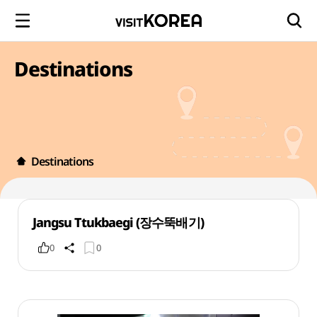
Destinations
Destinations
Jangsu Ttukbaegi (장수뚝배기)
0
0