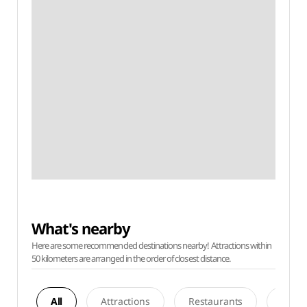
What's nearby
Here are some recommended destinations nearby! Attractions within
50 kilometers are arranged in the order of closest distance.
All
Attractions
Restaurants
Acco