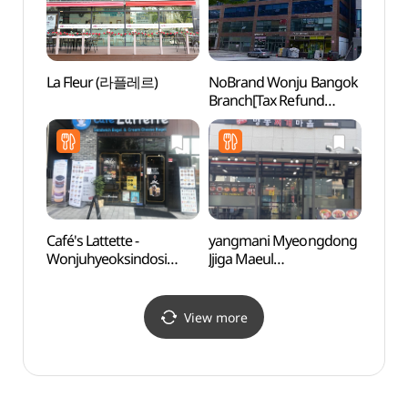
La Fleur (라플레르)
NoBrand Wonju Bangok
Wonj
Branch[Tax Refund
Natio
Shop](노브랜드
Fores
원주반곡점)
백운산
Café's Lattette -
yangmani Myeongdong
Geumd
Wonjuhyeoksindosi
Jjiga Maeul
(금대
Branch (카페라떼떼
(양마니명동찌개마을)
원주혁신도시)
View more