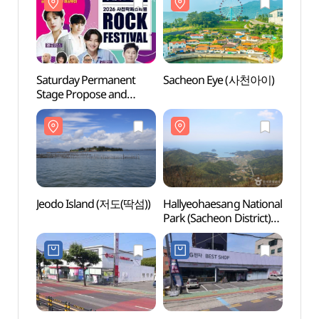
Saturday Permanent
Sacheon Eye (사천아이)
Sach
Stage Propose and
Sacheon Rock Festival
(토요상설무대 프러포즈
및 사천 락 페스티벌)
Jeodo Island (저도(딱섬))
Hallyeohaesang National
Hally
Park (Sacheon District)
Park (
(한려해상국립공원(사천))
(한려