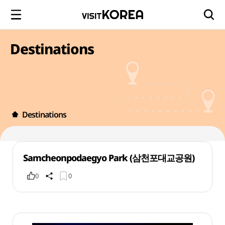
Destinations
Destinations
Samcheonpodaegyo Park (삼천포대교공원)
0
0