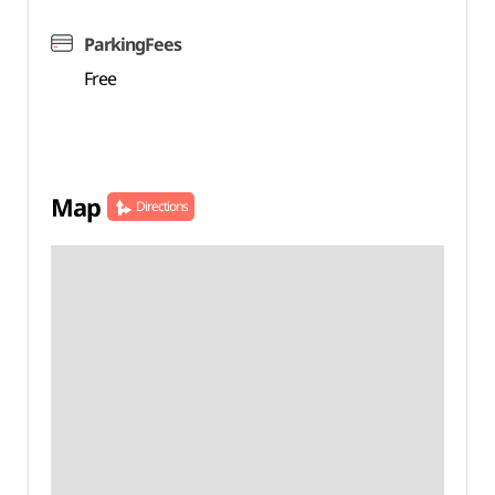
ParkingFees
Free
Map
Directions