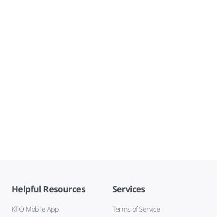
Helpful Resources
Services
KTO Mobile App
Terms of Service