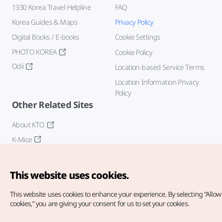
1330 Korea Travel Helpline
FAQ
Korea Guides & Maps
Privacy Policy
Digital Books / E-books
Cookie Settings
PHOTO KOREA
Cookie Policy
Odii
Location-based Service Terms
Location Information Privacy
Policy
Other Related Sites
About KTO
K-Mice
This website uses cookies.
This website uses cookies to enhance your experience.
By selecting “Allow 
cookies,” you are giving your consent for us to set your cookies.
Copyright© Korea Tourism Organization. All Rights Reserved.