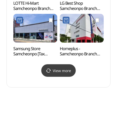
LOTTE Hi-Mart
LG Best Shop
Fossi
Samcheonpo Branch
Samcheonpo Branch
Footpr
[Tax Refund Shop]
[Tax Refund Shop]
Nam
(롯데하이마트 삼천포점)
(LG전자 베스트샵
화석산
삼천포점)
Samsung Store
Homeplus -
Sangj
Samcheonpo [Tax
Samcheonpo Branch
(상족
Refund Shop]
[Tax Refund Shop]
(삼성스토어 삼천포)
(홈플러스 삼천포점)
View more