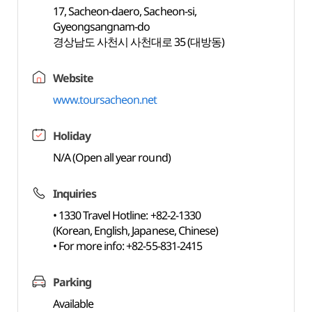
17, Sacheon-daero, Sacheon-si,
Gyeongsangnam-do
경상남도 사천시 사천대로 35 (대방동)
Website
www.toursacheon.net
Holiday
N/A (Open all year round)
Inquiries
• 1330 Travel Hotline: +82-2-1330
(Korean, English, Japanese, Chinese)
• For more info: +82-55-831-2415
Parking
Available