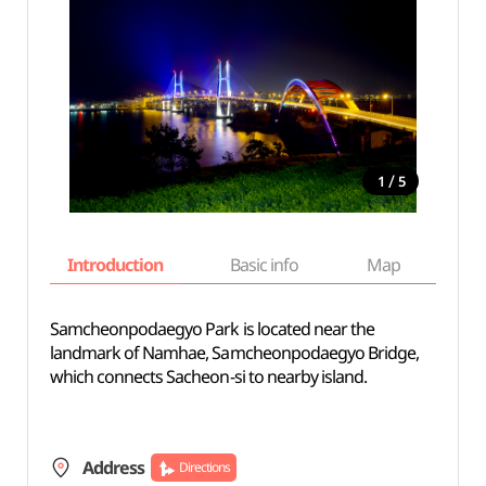
/
1
5
Introduction
Basic info
Map
Wh
Samcheonpodaegyo Park is located near the
landmark of Namhae, Samcheonpodaegyo Bridge,
which connects Sacheon-si to nearby island.
Address
Directions