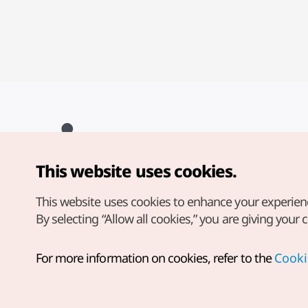
This website uses cookies.
Copyright© Korea Tourism Organization. All Rights Reserved.
For error reports and issues related to the website, direct your
inquiries to our
web admin at
This website uses cookies to enhance your experien
english@knto.or.kr
By selecting “Allow all cookies,” you are giving your 
For more information on cookies, refer to the
Cooki