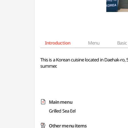
Introduction
Menu
Basic 
This is a Korean cuisine located in Daehak-ro, Se
summer.
Main menu
Grilled Sea Eel
Other menu items