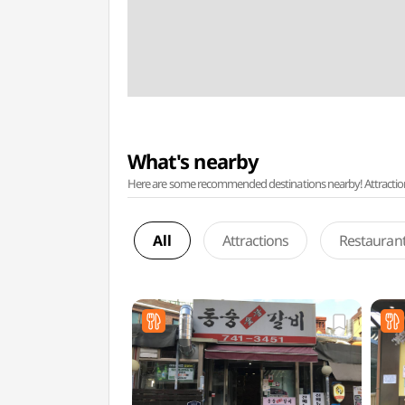
What's nearby
Here are some recommended destinations nearby! Attractions w
All
Attractions
Restauran