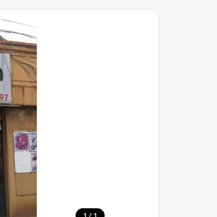
/
1
1