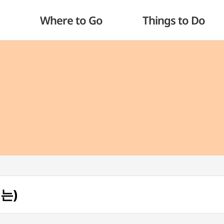
Where to Go
Things to Do
리는)