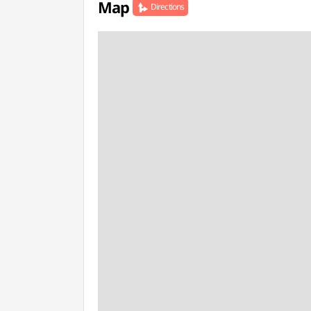
Map
Directions