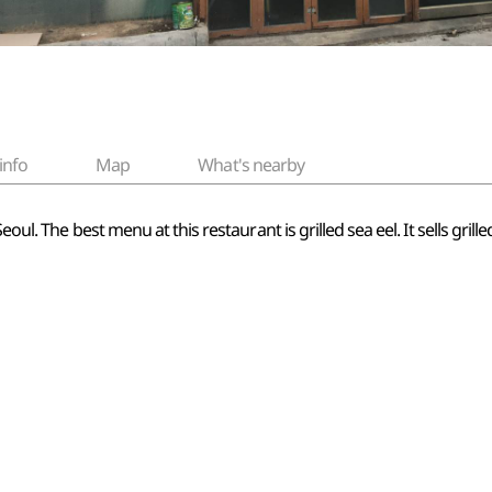
info
Map
What's nearby
oul. The best menu at this restaurant is grilled sea eel. It sells grill