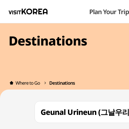
Plan Your Trip
Destinations
Where to Go
Destinations
Geunal Urineun (그날우