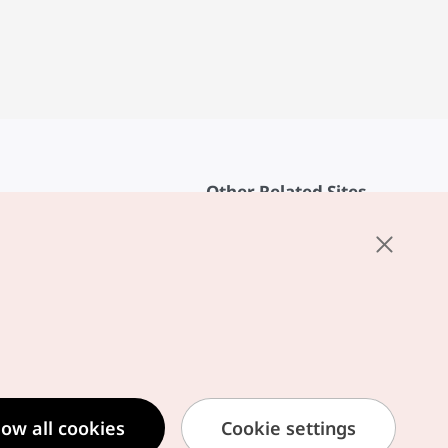
Other Related Sites
About KTO
rvice
K-Mice
cy
ings
cy
ased Service Terms
low all cookies
Cookie settings
formation Privacy Policy