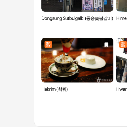
Dongsung Sutbulgalbi (동숭숯불갈비)
Hime
Hakrim (학림)
Hwan