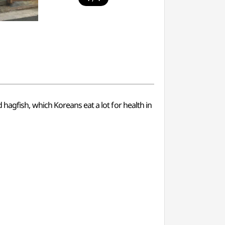
ed hagfish, which Koreans eat a lot for health in