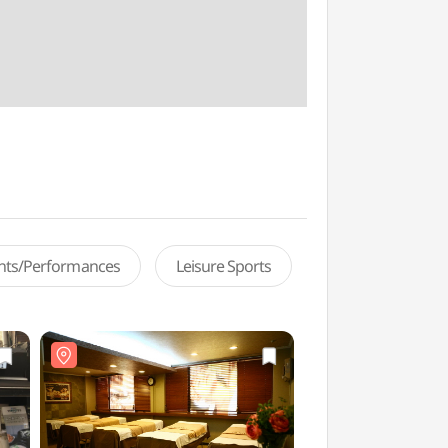
ents/Performances
Leisure Sports