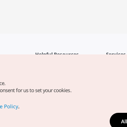
Helpful Resources
Services
KTO Mobile App
Terms of Se
1330 Korea Travel Helpline
FAQ
ce.
Korea Guides & Maps
Privacy Poli
consent for us to set your cookies.
Digital Books / E-books
Cookie Sett
PHOTO KOREA
Cookie Poli
e Policy
.
Odii
Location-b
Al
Location In