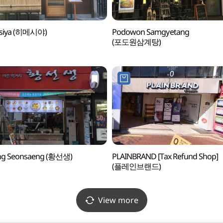
siya (히메시야)
Podowon Samgyetang
(포도원삼계탕)
g Seonsaeng (황선생)
PLAINBRAND [Tax Refund Shop]
(플레인브랜드)
View more