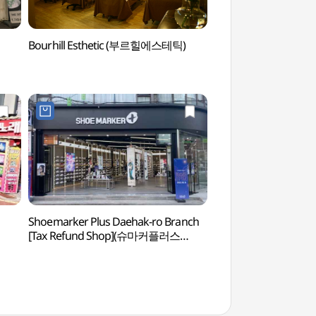
Bourhill Esthetic (부르힐에스테틱)
Bourhill Estheti
Shoemarker Plus Daehak-ro Branch
Arko Arts Theat
[Tax Refund Shop](슈마커플러스
대학로점)