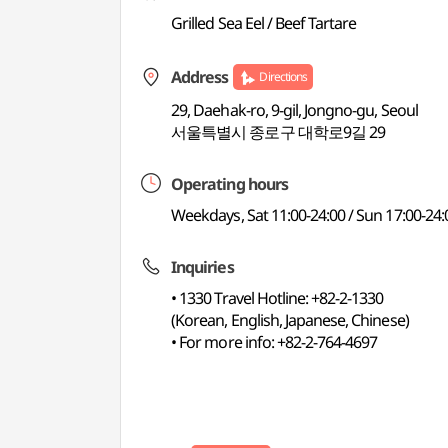
Grilled Sea Eel / Beef Tartare
Address
Directions
29, Daehak-ro, 9-gil, Jongno-gu, Seoul
서울특별시 종로구 대학로9길 29
Operating hours
Weekdays, Sat 11:00-24:00 / Sun 17:00-24:
Inquiries
• 1330 Travel Hotline: +82-2-1330
(Korean, English, Japanese, Chinese)
• For more info: +82-2-764-4697