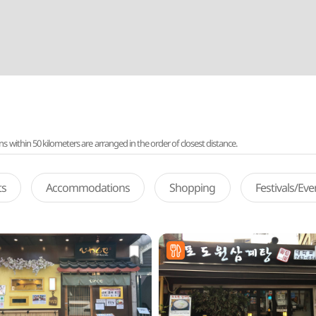
ithin 50 kilometers are arranged in the order of closest distance.
ts
Accommodations
Shopping
Festivals/Ev