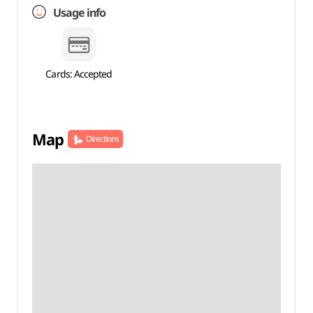
Usage info
Cards: Accepted
Map
Directions