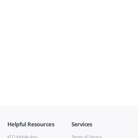
Helpful Resources
Services
KTO Mobile App
Terms of Service