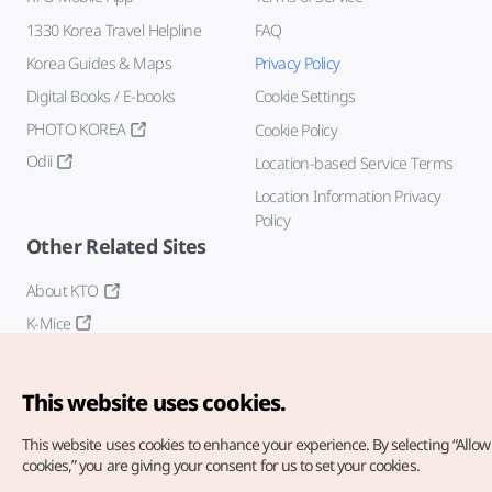
1330 Korea Travel Helpline
FAQ
Korea Guides & Maps
Privacy Policy
Digital Books / E-books
Cookie Settings
PHOTO KOREA
Cookie Policy
Odii
Location-based Service Terms
Location Information Privacy
Policy
Other Related Sites
About KTO
K-Mice
This website uses cookies.
This website uses cookies to enhance your experience.
By selecting “Allow 
cookies,” you are giving your consent for us to set your cookies.