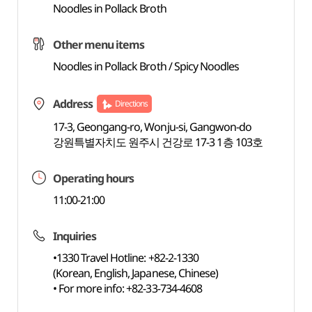
Noodles in Pollack Broth
Other menu items
Noodles in Pollack Broth / Spicy Noodles
Address
Directions
17-3, Geongang-ro, Wonju-si, Gangwon-do
강원특별자치도 원주시 건강로 17-3 1층 103호
Operating hours
11:00-21:00
Inquiries
•1330 Travel Hotline: +82-2-1330
(Korean, English, Japanese, Chinese)
• For more info: +82-33-734-4608