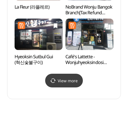
La Fleur (라플레르)
NoBrand Wonju Bangok
Wonj
Branch[Tax Refund
Natio
Shop](노브랜드
Fores
원주반곡점)
백운산
Hyeoksin Sutbul Gui
Café's Lattette -
Geumd
(혁신숯불구이)
Wonjuhyeoksindosi
(금대
Branch (카페라떼떼
원주혁신도시)
View more