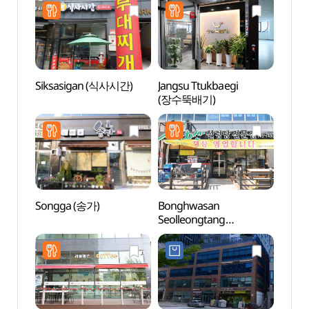
Siksasigan (식사시간)
Jangsu Ttukbaegi
Pak K
(장수뚝배기)
(박경
Songga (송가)
Bonghwasan
Wonju
Seolleongtang
(원주
Hyeoksin(봉화산설렁탕
혁신)