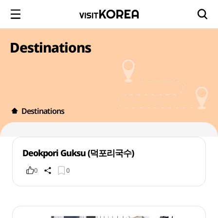
Destinations
Destinations
Deokpori Guksu (덕포리국수)
0
0