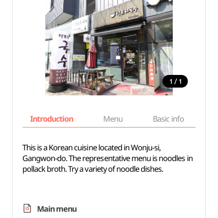
/
1
1
Introduction
Menu
Basic info
This is a Korean cuisine located in Wonju-si,
Gangwon-do. The representative menu is noodles in
pollack broth. Try a variety of noodle dishes.
Main menu