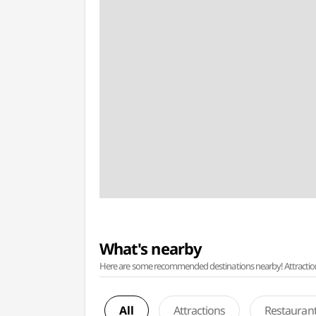
What's nearby
Here are some recommended destinations nearby! Attractions w
All
Attractions
Restauran