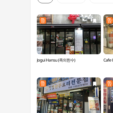
Jogui Hansu (족의한수)
Cafe