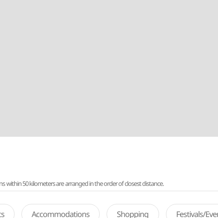
ithin 50 kilometers are arranged in the order of closest distance.
ts
Accommodations
Shopping
Festivals/Ev