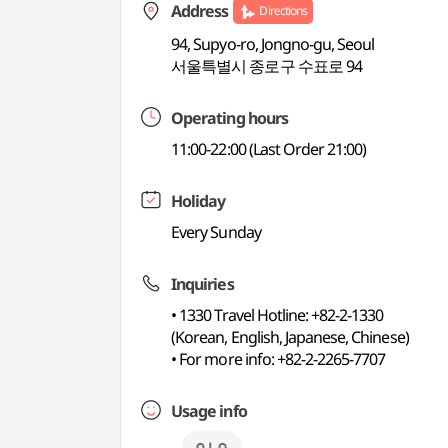
Address
Directions
94, Supyo-ro, Jongno-gu, Seoul
서울특별시 종로구 수표로 94
Operating hours
11:00-22:00 (Last Order 21:00)
Holiday
Every Sunday
Inquiries
• 1330 Travel Hotline: +82-2-1330
(Korean, English, Japanese, Chinese)
• For more info: +82-2-2265-7707
Usage info