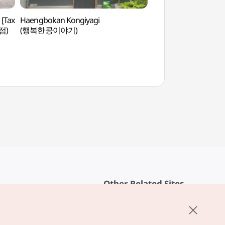
 [Tax
Haengbokan Kongiyagi
Alive Museum (Insa
점)
(행복한콩이야기)
[박물관은 살아있다(
Other Related Sites
About KTO
rvice
K-Mice