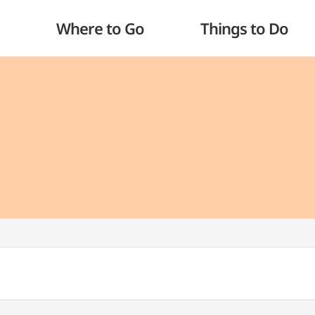
Where to Go
Things to Do