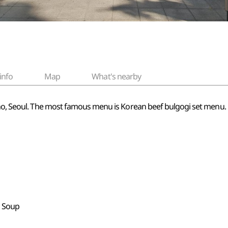
info
Map
What's nearby
gno, Seoul. The most famous menu is Korean beef bulgogi set menu. E
b Soup