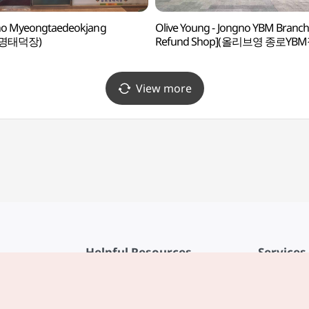
no Myeongtaedeokjang
Olive Young - Jongno YBM Branch
명태덕장)
Refund Shop](올리브영 종로YBM
View more
Helpful Resources
Services
KTO Mobile App
Terms of Se
1330 Korea Travel Helpline
FAQ