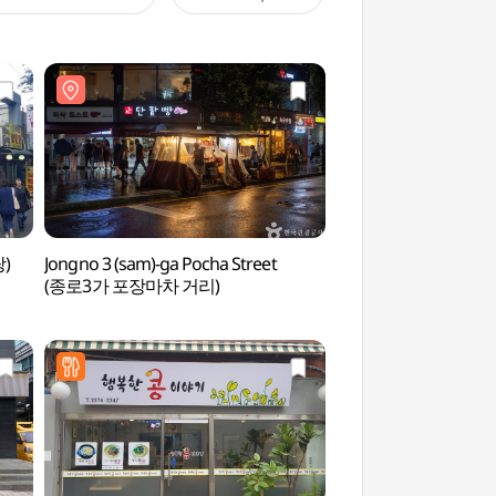
탕)
Jongno 3 (sam)-ga Pocha Street
Jongno 3 (sam)-ga P
(종로3가 포장마차 거리)
(종로3가 포장마차 거