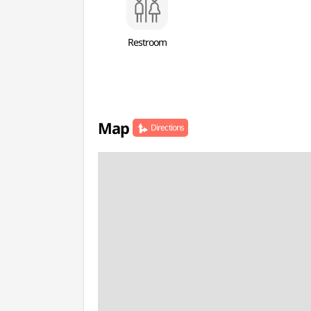
Restroom
Map
Directions