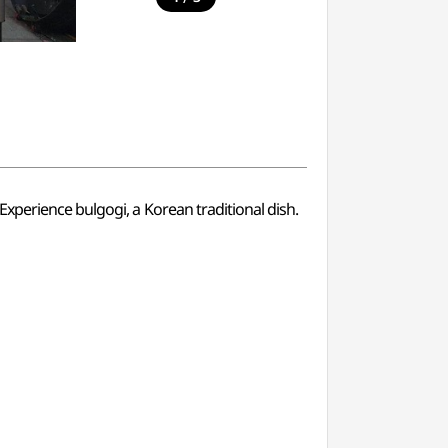
xperience bulgogi, a Korean traditional dish.