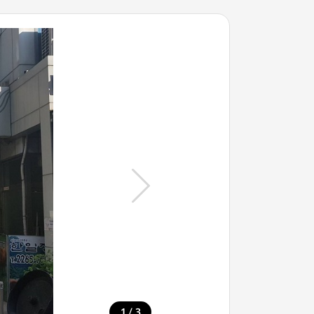
/
1
3