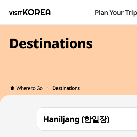
Plan Your Trip
Destinations
Where to Go
Destinations
Haniljang (한일장)