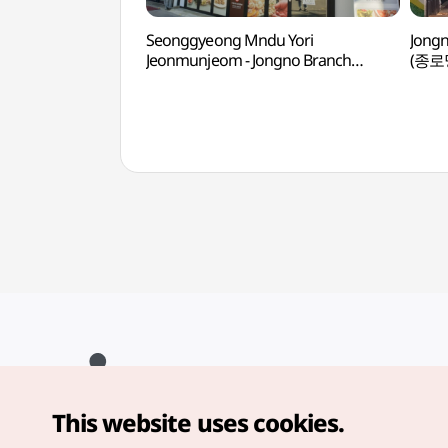
Seonggyeong Mndu Yori
Jong
Jeonmunjeom - Jongno Branch
(종로
(성경만두요리전문점 종로)
This website uses cookies.
Copyright© Korea Tourism Organization. All Rights Reserved.
For error reports and issues related to the website, direct your