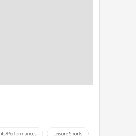
ents/Performances
Leisure Sports