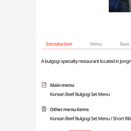
Introduction
Menu
Basic 
A bulgogi specialty restaurant located in Jon
Main menu
Korean Beef Bulgogi Set Menu
Other menu items
Korean Beef Bulgogi Set Menu / Short Ri