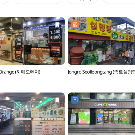
 Orange (까페오렌지)
Jongro Seolleongtang (종로설렁