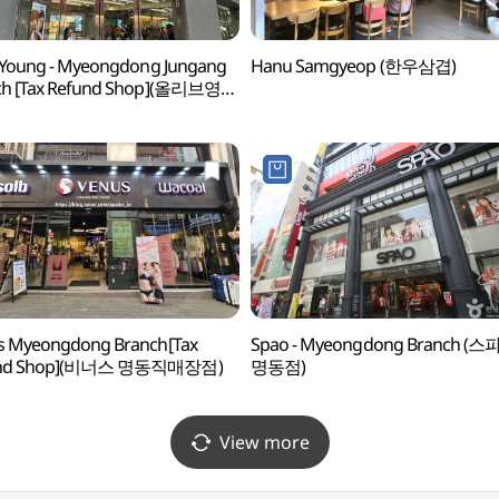
 Young - Myeongdong Jungang
Hanu Samgyeop (한우삼겹)
ch [Tax Refund Shop](올리브영
중앙점)
s Myeongdong Branch[Tax
Spao - Myeongdong Branch (스
und Shop](비너스 명동직매장점)
명동점)
View more