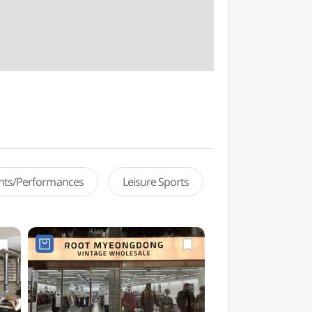
ents/Performances
Leisure Sports