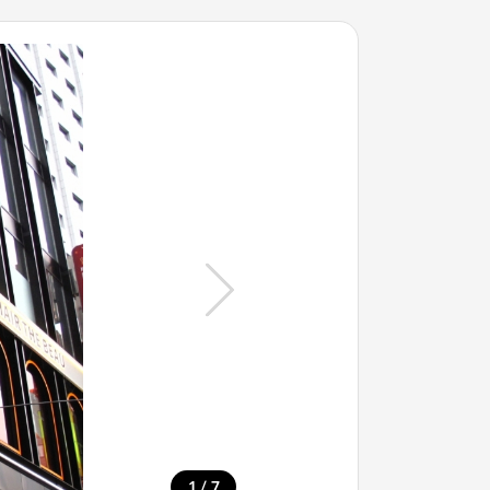
/
1
7