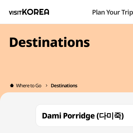
Plan Your Trip
Destinations
Where to Go
Destinations
Dami Porridge (다미죽)