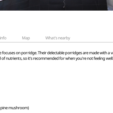
info
Map
What's nearby
ocuses on porridge. Their delectable porridges are made with a var
 of nutrients, so it's recommended for when you're not feeling well
h pine mushroom)