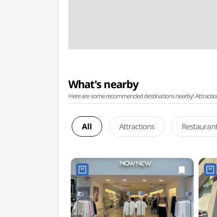
What's nearby
Here are some recommended destinations nearby! Attractions w
All
Attractions
Restauran