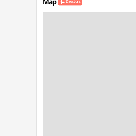
Map
Directions