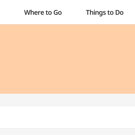
Where to Go
Things to Do