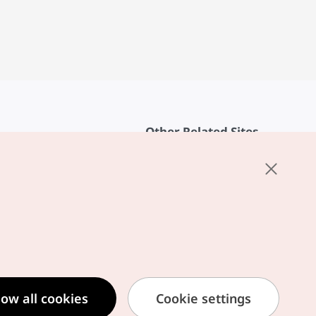
Other Related Sites
About KTO
rvice
K-Mice
cy
ings
cy
ased Service Terms
low all cookies
Cookie settings
formation Privacy Policy