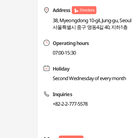
Address
Directions
38, Myeongdong 10-gil, Jung-gu, Seoul
서울특별시 중구 명동4길 40, 지하1층
Operating hours
07:00-15:30
Holiday
Second Wednesday of every month
Inquiries
+82-2-2-777-5578