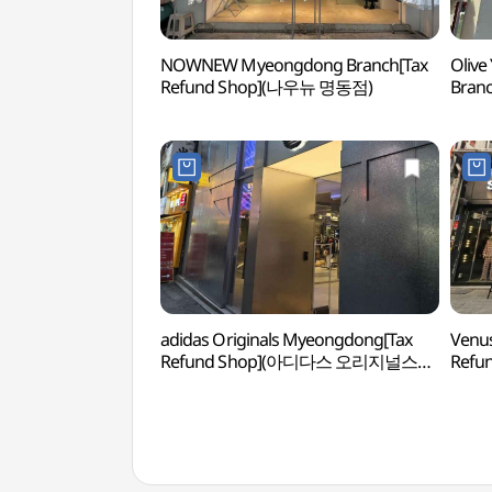
NOWNEW Myeongdong Branch[Tax
Olive
Refund Shop](나우뉴 명동점)
Bran
명동
adidas Originals Myeongdong[Tax
Venu
Refund Shop](아디다스 오리지널스
Ref
명동)