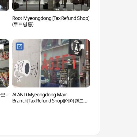
Root Myeongdong [Tax Refund Shop]
Myeongdong Nanta 
(루트명동)
(명동난타극장)
파오 -
ALAND Myeongdong Main
Bank of Korea Mo
Branch[Tax Refund Shop](에이랜드
(화폐박물관)
명동본점)