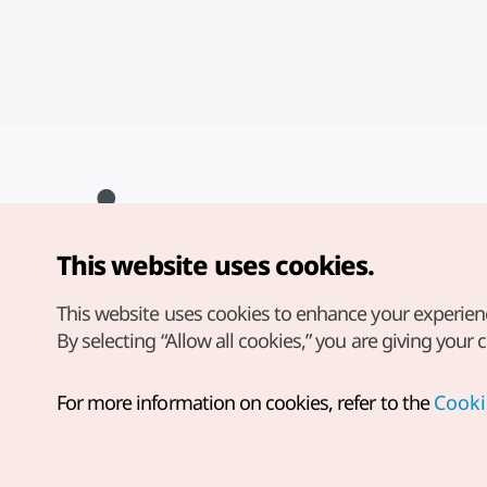
This website uses cookies.
Copyright© Korea Tourism Organization. All Rights Reserved.
For error reports and issues related to the website, direct your
inquiries to our
web admin at
This website uses cookies to enhance your experien
english@knto.or.kr
By selecting “Allow all cookies,” you are giving your 
For more information on cookies, refer to the
Cooki