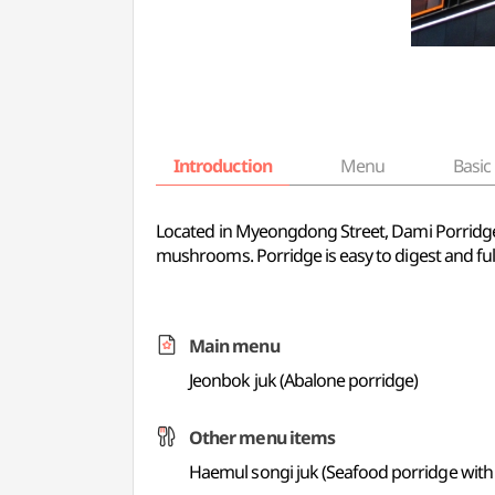
Introduction
Menu
Basic 
Located in Myeongdong Street, Dami Porridge f
mushrooms. Porridge is easy to digest and full
Main menu
Jeonbok juk (Abalone porridge)
Other menu items
Haemul songi juk (Seafood porridge wit