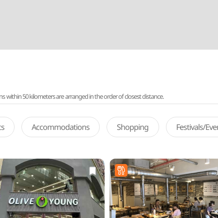
ithin 50 kilometers are arranged in the order of closest distance.
ts
Accommodations
Shopping
Festivals/Ev