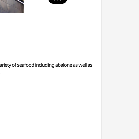
iety of seafood including abalone as well as
.