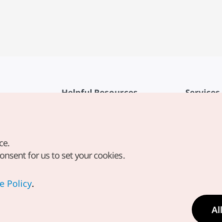
Helpful Resources
Services
KTO Mobile App
Terms of Se
1330 Korea Travel Helpline
FAQ
ce.
Korea Guides & Maps
Privacy Poli
consent for us to set your cookies.
Digital Books / E-books
Cookie Sett
PHOTO KOREA
Cookie Poli
e Policy
.
Odii
Location-b
Al
Location In