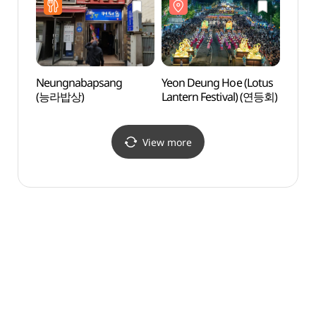
Neungnabapsang
Yeon Deung Hoe (Lotus
Jongn
(능라밥상)
Lantern Festival) (연등회)
Stre
거리)
View more