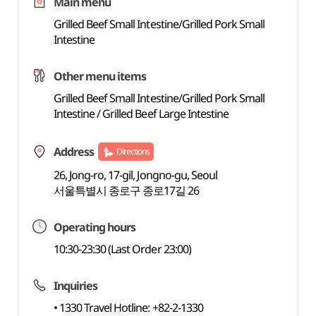
Main menu
Grilled Beef Small Intestine/Grilled Pork Small
Intestine
Other menu items
Grilled Beef Small Intestine/Grilled Pork Small
Intestine / Grilled Beef Large Intestine
Address
Directions
26, Jong-ro, 17-gil, Jongno-gu, Seoul
서울특별시 종로구 종로17길 26
Operating hours
10:30-23:30 (Last Order 23:00)
Inquiries
• 1330 Travel Hotline: +82-2-1330