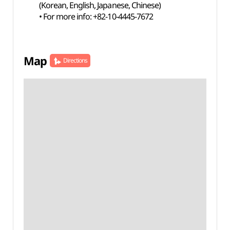
(Korean, English, Japanese, Chinese)
• For more info: +82-10-4445-7672
Map
Directions