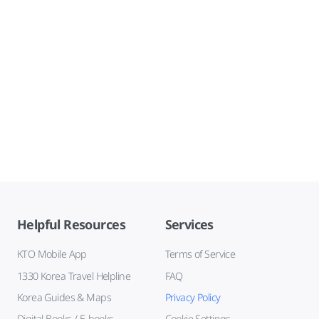
Helpful Resources
Services
KTO Mobile App
Terms of Service
1330 Korea Travel Helpline
FAQ
Korea Guides & Maps
Privacy Policy
Digital Books / E-books
Cookie Settings