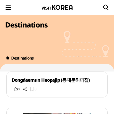
Destinations
Destinations
Dongdaemun Heopajip (동대문허파집)
0
0