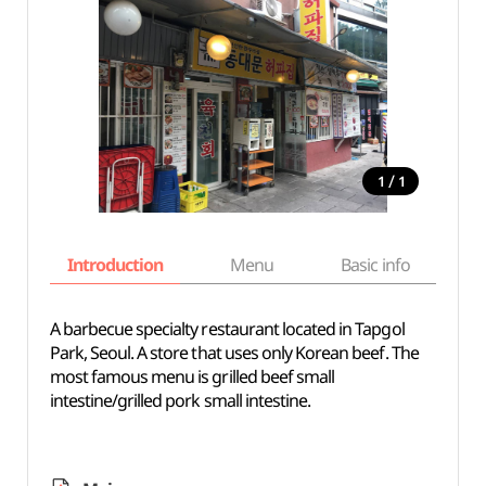
/
1
1
Introduction
Menu
Basic info
A barbecue specialty restaurant located in Tapgol
Park, Seoul. A store that uses only Korean beef. The
most famous menu is grilled beef small
intestine/grilled pork small intestine.