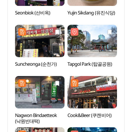
Seonbiok (선비옥)
Yujin Sikdang (유진식당)
Tapg
Suncheonga (순천가)
Tapgol Park (탑골공원)
Alive
dong
살아있
Nagwon Bindaetteok
Cook&Beer (쿠캔비어)
O’ngo
(낙원빈대떡)
Comm
(온고