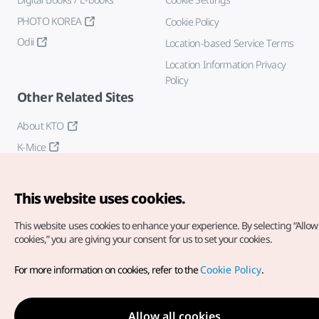
PHOTO KOREA
Cookie Policy
Odii
Location-based Service Terms
Location Information Privacy
Policy
Other Related Sites
About KTO
K-Mice
This website uses cookies.
This website uses cookies to enhance your experience.
By selecting “Allow 
cookies,” you are giving your consent for us to set your cookies.
Copyright© Korea Tourism Organization. All Rights Reserved.
For more information on cookies, refer to the
Cookie Policy
.
For error reports and issues related to the website, direct your
inquiries to our
web admin at
english@knto.or.kr
Allow all cookies