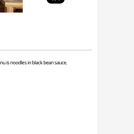
menu is noodles in black bean sauce.