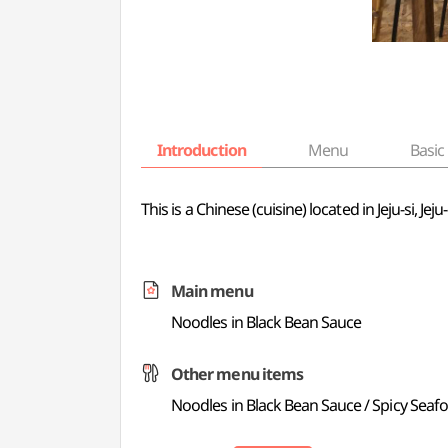
Introduction
Menu
Basic 
This is a Chinese (cuisine) located in Jeju-si, 
Main menu
Noodles in Black Bean Sauce
Other menu items
Noodles in Black Bean Sauce / Spicy Sea