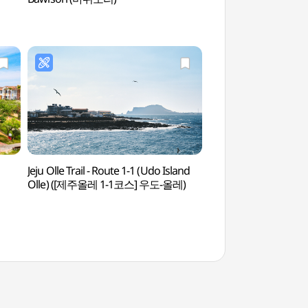
Jeju Olle Trail - Route 1-1 (Udo Island
Biyangdo Island (U
Olle) ([제주올레 1-1코스] 우도-올레)
(우도))