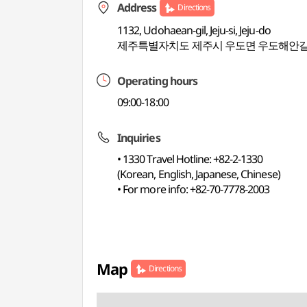
Address
Directions
1132, Udohaean-gil, Jeju-si, Jeju-do
제주특별자치도 제주시 우도면 우도해안길 
Operating hours
09:00-18:00
Inquiries
• 1330 Travel Hotline: +82-2-1330
(Korean, English, Japanese, Chinese)
• For more info: +82-70-7778-2003
Map
Directions