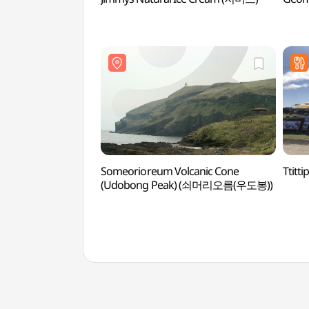
Someorioreum Volcanic Cone
Ttit
(Udobong Peak) (쇠머리오름(우도봉))