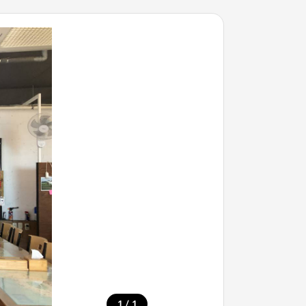
/
1
1