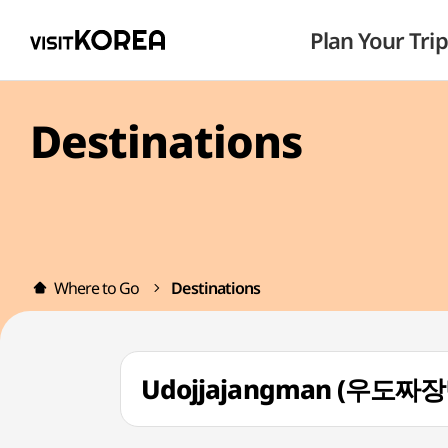
Plan Your Trip
Destinations
Where to Go
Destinations
Udojjajangman (우도짜장