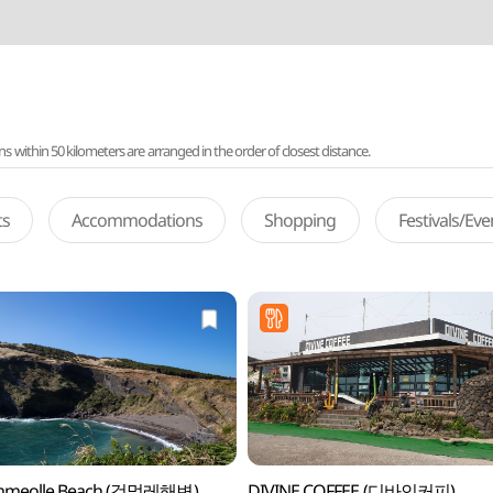
ithin 50 kilometers are arranged in the order of closest distance.
ts
Accommodations
Shopping
Festivals/Ev
meolle Beach (검멀레해변)
DIVINE COFFEE (디바인커피)