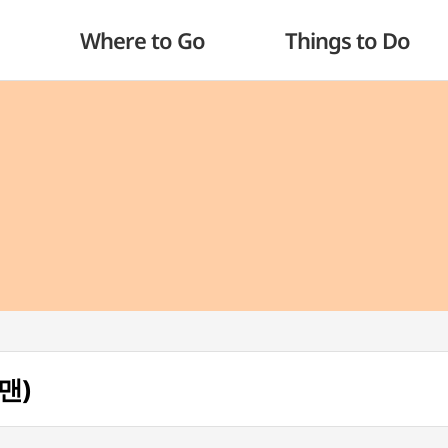
Where to Go
Things to Do
맨)