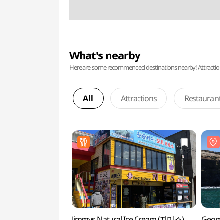
What's nearby
Here are some recommended destinations nearby! Attractions w
All
Attractions
Restauran
Jimmys Natural Ice Cream (지미스)
Geom