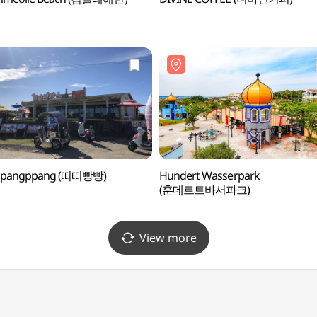
tippangppang (띠띠빵빵)
Hundert Wasserpark
(훈데르트바서파크)
View more