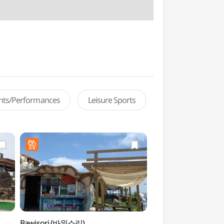
ents/Performances
Leisure Sports
Bawisori (바위소리)
Geommeolle Bea