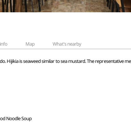
info
Map
What's nearby
Jeju-do. Hijikia is seaweed similar to sea mustard. The representative 
food Noodle Soup