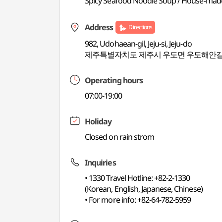
Spicy Seafood Noodle Soup / House-mad
Address
Directions
982, Udohaean-gil, Jeju-si, Jeju-do
제주특별자치도 제주시 우도면 우도해안길 
Operating hours
07:00-19:00
Holiday
Closed on rain strom
Inquiries
• 1330 Travel Hotline: +82-2-1330
(Korean, English, Japanese, Chinese)
• For more info: +82-64-782-5959