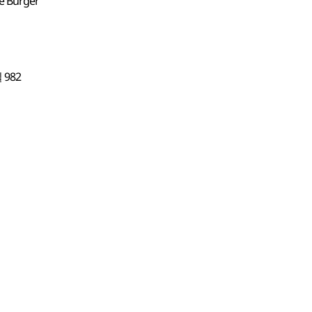
e Burger
982