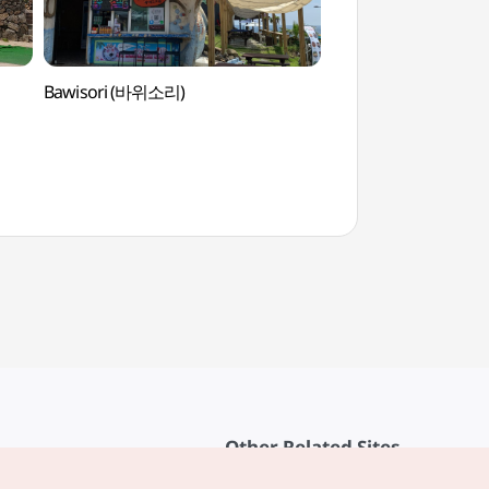
Bawisori (바위소리)
Hundert Wasserpar
(훈데르트바서파크)
Other Related Sites