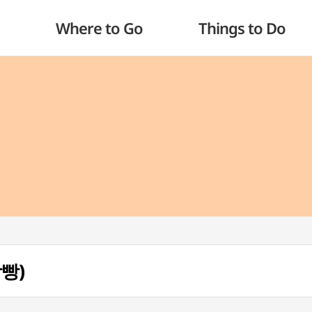
Where to Go
Things to Do
빵빵)