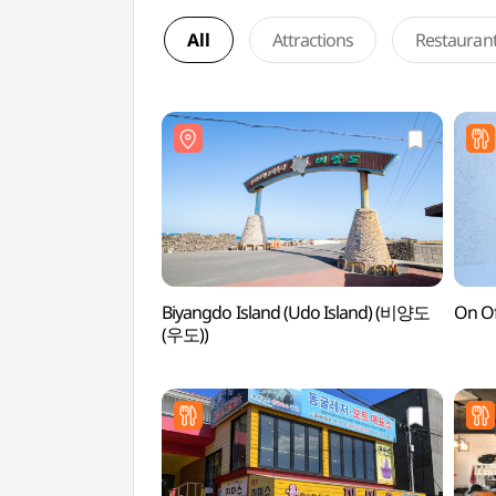
All
Attractions
Restauran
Biyangdo Island (Udo Island) (비양도
On O
(우도))