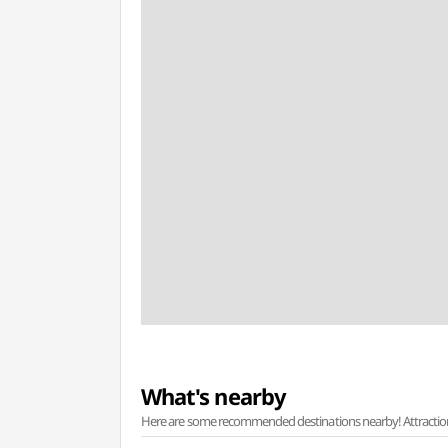
What's nearby
Here are some recommended destinations nearby! Attractions w