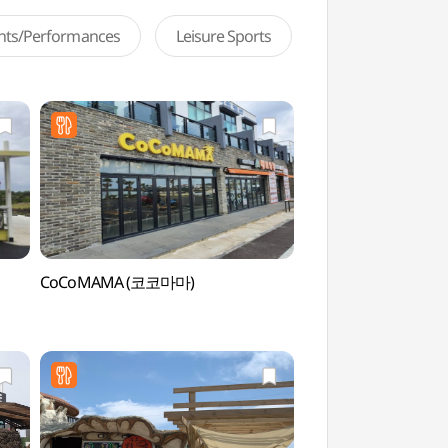
ents/Performances
Leisure Sports
CoCoMAMA (코코마마)
Biyangdo Island (U
(우도))