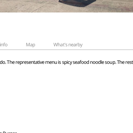
info
Map
What's nearby
Jeju-do. The representative menu is spicy seafood noodle soup. The res