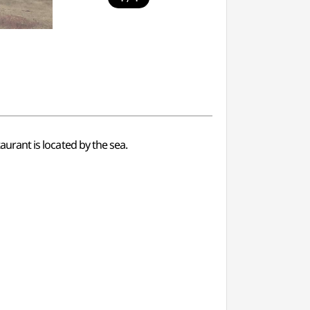
taurant is located by the sea.