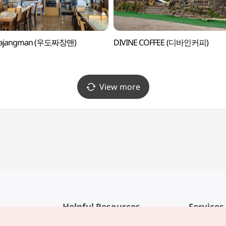
jajangman (우도짜장맨)
DIVINE COFFEE (디바인커피)
View more
Helpful Resources
Services