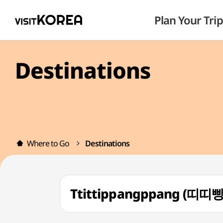
Plan Your Trip
Destinations
Where to Go
Destinations
Ttittippangppang (띠띠