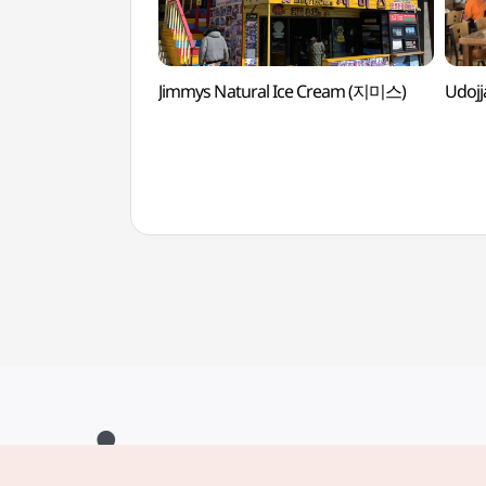
Jimmys Natural Ice Cream (지미스)
Udoj