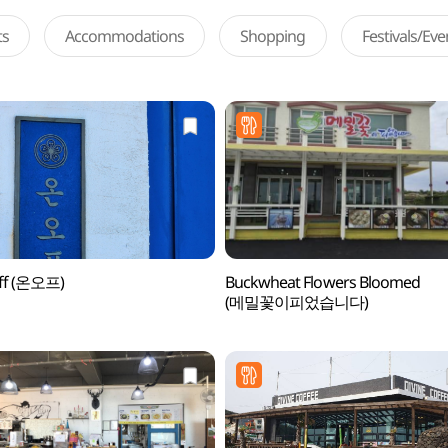
ts
Accommodations
Shopping
Festivals/Ev
ff (온오프)
Buckwheat Flowers Bloomed
(메밀꽃이피었습니다)