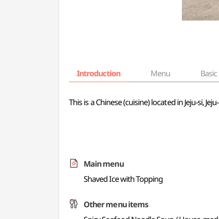
Introduction
Menu
Basic 
This is a Chinese (cuisine) located in Jeju-si, 
Main menu
Shaved Ice with Topping
Other menu items