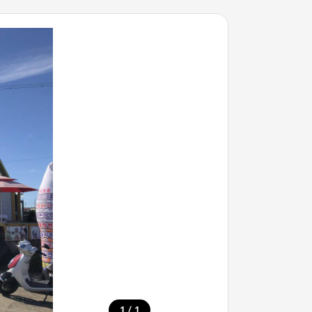
/
1
1