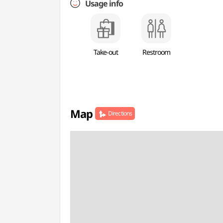
Usage info
Take-out
Restroom
Map
Directions