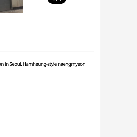
ion in Seoul. Hamheung-style naengmyeon