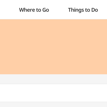
Where to Go
Things to Do