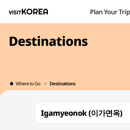
Plan Your Trip
Destinations
Where to Go
Destinations
Igamyeonok (이가면옥)