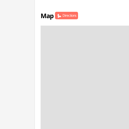
Map
Directions