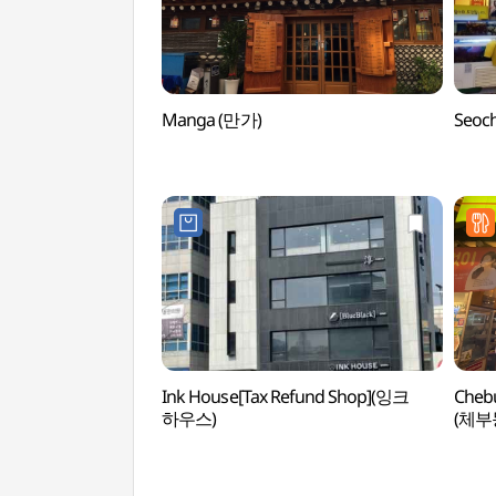
Manga (만가)
Seoc
Ink House[Tax Refund Shop](잉크
Chebu
하우스)
(체