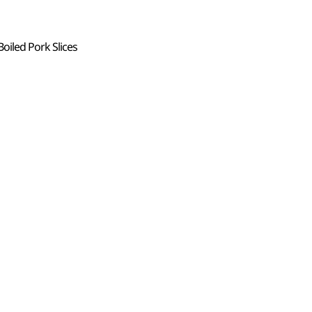
oiled Pork Slices