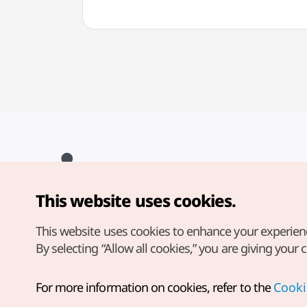
This website uses cookies.
Copyright© Korea Tourism Organization. All Rights Reserved.
For error reports and issues related to the website, direct your
inquiries to our
web admin at
This website uses cookies to enhance your experien
english@knto.or.kr
By selecting “Allow all cookies,” you are giving your 
For more information on cookies, refer to the
Cooki