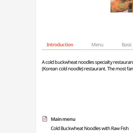
Introduction
Menu
Basic 
A cold buckwheat noodles specialty restaur
(Korean cold noodle) restaurant. The most fa
Main menu
Cold Buckwheat Noodles with Raw Fish