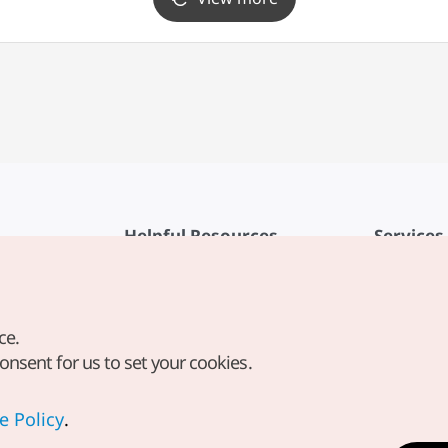
Helpful Resources
Services
KTO Mobile App
Terms of Se
1330 Korea Travel Helpline
FAQ
ce.
Korea Guides & Maps
Privacy Poli
consent for us to set your cookies.
Digital Books / E-books
Cookie Sett
PHOTO KOREA
Cookie Poli
e Policy
.
Odii
Location-b