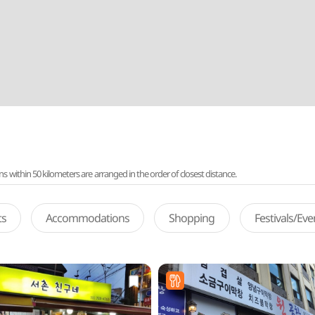
ithin 50 kilometers are arranged in the order of closest distance.
ts
Accommodations
Shopping
Festivals/Ev