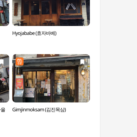
Hyojababe (효자바베)
Sejong Village Foo
음식문화거리)
종마을
Gimjinmoksam (김진목삼)
Daelim Museum 