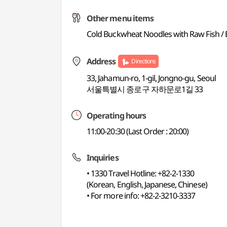
Other menu items
Cold Buckwheat Noodles with Raw Fish / B
Address
Directions
33, Jahamun-ro, 1-gil, Jongno-gu, Seoul
서울특별시 종로구 자하문로1길 33
Operating hours
11:00-20:30 (Last Order : 20:00)
Inquiries
• 1330 Travel Hotline: +82-2-1330
(Korean, English, Japanese, Chinese)
• For more info: +82-2-3210-3337