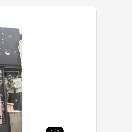
/
1
1