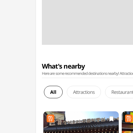
What's nearby
Here are some recommended destinations nearby! Attractions w
All
Attractions
Restauran