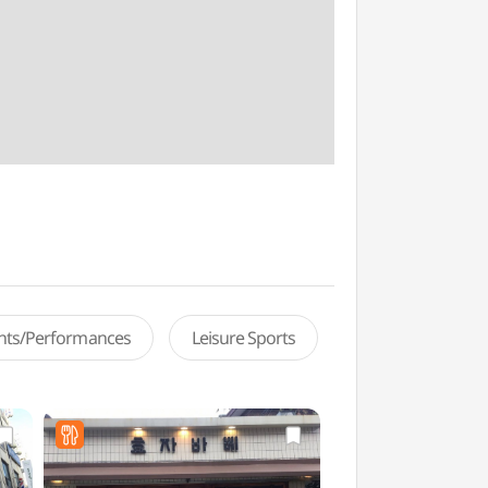
ents/Performances
Leisure Sports