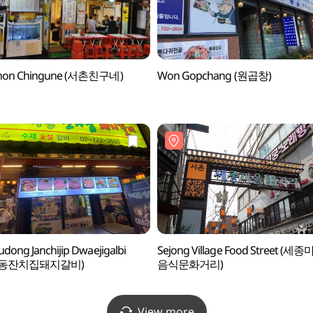
hon Chingune (서촌친구네)
Won Gopchang (원곱창)
dong Janchijip Dwaejigalbi
Sejong Village Food Street (세
부동잔치집돼지갈비)
음식문화거리)
View more