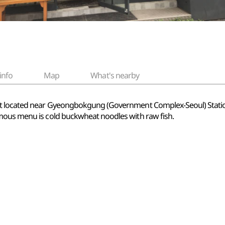
info
Map
What's nearby
ant located near Gyeongbokgung (Government Complex-Seoul) Stat
mous menu is cold buckwheat noodles with raw fish.