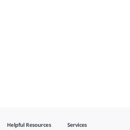
Helpful Resources
Services