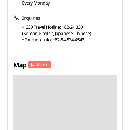
Every Monday
Inquiries
•1330 Travel Hotline: +82-2-1330
(Korean, English, Japanese, Chinese)
• For more info: +82-54-534-4543
Map
Directions