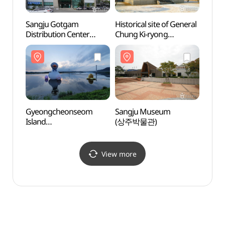
Sangju Gotgam
Historical site of General
Sangj
Distribution Center
Chung Ki-ryong
(상주
Sangju Gotgam Farmers
(Chunguisa Temple)
Market
(정기룡장군 유적지
(상주곶감유통센터
(충의사))
상주곶감직판장)
Gyeongcheonseom
Sangju Museum
Hu's
Island
(상주박물관)
(Gyeongcheonseom
Park) (경천섬
(경천섬공원))
View more