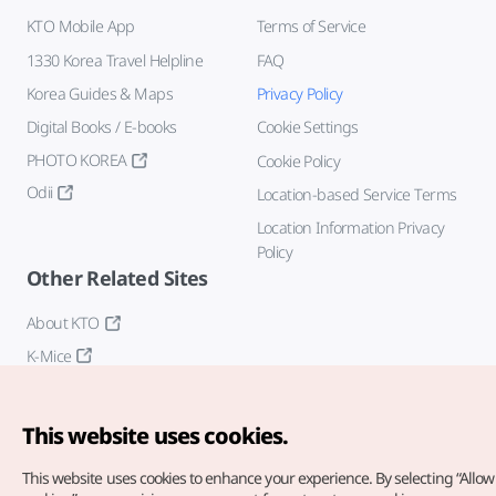
KTO Mobile App
Terms of Service
1330 Korea Travel Helpline
FAQ
Korea Guides & Maps
Privacy Policy
Digital Books / E-books
Cookie Settings
PHOTO KOREA
Cookie Policy
Odii
Location-based Service Terms
Location Information Privacy
Policy
Other Related Sites
About KTO
K-Mice
This website uses cookies.
This website uses cookies to enhance your experience.
By selecting “Allow 