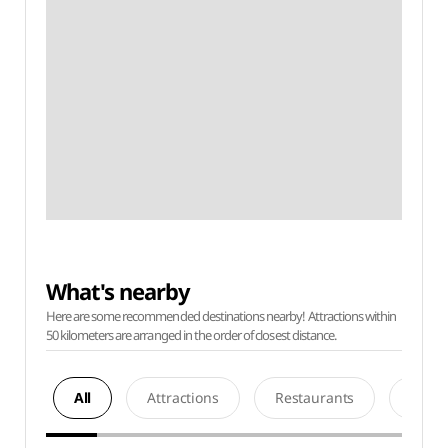
What's nearby
Here are some recommended destinations nearby! Attractions within
50 kilometers are arranged in the order of closest distance.
All
Attractions
Restaurants
Acco