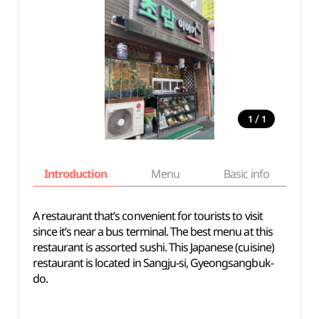
/
1
1
Introduction
Menu
Basic info
A restaurant that’s convenient for tourists to visit
since it’s near a bus terminal. The best menu at this
restaurant is assorted sushi. This Japanese (cuisine)
restaurant is located in Sangju-si, Gyeongsangbuk-
do.