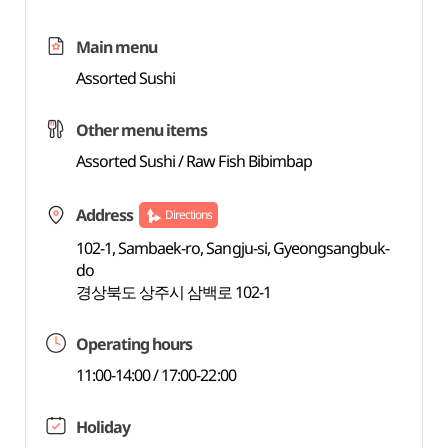
Main menu
Assorted Sushi
Other menu items
Assorted Sushi / Raw Fish Bibimbap
Address
Directions
102-1, Sambaek-ro, Sangju-si, Gyeongsangbuk-
do
경상북도 상주시 삼백로 102-1
Operating hours
11:00-14:00 / 17:00-22:00
Holiday