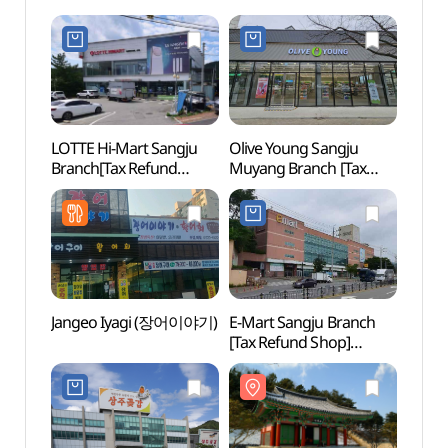
LOTTE Hi-Mart Sangju
Olive Young Sangju
Histor
Branch[Tax Refund
Muyang Branch [Tax
Chung
Shop](롯데하이마트
Refund Shop](올리브영
(Chun
상주점)
상주무양점)
(정기
(충의사
Jangeo Iyagi (장어이야기)
E-Mart Sangju Branch
Sang
[Tax Refund Shop]
(상주
(이마트 상주점)