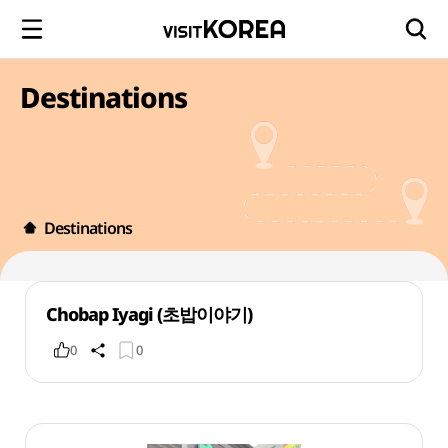
Destinations
Destinations
Chobap Iyagi (초밥이야기)
0
0