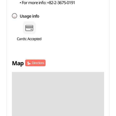
• For more info: +82-2-3675-0191
Usage info
Cards: Accepted
Map
Directions