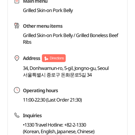
Main menu
Grilled Skin-on Pork Belly
Other menu items
Grilled Skin-on Pork Belly / Grilled Boneless Beef
Ribs
Address
Directions
34, Donhwamun-ro, 5-gil, Jongno-gu, Seoul
서울특별시 종로구 돈화문로5길 34
Operating hours
11:00-22:30 (Last Order 21:30)
Inquiries
•1330 Travel Hotline: +82-2-1330
(Korean, English, Japanese, Chinese)