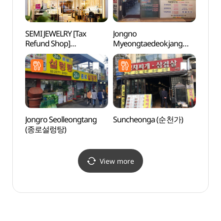
SEMI JEWELRY [Tax
Jongno
NKDB 
Refund Shop]
Myeongtaedeokjang
Human
(새미쥬얼리)
(종로명태덕장)
Hall
Jongro Seolleongtang
Suncheonga (순천가)
Alive
(종로설렁탕)
dong
살아있
View more