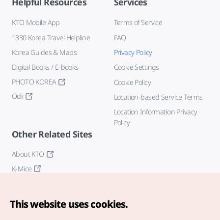
Helpful Resources
Services
KTO Mobile App
Terms of Service
1330 Korea Travel Helpline
FAQ
Korea Guides & Maps
Privacy Policy
Digital Books / E-books
Cookie Settings
PHOTO KOREA
Cookie Policy
Odii
Location-based Service Terms
Location Information Privacy
Policy
Other Related Sites
About KTO
K-Mice
This website uses cookies.