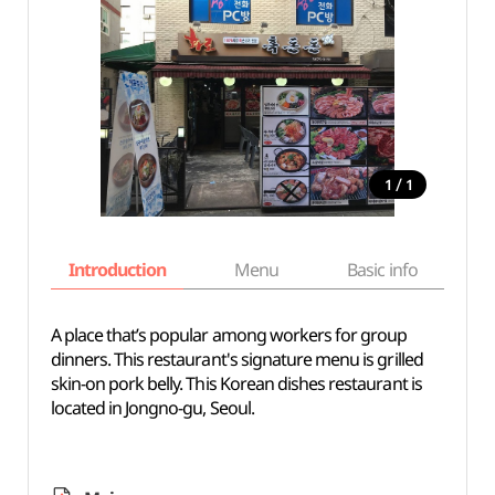
/
1
1
Introduction
Menu
Basic info
A place that’s popular among workers for group
dinners. This restaurant's signature menu is grilled
skin-on pork belly. This Korean dishes restaurant is
located in Jongno-gu, Seoul.