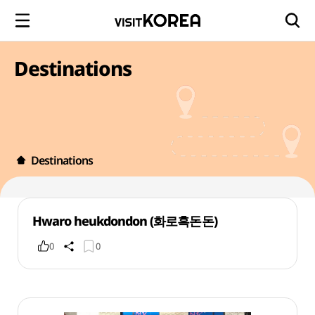
Destinations
Destinations
Hwaro heukdondon (화로흑돈돈)
0
0