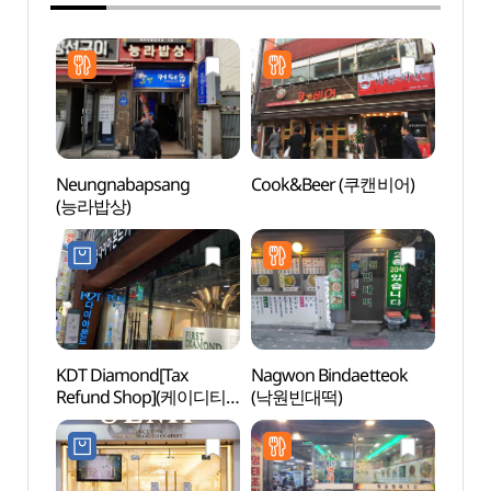
Neungnabapsang
Cook&Beer (쿠캔비어)
Jongn
(능라밥상)
Stre
거리)
KDT Diamond[Tax
Nagwon Bindaetteok
Ikseo
Refund Shop](케이디티
(낙원빈대떡)
Stre
다이아몬드)