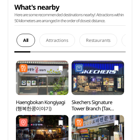
What's nearby
Here are some recommended destinations nearby! Attractions within
50 kilometers are arranged in the order of closest distance.
All
Attractions
Restaurants
Acco
Haengbokan Kongiyagi
Skechers Signature
Jongn
(행복한콩이야기)
Tower Branch [Tax
Stre
Refund Shop](스케쳐스
거리)
시그니쳐타워점)