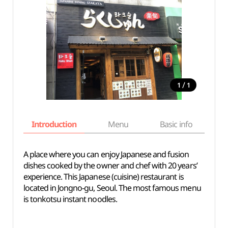
/
1
1
Introduction
Menu
Basic info
A place where you can enjoy Japanese and fusion
dishes cooked by the owner and chef with 20 years’
experience. This Japanese (cuisine) restaurant is
located in Jongno-gu, Seoul. The most famous menu
is tonkotsu instant noodles.