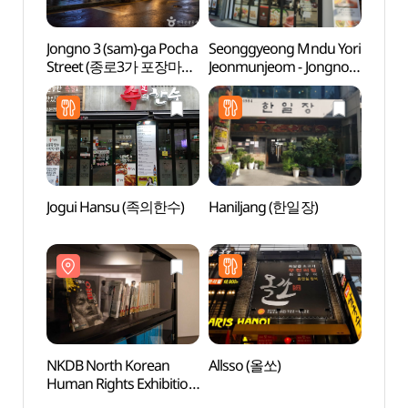
Jongno 3 (sam)-ga Pocha
Seonggyeong Mndu Yori
Tapg
Street (종로3가 포장마차
Jeonmunjeom - Jongno
거리)
Branch
(성경만두요리전문점
종로)
Jogui Hansu (족의한수)
Haniljang (한일장)
Dynam
don
(서울
NKDB North Korean
Allsso (올쏘)
Beaut
Human Rights Exhibition
(아름
Hall (북한인권전시실)