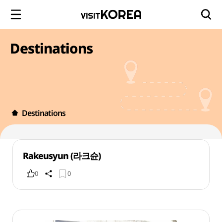
Destinations
Destinations
Rakeusyun (라크슌)
0
0