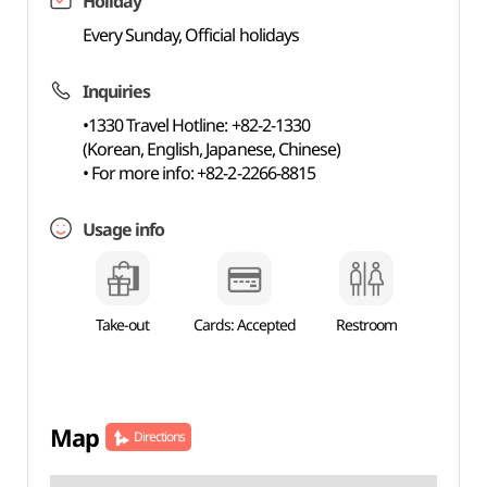
Holiday
Every Sunday, Official holidays
Inquiries
•1330 Travel Hotline: +82-2-1330
(Korean, English, Japanese, Chinese)
• For more info: +82-2-2266-8815
Usage info
Take-out
Cards: Accepted
Restroom
Map
Directions