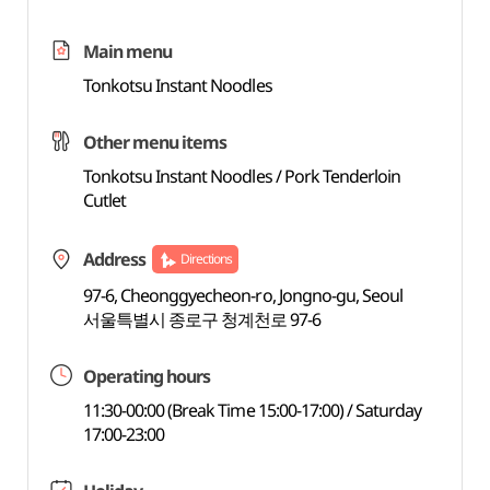
Main menu
Tonkotsu Instant Noodles
Other menu items
Tonkotsu Instant Noodles / Pork Tenderloin
Cutlet
Address
Directions
97-6, Cheonggyecheon-ro, Jongno-gu, Seoul
서울특별시 종로구 청계천로 97-6
Operating hours
11:30-00:00 (Break Time 15:00-17:00) / Saturday
17:00-23:00