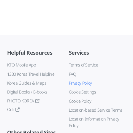
Helpful Resources
Services
KTO Mobile App
Terms of Service
1330 Korea Travel Helpline
FAQ
Korea Guides & Maps
Privacy Policy
Digital Books / E-books
Cookie Settings
PHOTO KOREA
Cookie Policy
Odii
Location-based Service Terms
Location Information Privacy
Policy
Other Related Sites