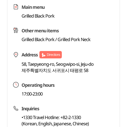
Main menu
Grilled Black Pork
Other menu items
Grilled Black Pork / Grilled Pork Neck
Address
Directions
58, Taepyeong-ro, Seogwipo-si, Jeju-do
제주특별자치도 서귀포시 태평로 58
Operating hours
17:00-23:00
Inquiries
•1330 Travel Hotline: +82-2-1330
(Korean, English, Japanese, Chinese)