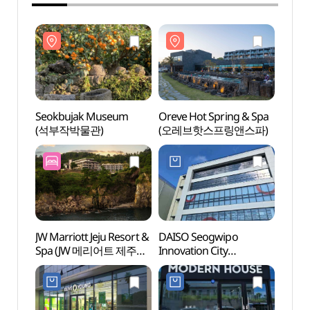
Seokbujak Museum
Oreve Hot Spring & Spa
Seok
(석부작박물관)
(오레브핫스프링앤스파)
(석부
JW Marriott Jeju Resort &
DAISO Seogwipo
Samm
Spa (JW 메리어트 제주
Innovation City
(삼매
리조트 & 스파)
Branch[Tax Refund
Shop](다이소
서귀포혁신도시점)