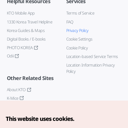
Helpful Resources
Services
KTO Mobile App
Terms of Service
1330 Korea Travel Helpline
FAQ
Korea Guides & Maps
Privacy Policy
Digital Books / E-books
Cookie Settings
PHOTO KOREA
Cookie Policy
Odii
Location-based Service Terms
Location Information Privacy
Policy
Other Related Sites
About KTO
K-Mice
This website uses cookies.