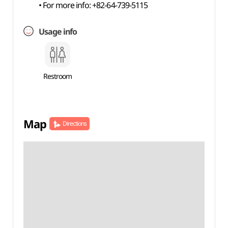
• For more info: +82-64-739-5115
Usage info
Restroom
Map
Directions