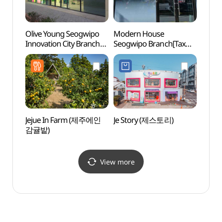
Olive Young Seogwipo
Modern House
Jeju 
Innovation City Branch
Seogwipo Branch[Tax
(제주
[Tax Refund Shop]
Refund Shop]
(올리브영
(모던하우스 서귀포점)
서귀포혁신도시점)
Jejue In Farm (제주에인
Je Story (제스토리)
Seoni
감귤밭)
(선임
View more