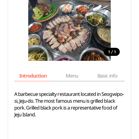
/
1
1
Introduction
Menu
Basic info
A barbecue specialty restaurant located in Seogwipo-
si, Jeju-do. The most famous menu is grilled black
pork. Grilled black pork is a representative food of
Jeju Island.