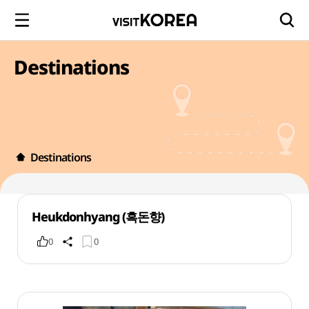
Destinations
Destinations
Heukdonhyang (흑돈향)
0
0