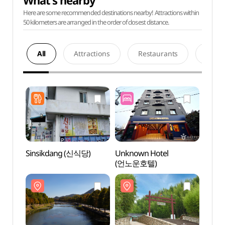
What's nearby
Here are some recommended destinations nearby! Attractions within
50 kilometers are arranged in the order of closest distance.
All
Attractions
Restaurants
Acco
Sinsikdang (신식당)
Unknown Hotel
Gwanb
(언노운호텔)
(관방