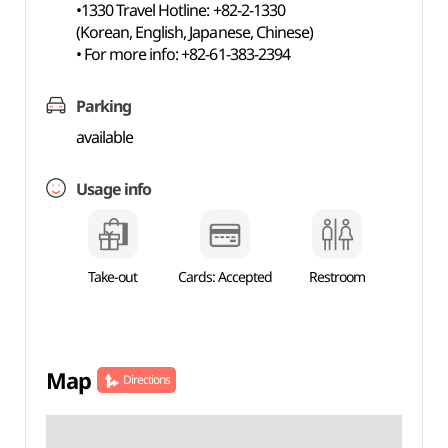
•1330 Travel Hotline: +82-2-1330
(Korean, English, Japanese, Chinese)
• For more info: +82-61-383-2394
Parking
available
Usage info
Take-out
Cards: Accepted
Restroom
Map
Directions