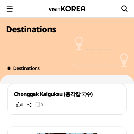
Destinations
Destinations
Chonggak Kalguksu (총각칼국수)
0
0