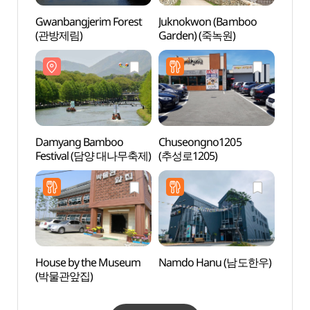
Gwanbangjerim Forest
Juknokwon (Bamboo
Kore
(관방제림)
Garden) (죽녹원)
(한국
Damyang Bamboo
Chuseongno1205
Damya
Festival (담양 대나무축제)
(추성로1205)
lined
메타
House by the Museum
Namdo Hanu (남도한우)
Damya
(박물관앞집)
Exper
Cente
안전