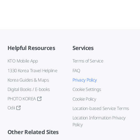
Helpful Resources
Services
KTO Mobile App
Terms of Service
1330 Korea Travel Helpline
FAQ
Korea Guides & Maps
Privacy Policy
Digital Books / E-books
Cookie Settings
PHOTO KOREA
Cookie Policy
Odii
Location-based Service Terms
Location Information Privacy
Policy
Other Related Sites