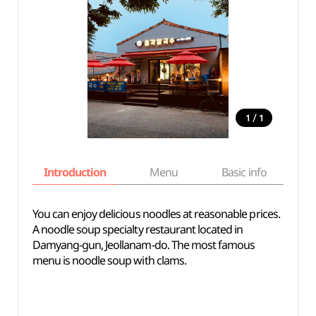
/
1
1
Introduction
Menu
Basic info
You can enjoy delicious noodles at reasonable prices.
A noodle soup specialty restaurant located in
Damyang-gun, Jeollanam-do. The most famous
menu is noodle soup with clams.