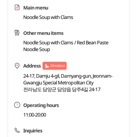
Main menu
Noodle Soup with Clams
Other menu items
Noodle Soup with Clams / Red Bean Paste
Noodle Soup
Address
Directions
24-17, Damju 4-gil, Damyang-gun, Jeonnam-
Gwangju Special Metropolitan City
전라남도 담양군 담양읍 담주4길 24-17
Operating hours
11:00-20:00
Inquiries