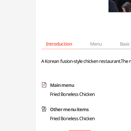
Introduction
Menu
Basic 
A Korean fusion-style chicken restaurant.The 
Main menu
Fried Boneless Chicken
Other menu items
Fried Boneless Chicken