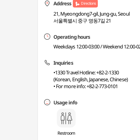
Address
Directions
21, Myeongdong7-gil, Jung-gu, Seoul
서울특별시 중구 명동7길 21
Operating hours
Weekdays 12:00-03:00 / Weekend 12:00-02
Inquiries
•1330 Travel Hotline: +82-2-1330
(Korean, English, Japanese, Chinese)
• For more info: +82-2-773-0101
Usage info
Restroom