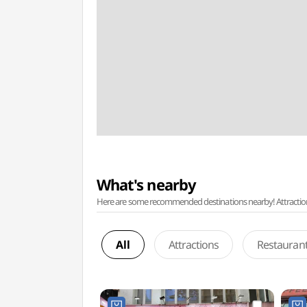
What's nearby
Here are some recommended destinations nearby! Attractions w
All
Attractions
Restauran