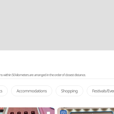
ithin 50 kilometers are arranged in the order of closest distance.
ts
Accommodations
Shopping
Festivals/Ev