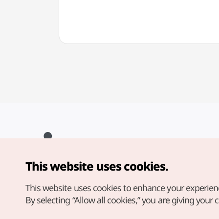
This website uses cookies.
Copyright© Korea Tourism Organization. All Rights Reserved.
For error reports and issues related to the website, direct your
inquiries to our
web admin at
This website uses cookies to enhance your experien
english@knto.or.kr
By selecting “Allow all cookies,” you are giving your 