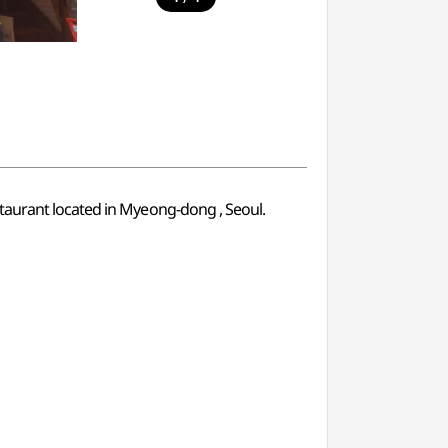
staurant located in Myeong-dong , Seoul.