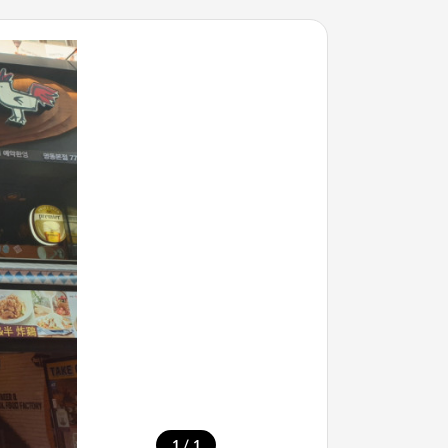
/
1
1