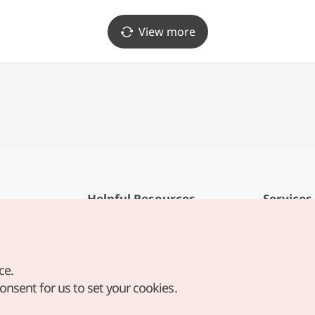
View more
Helpful Resources
Services
KTO Mobile App
Terms of Se
1330 Korea Travel Helpline
FAQ
ce.
Korea Guides & Maps
Privacy Poli
consent for us to set your cookies.
Digital Books / E-books
Cookie Sett