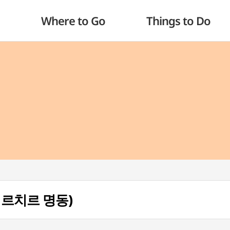
Where to Go
Things to Do
g(치르치르 명동)