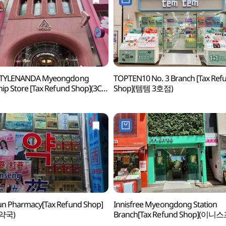
STYLENANDA Myeongdong
TOPTEN10 No. 3 Branch [Tax Ref
hip Store [Tax Refund Shop](3CE
Shop](템템 3호점)
일난다 플래그십스토어 명동점)
n Pharmacy[Tax Refund Shop]
Innisfree Myeongdong Station
약국)
Branch[Tax Refund Shop](이니
명동역점)