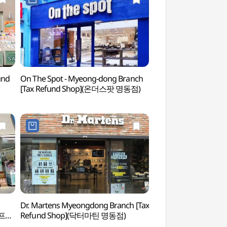
und
On The Spot - Myeong-dong Branch
Cocory Color Researc
[Tax Refund Shop](온더스팟 명동점)
Myeongdong Branc
(코코리색채연구소(명
Dr. Martens Myeongdong Branch [Tax
Korea Postage St
스프리
Refund Shop](닥터마틴 명동점)
(우표박물관(구.우표