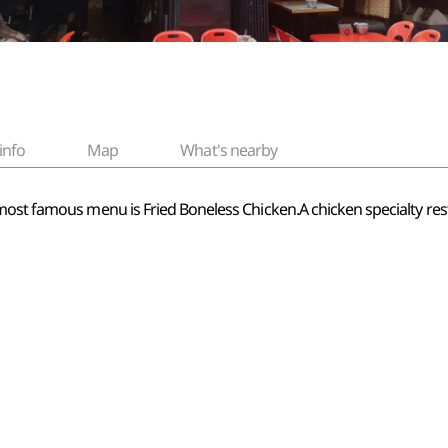
info
Map
What's nearby
most famous menu is Fried Boneless Chicken.A chicken specialty re