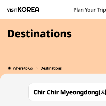
Plan Your Trip
Destinations
Where to Go
Destinations
Chir Chir Myeongdon