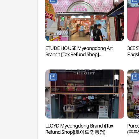
ETUDE HOUSE Myeongdong Art
3CE 
Branch [Tax Refund Shop]
Flags
(에뛰드하우스 명동아트점)
스타
LLOYD Myeongdong Branch[Tax
Pureu
Refund Shop](로이드 명동점)
(푸른