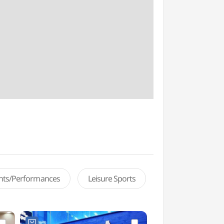
ents/Performances
Leisure Sports