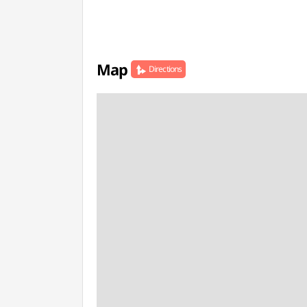
Map
Directions