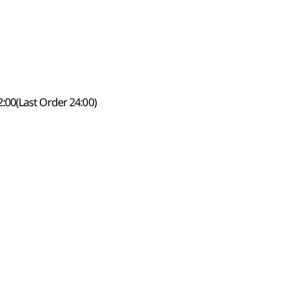
:00(Last Order 24:00)