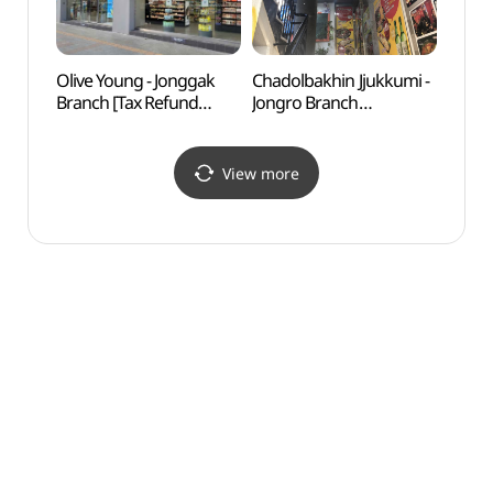
Olive Young - Jonggak
Chadolbakhin Jjukkumi -
NKDB 
Branch [Tax Refund
Jongro Branch
Human
Shop](올리브영 종각점)
(차돌박힌쭈꾸미 종로)
Hall
View more