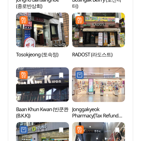
(종로반상회)
터)
터)
Tosokjeong (토속정)
RADOST (라도스트)
HiKR
그라운
Baan Khun Kwan (반쿤콴
Jonggakyeok
LoL P
(B.K.K))
Pharmacy[Tax Refund
Shop](종각역약국)