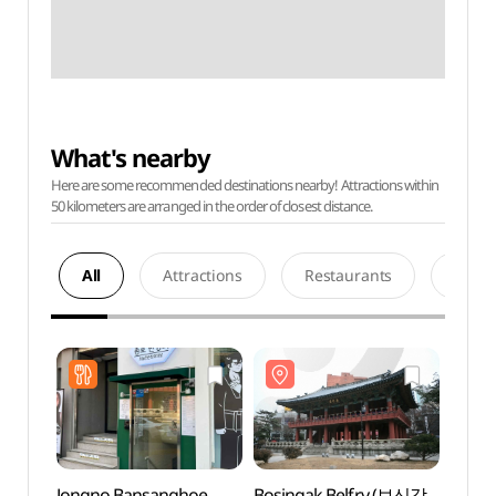
What's nearby
Here are some recommended destinations nearby! Attractions within
50 kilometers are arranged in the order of closest distance.
All
Attractions
Restaurants
Acco
Jongno Bansanghoe
Bosingak Belfry (보신각
Bosin