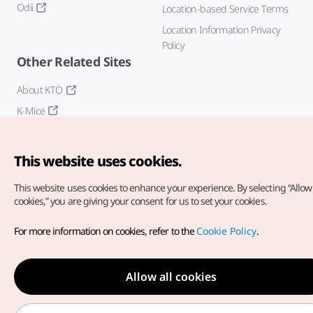
Odii
Location-based Service Terms
Location Information Privacy
Policy
Other Related Sites
About KTO
K-Mice
This website uses cookies.
This website uses cookies to enhance your experience.
By selecting “Allow 
cookies,” you are giving your consent for us to set your cookies.
Copyright© Korea Tourism Organization. All Rights Reserved.
For more information on cookies, refer to the
Cookie Policy
.
For error reports and issues related to the website, direct your
inquiries to our
web admin at
english@knto.or.kr
Allow all cookies