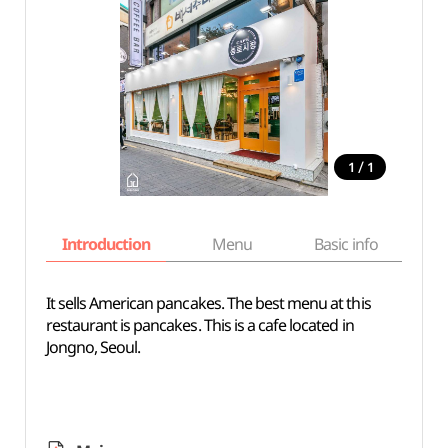
/
1
1
Introduction
Menu
Basic info
It sells American pancakes. The best menu at this
restaurant is pancakes. This is a cafe located in
Jongno, Seoul.