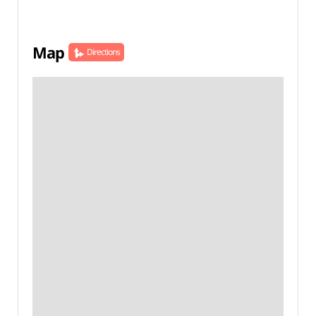
Map
Directions