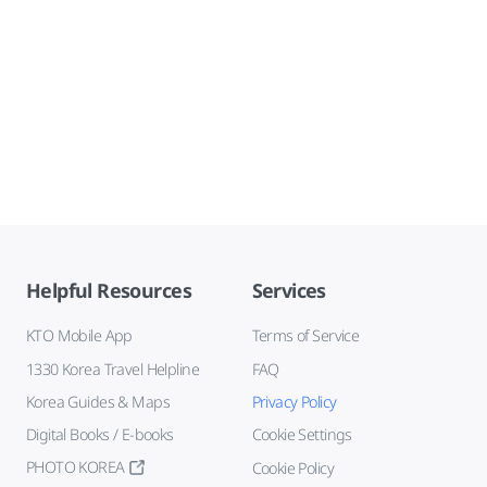
Helpful Resources
Services
KTO Mobile App
Terms of Service
1330 Korea Travel Helpline
FAQ
Korea Guides & Maps
Privacy Policy
Digital Books / E-books
Cookie Settings
PHOTO KOREA
Cookie Policy