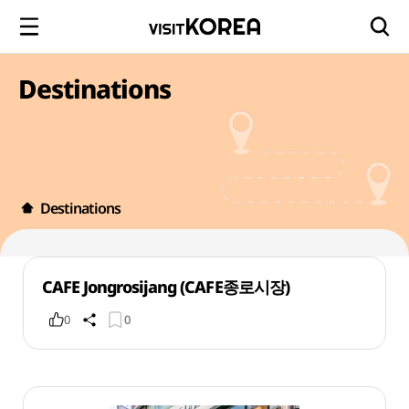
Destinations
Destinations
CAFE Jongrosijang (CAFE종로시장)
0
0