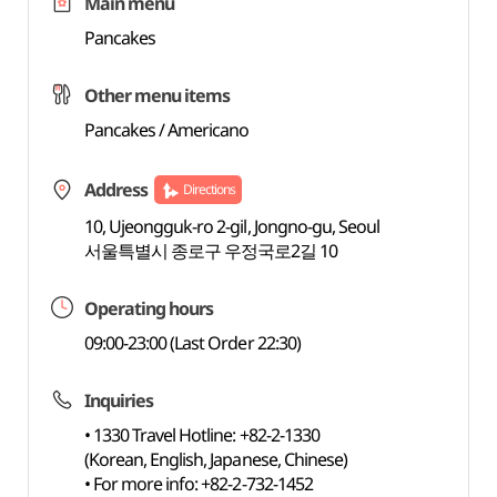
Main menu
Pancakes
Other menu items
Pancakes / Americano
Address
Directions
10, Ujeongguk-ro 2-gil, Jongno-gu, Seoul
서울특별시 종로구 우정국로2길 10
Operating hours
09:00-23:00 (Last Order 22:30)
Inquiries
• 1330 Travel Hotline: +82-2-1330
(Korean, English, Japanese, Chinese)
• For more info: +82-2-732-1452