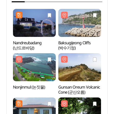
Nandreubadang
Baksugijeong Cliffs
Baksug
(난드르바당)
(박수기정)
(박수
Nonjinmul (논짓물)
Gunsan Oreum Volcanic
Gunsa
Cone (군산오름)
Cone