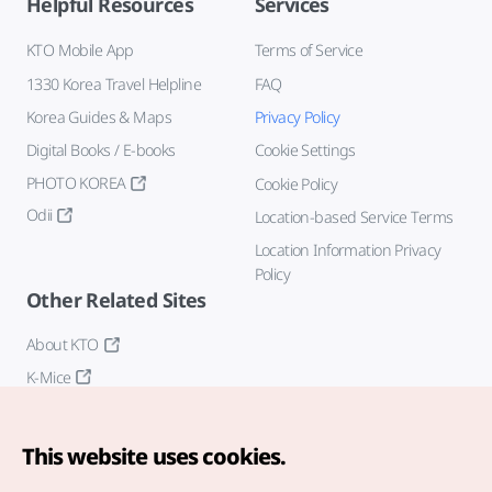
Helpful Resources
Services
KTO Mobile App
Terms of Service
1330 Korea Travel Helpline
FAQ
Korea Guides & Maps
Privacy Policy
Digital Books / E-books
Cookie Settings
PHOTO KOREA
Cookie Policy
Odii
Location-based Service Terms
Location Information Privacy
Policy
Other Related Sites
About KTO
K-Mice
This website uses cookies.