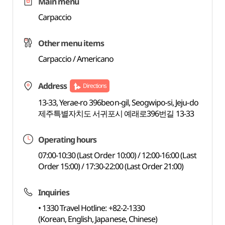
Main menu
Carpaccio
Other menu items
Carpaccio / Americano
Address
Directions
13-33, Yerae-ro 396beon-gil, Seogwipo-si, Jeju-do
제주특별자치도 서귀포시 예래로396번길 13-33
Operating hours
07:00-10:30 (Last Order 10:00) / 12:00-16:00 (Last
Order 15:00) / 17:30-22:00 (Last Order 21:00)
Inquiries
• 1330 Travel Hotline: +82-2-1330
(Korean, English, Japanese, Chinese)