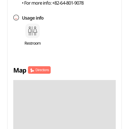
• For more info: +82-64-801-9078
Usage info
Restroom
Map
Directions