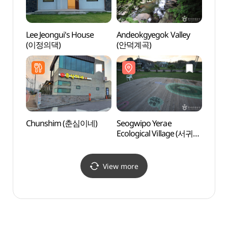
Lee Jeongui's House
Andeokgyegok Valley
Seogw
(이정의댁)
(안덕계곡)
Ecolo
예래생
Chunshim (춘심이네)
Seogwipo Yerae
Hwasu
Ecological Village (서귀포
Beac
예래생태마을)
View more