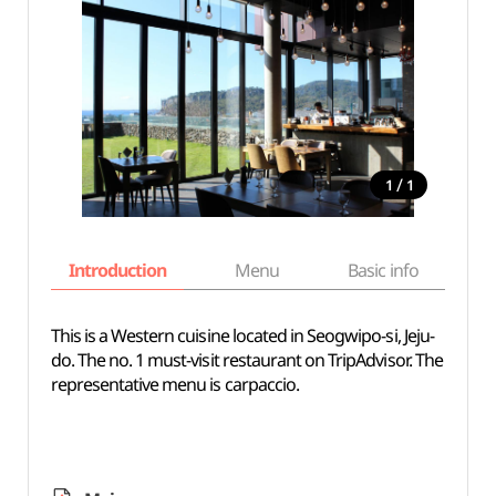
/
1
1
Introduction
Menu
Basic info
This is a Western cuisine located in Seogwipo-si, Jeju-
do. The no. 1 must-visit restaurant on TripAdvisor. The
representative menu is carpaccio.