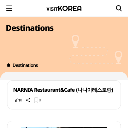
Destinations
Destinations
NARNIA Restaurant&Cafe (나니아레스토랑)
0
0