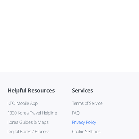
Helpful Resources
Services
KTO Mobile App
Terms of Service
1330 Korea Travel Helpline
FAQ
Korea Guides & Maps
Privacy Policy
Digital Books / E-books
Cookie Settings