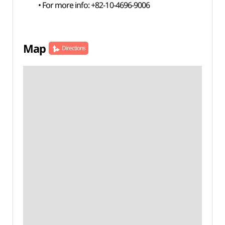
• For more info: +82-10-4696-9006
Map
Directions