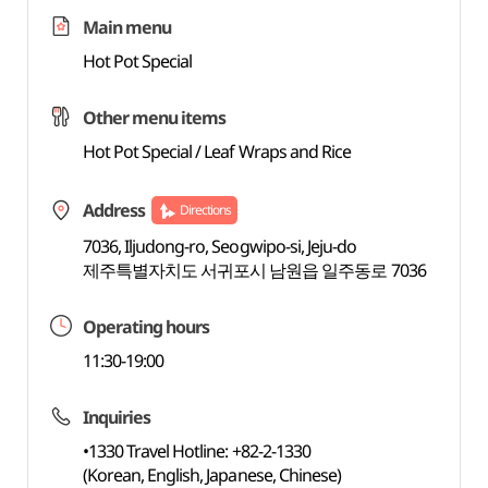
Main menu
Hot Pot Special
Other menu items
Hot Pot Special / Leaf Wraps and Rice
Address
Directions
7036, Iljudong-ro, Seogwipo-si, Jeju-do
제주특별자치도 서귀포시 남원읍 일주동로 7036
Operating hours
11:30-19:00
Inquiries
•1330 Travel Hotline: +82-2-1330
(Korean, English, Japanese, Chinese)