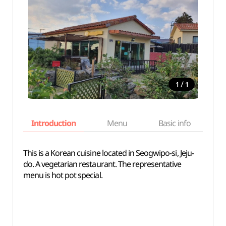
/
1
1
Introduction
Menu
Basic info
This is a Korean cuisine located in Seogwipo-si, Jeju-
do. A vegetarian restaurant. The representative
menu is hot pot special.