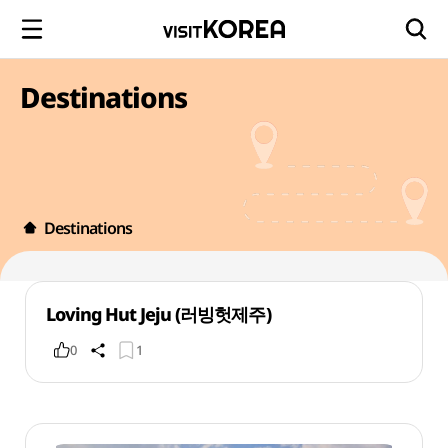
Destinations
Destinations
Loving Hut Jeju (러빙헛제주)
0
1