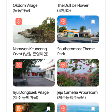
Okdom Village
The Dull Ice Flower
Namw
(옥돔마을)
(로빙화)
Coas
Namwon Keuneong
Southernmost Theme
Jeju 
Coast (남원 큰엉해안)
Park
(제주
(최남단체험감귤농장)
Jeju Dongbaek Village
Jeju Camellia Arboretum
Sono 
(제주 동백마을)
(제주동백수목원)
제주)