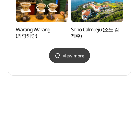
Warang Warang
Sono Calm Jeju (소노 캄
Huere
(와랑와랑)
제주)
(휴애
View more