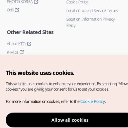
PHOTO KOREA
Cookie Policy
Odii
Location-based Service Terms
Location Information Privacy
Policy
Other Related Sites
About KTO
K-Mice
This website uses cookies.
This website uses cookies to enhance your experience.
By selecting “Allow 
cookies,” you are giving your consent for us to set your cookies.
Copyright© Korea Tourism Organization. All Rights Reserved.
For more information on cookies, refer to the
Cookie Policy
.
For error reports and issues related to the website, direct your
inquiries to our
web admin at
english@knto.or.kr
Allow all cookies