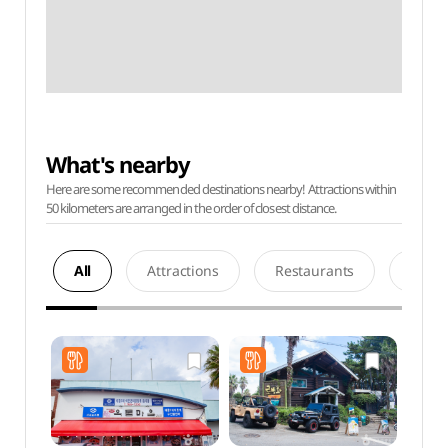
What's nearby
Here are some recommended destinations nearby! Attractions within
50 kilometers are arranged in the order of closest distance.
All
Attractions
Restaurants
Acco