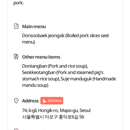
pork.
Main menu
Donsoobaek jeongsik (Boiled pork slices seet
menu)
Other menu items
Dontangban (Pork and rice soup),
Seokkeotangban (Pork and steamed pig's
stomach rice soup), Suje manduguk (Handmade
mandu soup)
Address
Directions
74, 6-gil, Hongik-ro, Mapo-gu, Seoul
서울특별시 마포구 홍익로6길 56