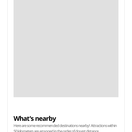
What's nearby
Here are some recommended destinations nearby! Attractions within
50 kilometers are arranged in the order of closest distance.