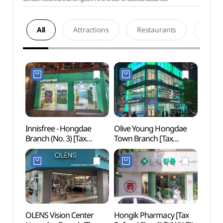
All
Attractions
Restaurants
Acco
Innisfree - Hongdae
Olive Young Hongdae
Hongd
Branch (No. 3) [Tax
Town Branch [Tax
Univer
Refund Shop]
Refund Shop](올리브영
(이니스프리 홍대3호점)
홍대 타운)
OLENS Vision Center
Hongik Pharmacy [Tax
Real 