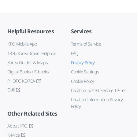
Helpful Resources
Services
KTO Mobile App
Terms of Service
1330 Korea Travel Helpline
FAQ
Korea Guides & Maps
Privacy Policy
Digital Books / E-books
Cookie Settings
PHOTO KOREA
Cookie Policy
Odii
Location-based Service Terms
Location Information Privacy
Policy
Other Related Sites
About KTO
K-Mice