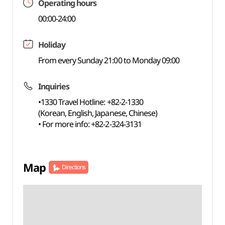
Operating hours
00:00-24:00
Holiday
From every Sunday 21:00 to Monday 09:00
Inquiries
•1330 Travel Hotline: +82-2-1330
(Korean, English, Japanese, Chinese)
• For more info: +82-2-324-3131
Map
Directions