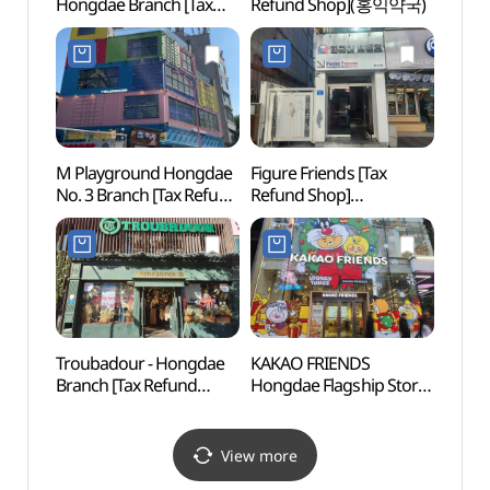
Hongdae Branch [Tax
Refund Shop](홍익약국)
(리얼
Refund Shop](오렌즈
비젼센터홍대점)
M Playground Hongdae
Figure Friends [Tax
Alter
No. 3 Branch [Tax Refund
Refund Shop]
(대안
Shop](엠플레이그라운드
(피규어프렌즈)
홍대3호점)
Troubadour - Hongdae
KAKAO FRIENDS
Yeon
Branch [Tax Refund
Hongdae Flagship Store
Shop](TROUBADOUR
[Tax Refund Shop]
홍대점)
(카카오프렌즈
홍대플래그십 스토어)
View more