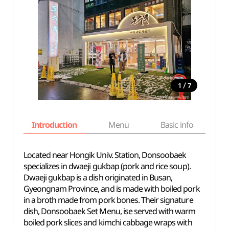
/
1
7
Introduction
Menu
Basic info
Located near Hongik Univ. Station, Donsoobaek
specializes in dwaeji gukbap (pork and rice soup).
Dwaeji gukbap is a dish originated in Busan,
Gyeongnam Province, and is made with boiled pork
in a broth made from pork bones. Their signature
dish, Donsoobaek Set Menu, ise served with warm
boiled pork slices and kimchi cabbage wraps with