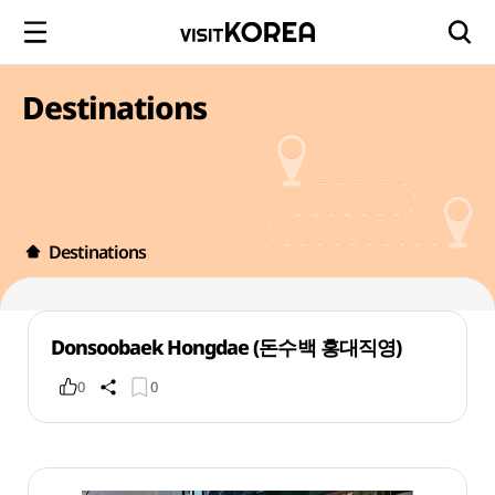
Destinations
Destinations
Donsoobaek Hongdae (돈수백 홍대직영)
0
0