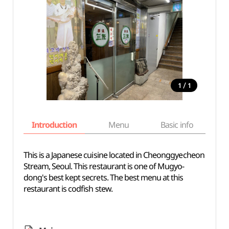
/
1
1
Introduction
Menu
Basic info
This is a Japanese cuisine located in Cheonggyecheon
Stream, Seoul. This restaurant is one of Mugyo-
dong's best kept secrets. The best menu at this
restaurant is codfish stew.