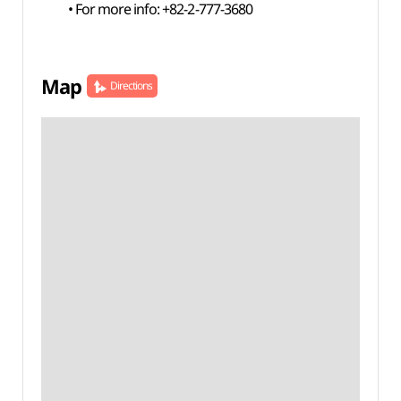
• For more info: +82-2-777-3680
Map
Directions