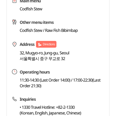
Main menu
Codfish Stew
Other menu items
Codfish Stew / Raw Fish Bibimbap
Address
Directions
32, Mugyo-ro, Jung-gu, Seoul
서울특별시 중구 무교로 32
Operating hours
11:30-14:30 (Last Order 14:00) / 17:00-22:30(Last
Order 21:30)
Inquiries
• 1330 Travel Hotline: +82-2-1330
(Korean, English, Japanese, Chinese)