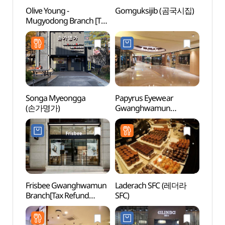
Olive Young -
Gomguksijib (곰국시집)
K-Sty
Mugyodong Branch [Tax
(케이
Refund Shop](올리브영
무교동점)
Songa Myeongga
Papyrus Eyewear
We R
(손가명가)
Gwanghwamun
Branch[Tax Refund
Shop](파피루스
광화문점)
Frisbee Gwanghwamun
Laderach SFC (레더라
Seoul
Branch[Tax Refund
SFC)
Libr
Shop](프리스비
광화문점)