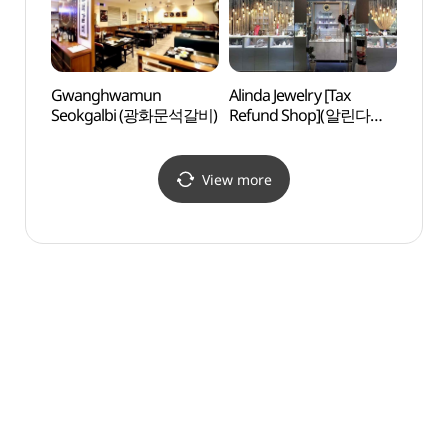
Gwanghwamun
Alinda Jewelry [Tax
LoL P
Seokgalbi (광화문석갈비)
Refund Shop](알린다
주얼리)
View more