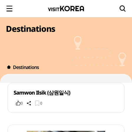
Destinations
Destinations
Samwon Ilsik (삼원일식)
0
0