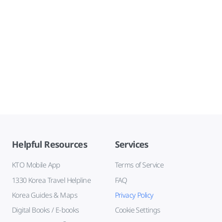
Helpful Resources
Services
KTO Mobile App
Terms of Service
1330 Korea Travel Helpline
FAQ
Korea Guides & Maps
Privacy Policy
Digital Books / E-books
Cookie Settings