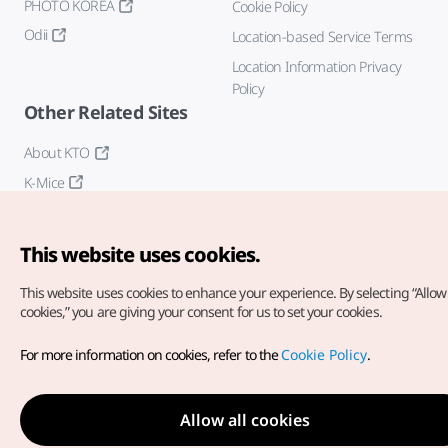
PHOTO KOREA
Cookie Policy
Odii
Location-based Service Terms
Location Information Privacy
Policy
Other Related Sites
About KTO
K-Mice
This website uses cookies.
This website uses cookies to enhance your experience.
By selecting “Allow 
cookies,” you are giving your consent for us to set your cookies.
Copyright© Korea Tourism Organization. All Rights Reserved.
For more information on cookies, refer to the
Cookie Policy
.
For error reports and issues related to the website, direct your
inquiries to our
web admin at
english@knto.or.kr
Allow all cookies