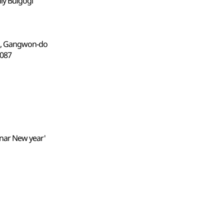
lly Bulgogi
n, Gangwon-do
87
unar New year'