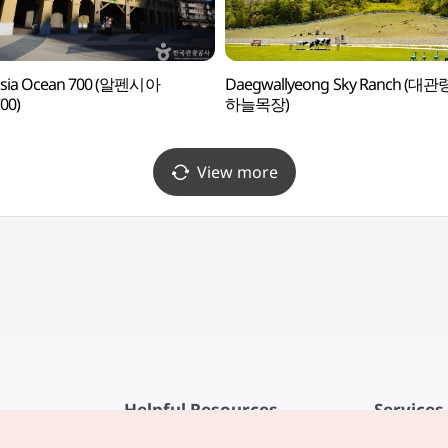
nsia Ocean 700 (알펜시아
Daegwallyeong Sky Ranch (대관
00)
하늘목장)
View more
Helpful Resources
Services