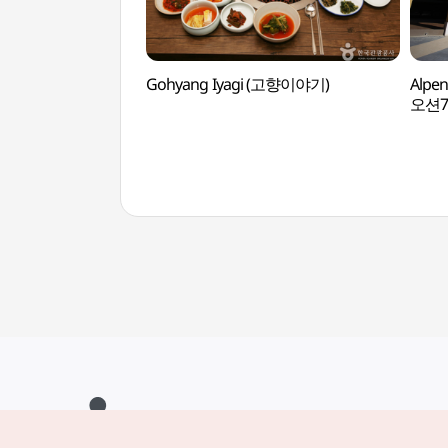
Gohyang Iyagi (고향이야기)
Alpe
오션7