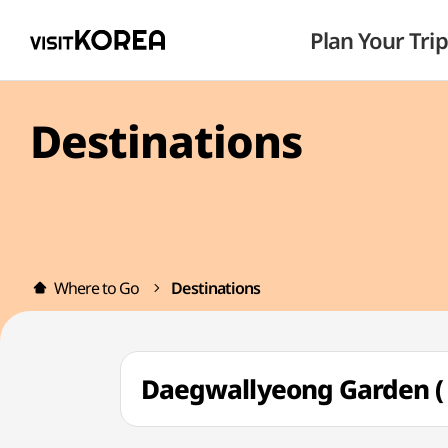
Plan Your Trip
Destinations
Where to Go
Destinations
Daegwallyeong Garden