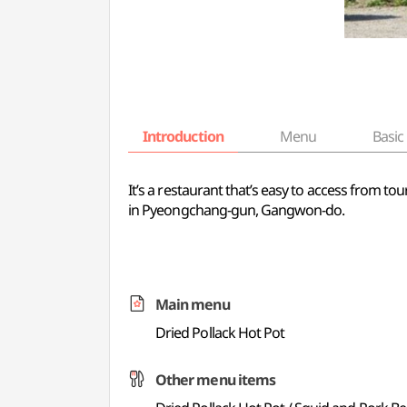
Introduction
Menu
Basic 
It’s a restaurant that’s easy to access from tou
in Pyeongchang-gun, Gangwon-do.
Main menu
Dried Pollack Hot Pot
Other menu items