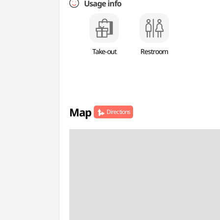
Usage info
Take-out
Restroom
Map
Directions