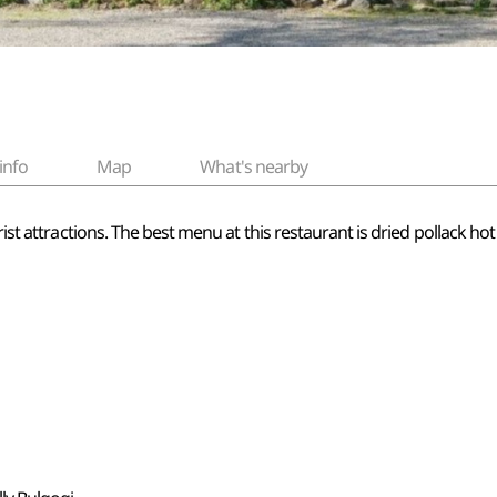
info
Map
What's nearby
rist attractions. The best menu at this restaurant is dried pollack ho