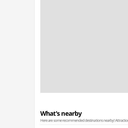
What's nearby
Here are some recommended destinations nearby! Attractions w