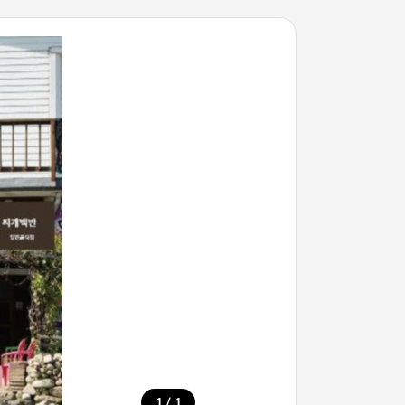
/
1
1