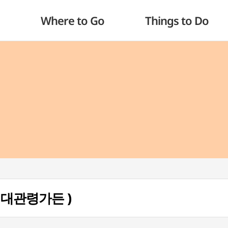
Where to Go
Things to Do
 ( 대관령가든 )