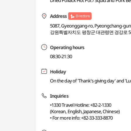
Dried Pollack Hot Pot / Squid and Pork Be
Address
Directions
5087, Gyeonggang-ro, Pyeongchang-gu
강원특별자치도 평창군 대관령면 경강로 50
Operating hours
08:30-21:30
Holiday
On the day of 'Thank's giving day' and 'L
Inquiries
•1330 Travel Hotline: +82-2-1330
(Korean, English, Japanese, Chinese)
• For more info: +82-33-333-8870