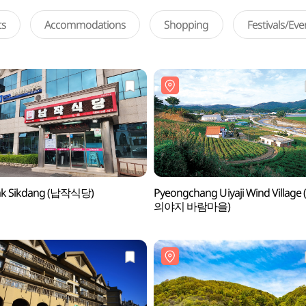
ts
Accommodations
Shopping
Festivals/Ev
ak Sikdang (납작식당)
Pyeongchang Uiyaji Wind Villag
의야지 바람마을)