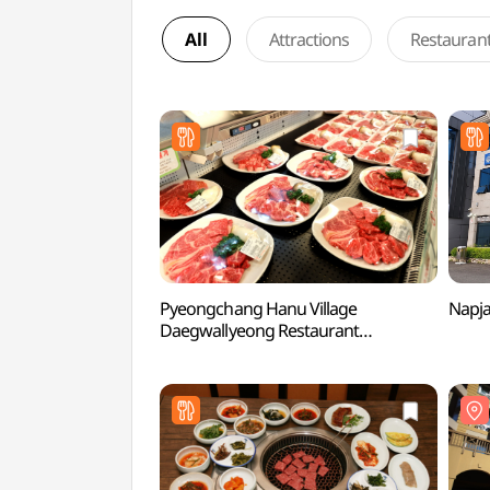
All
Attractions
Restauran
Pyeongchang Hanu Village
Napj
Daegwallyeong Restaurant
(평창한우마을대관령식당)