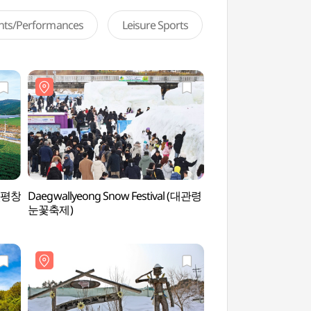
ents/Performances
Leisure Sports
e (평창
Daegwallyeong Snow Festival (대관령
Pyeongchang Uiyaji
눈꽃축제)
의야지 바람마을)