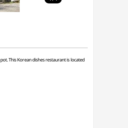
t pot. This Korean dishes restaurant is located