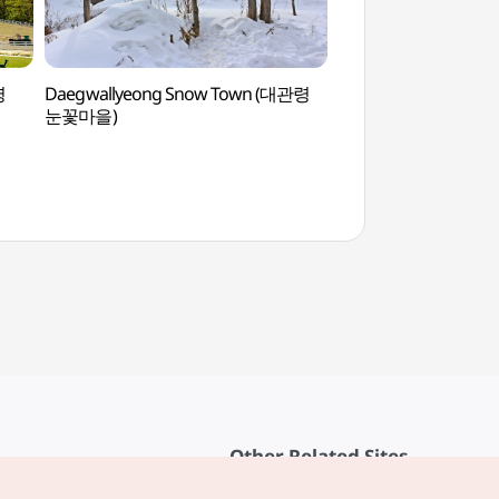
령
Daegwallyeong Snow Town (대관령
Alpensia Casino
눈꽃마을)
Other Related Sites