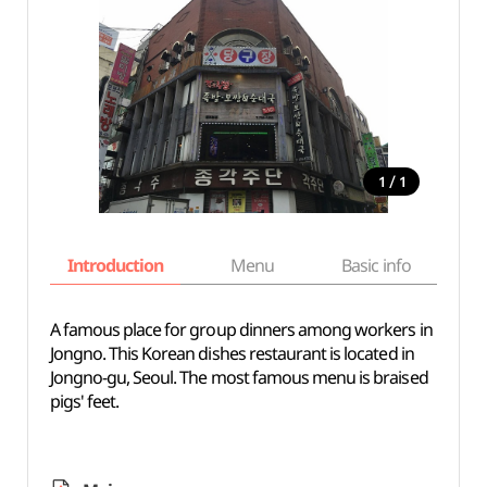
/
1
1
Introduction
Menu
Basic info
A famous place for group dinners among workers in
Jongno. This Korean dishes restaurant is located in
Jongno-gu, Seoul. The most famous menu is braised
pigs' feet.