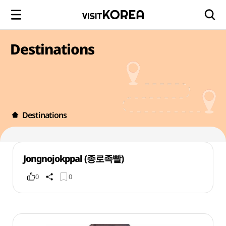
Destinations
Destinations
Jongnojokppal (종로족빨)
0
0