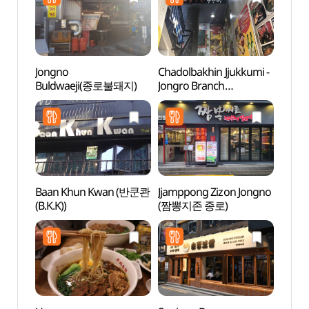
Jongno
Chadolbakhin Jjukkumi -
Bosin
Buldwaeji(종로불돼지)
Jongro Branch
터)
(차돌박힌쭈꾸미 종로)
Baan Khun Kwan (반쿤콴
Jjamppong Zizon Jongno
Seun
(B.K.K))
(짬뽕지존 종로)
(승동