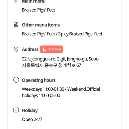
Main menu
Braised Pigs' Feet
Other menu items
Braised Pigs' Feet / Spicy Braised Pigs' Feet
Address
Directions
22, Ujeongguk-ro, 2-gil, Jongno-gu, Seoul
서울특별시 종로구 청계천로 67
Operating hours
Weekdays 11:00-01:30 / Weekend,Official
holidays 11:00-05:00
Holiday
Open 24/7