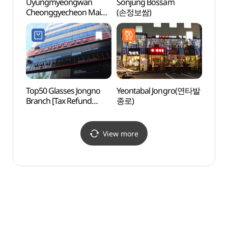
Uyungmyeongwan
Sonjung Bossam
HiKR
Cheonggyecheon Main
(손정보쌈)
그라운
Store (우육면관청계천점)
Top50 Glasses Jongno
Yeontabal Jongro(연타발
Beaut
Branch [Tax Refund
종로)
(아름
Shop](으뜸50안경
종로점)
View more