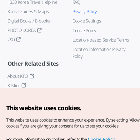
1330 Korea Travel Helpline
FAQ
Korea Guides & Maps
Privacy Policy
Digital Books / E-books
Cookie Settings
PHOTO KOREA
Cookie Policy
Odii
Location-based Service Terms
Location Information Privacy
Policy
Other Related Sites
About KTO
K-Mice
This website uses cookies.
This website uses cookies to enhance your experience.
By selecting “Allow 
cookies,” you are giving your consent for us to set your cookies.
Copyright© Korea Tourism Organization. All Rights Reserved.
For more information on cookies, refer to the
Cookie Policy
.