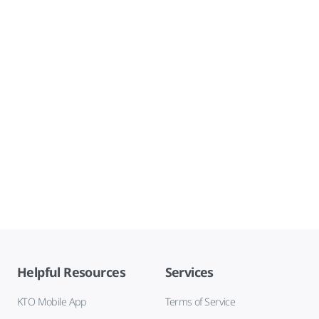
Helpful Resources
Services
KTO Mobile App
Terms of Service