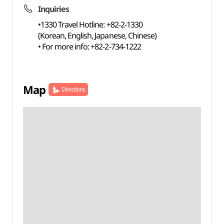
Inquiries
•1330 Travel Hotline: +82-2-1330
(Korean, English, Japanese, Chinese)
• For more info: +82-2-734-1222
Map
Directions