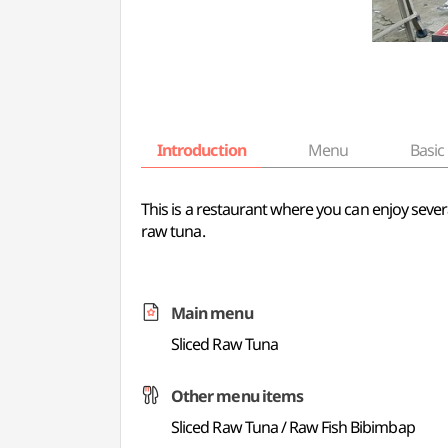
Introduction
Menu
Basic 
This is a restaurant where you can enjoy sever
raw tuna.
Main menu
Sliced Raw Tuna
Other menu items
Sliced Raw Tuna / Raw Fish Bibimbap