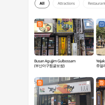
All
Attractions
Restauran
Busan Agujjim Gulbossam
Yeija
(부산아구찜굴보쌈)
쥬얼리