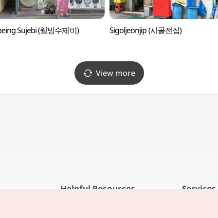
-being Sujebi (웰빙수제비)
Sigoljeonjip (시골전집)
View more
Helpful Resources
Services
KTO Mobile App
Terms of Se