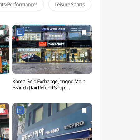
ents/Performances
Leisure Sports
Korea Gold Exchange Jongno Main
Seosulla-gil Road
Branch [Tax Refund Shop]
(한국금거래소 종로본점)