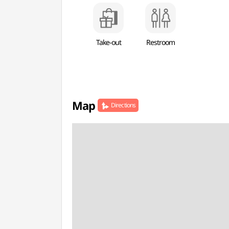
Take-out
Restroom
Map
Directions