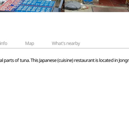
info
Map
What's nearby
al parts of tuna. This Japanese (cuisine) restaurant is located in Jo