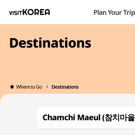
Plan Your Trip
Destinations
Where to Go
Destinations
Chamchi Maeul (참치마을