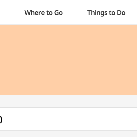
Where to Go
Things to Do
)