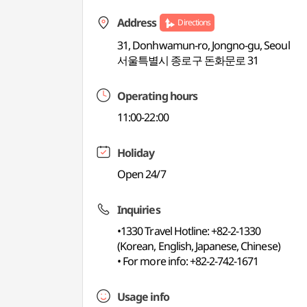
Address
Directions
31, Donhwamun-ro, Jongno-gu, Seoul
서울특별시 종로구 돈화문로 31
Operating hours
11:00-22:00
Holiday
Open 24/7
Inquiries
•1330 Travel Hotline: +82-2-1330
(Korean, English, Japanese, Chinese)
• For more info: +82-2-742-1671
Usage info