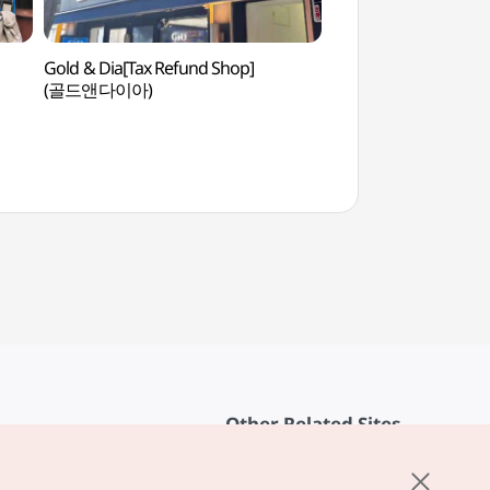
Gold & Dia[Tax Refund Shop]
Jongmyo Shrine [U
(골드앤다이아)
Heritage] (종묘 
Other Related Sites
About KTO
rvice