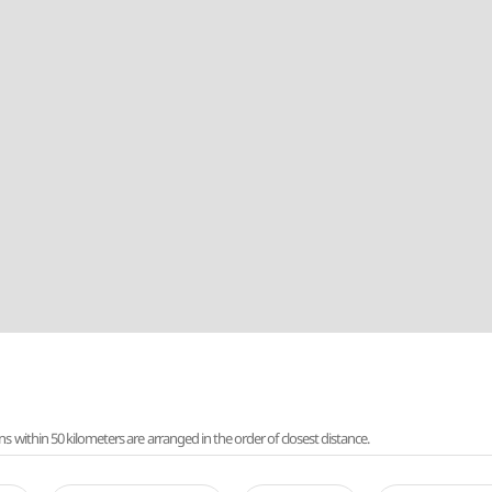
ithin 50 kilometers are arranged in the order of closest distance.