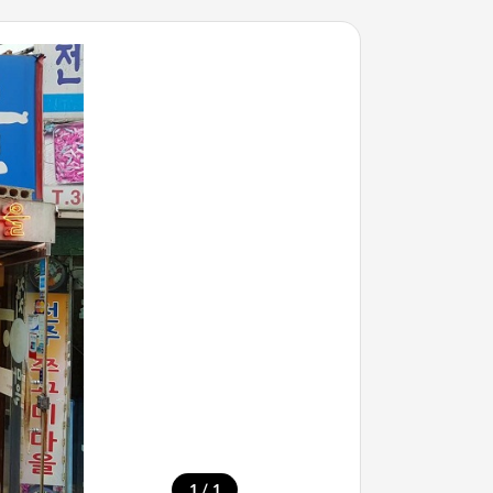
/
1
1