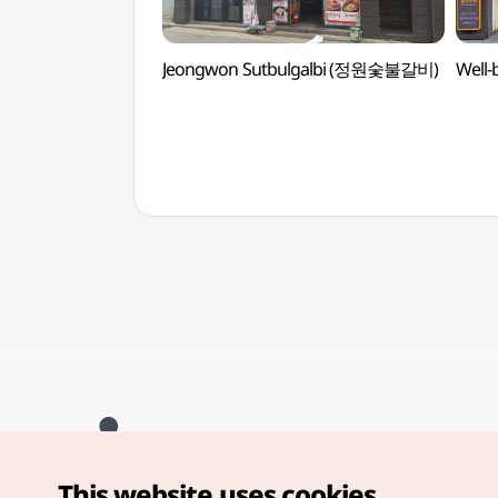
Jeongwon Sutbulgalbi (정원숯불갈비)
Well
This website uses cookies.
Copyright© Korea Tourism Organization. All Rights Reserved.