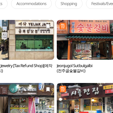
ts
Accommodations
Shopping
Festivals/Ev
k Jewelry [Tax Refund Shop](예작
Jeonjugol Sutbulgalbi
)
(전주골숯불갈비)