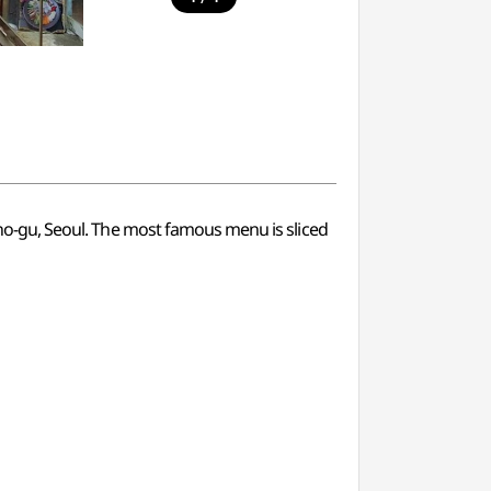
ngno-gu, Seoul. The most famous menu is sliced