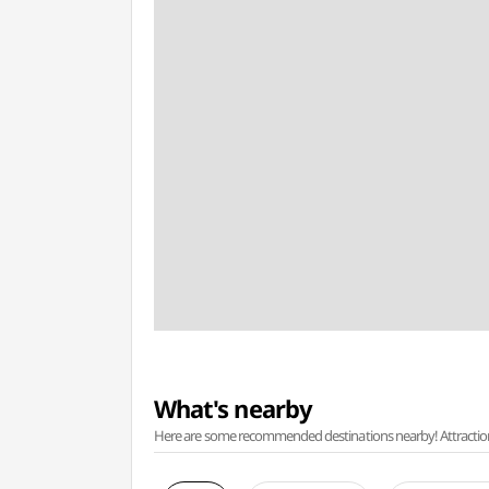
What's nearby
Here are some recommended destinations nearby! Attractions w