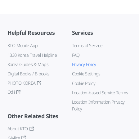
Helpful Resources
Services
KTO Mobile App
Terms of Service
1330 Korea Travel Helpline
FAQ
Korea Guides & Maps
Privacy Policy
Digital Books / E-books
Cookie Settings
PHOTO KOREA
Cookie Policy
Odii
Location-based Service Terms
Location Information Privacy
Policy
Other Related Sites
About KTO
K-Mice