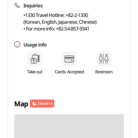
Inquiries
•1330 Travel Hotline: +82-2-1330
(Korean, English, Japanese, Chinese)
• For more info: +82-54-857-9341
Usage info
Take-out
Cards: Accepted
Restroom
Map
Directions