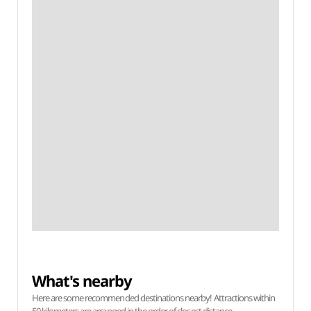
What's nearby
Here are some recommended destinations nearby! Attractions within