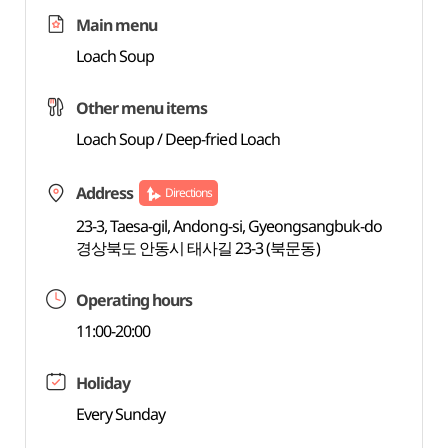
Main menu
Loach Soup
Other menu items
Loach Soup / Deep-fried Loach
Address
Directions
23-3, Taesa-gil, Andong-si, Gyeongsangbuk-do
경상북도 안동시 태사길 23-3 (북문동)
Operating hours
11:00-20:00
Holiday
Every Sunday