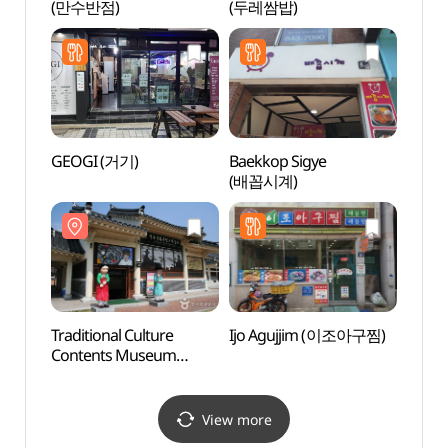
(만수반점)
(두레쌈밥)
Alle
GEOGI (거기)
Baekkop Sigye
Grass
(배꼽시계)
(그라
Traditional Culture
Ijo Agujjim (이조아구찜)
Sinse
Contents Museum
Jeont
(전통문화콘텐츠박물관)
stori
(안동
View more