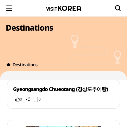
Destinations
Destinations
Gyeongsangdo Chueotang (경상도추어탕)
0
0