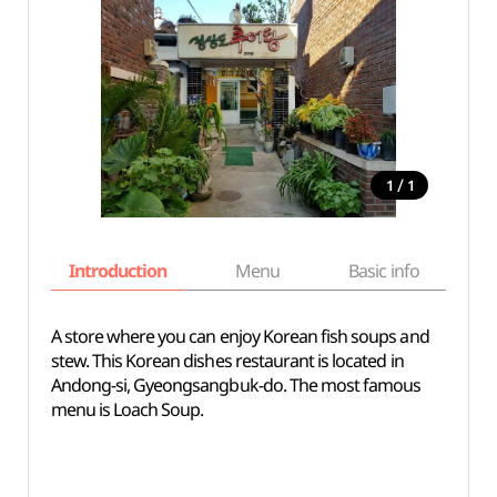
/
1
1
Introduction
Menu
Basic info
A store where you can enjoy Korean fish soups and
stew. This Korean dishes restaurant is located in
Andong-si, Gyeongsangbuk-do. The most famous
menu is Loach Soup.