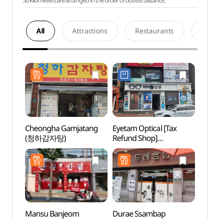
50 kilometers are arranged in the order of closest distance.
All
Attractions
Restaurants
Acco
Cheongha Gamjatang
Eyetam Optical [Tax
Tradit
(청하감자탕)
Refund Shop]
Cont
(아이탐안경)
(전통
Mansu Banjeom
Durae Ssambap
Andon