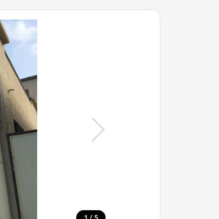
/
1
5