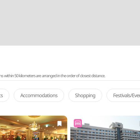
ithin 50 kilometers are arranged in the order of closest distance.
ts
Accommodations
Shopping
Festivals/Ev