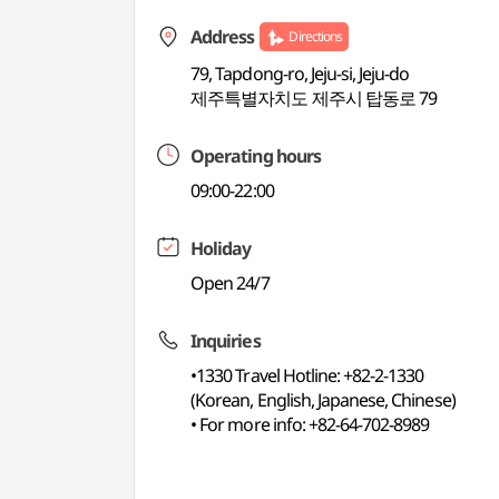
Address
Directions
79, Tapdong-ro, Jeju-si, Jeju-do
제주특별자치도 제주시 탑동로 79
Operating hours
09:00-22:00
Holiday
Open 24/7
Inquiries
•1330 Travel Hotline: +82-2-1330
(Korean, English, Japanese, Chinese)
• For more info: +82-64-702-8989