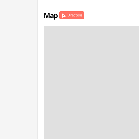
Map
Directions