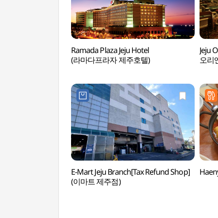
Ramada Plaza Jeju Hotel
Jeju 
(라마다프라자 제주호텔)
오리
E-Mart Jeju Branch[Tax Refund Shop]
Haen
(이마트 제주점)