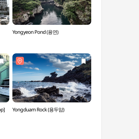
Yongyeon Pond (용연)
Jeju Oriental Hotel
오리엔탈호텔 카지노
op]
Yongduam Rock (용두암)
Jeju-mok Governmen
(제주목관아)