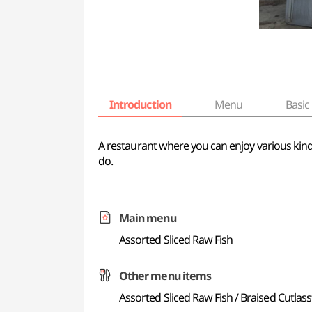
Introduction
Menu
Basic 
A restaurant where you can enjoy various kinds o
do.
Main menu
Assorted Sliced Raw Fish
Other menu items
Assorted Sliced Raw Fish / Braised Cutlass