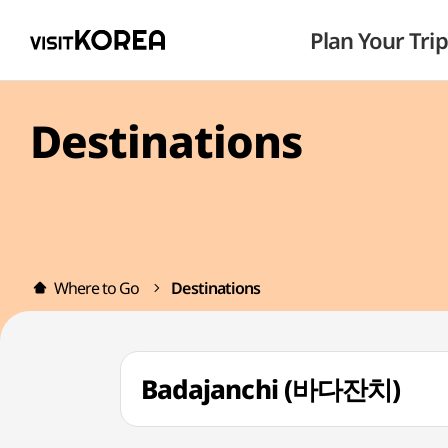
Plan Your Trip
Destinations
Where to Go
Destinations
Badajanchi (바다잔치)