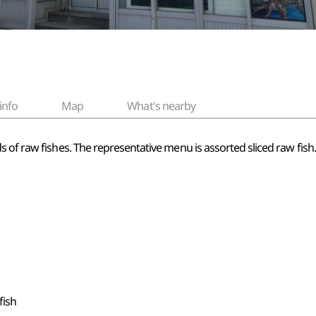
info
Map
What's nearby
f raw fishes. The representative menu is assorted sliced raw fish. Thi
fish