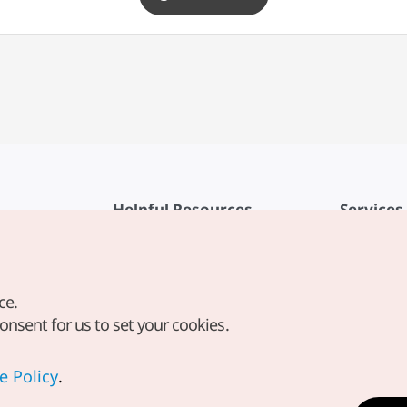
Helpful Resources
Services
KTO Mobile App
Terms of Se
1330 Korea Travel Helpline
FAQ
ce.
Korea Guides & Maps
Privacy Poli
consent for us to set your cookies.
Digital Books / E-books
Cookie Sett
PHOTO KOREA
Cookie Poli
e Policy
.
Odii
Location-b