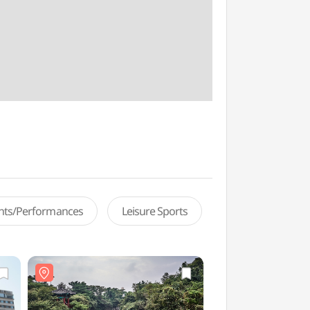
ents/Performances
Leisure Sports