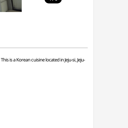
s is a Korean cuisine located in Jeju-si, Jeju-