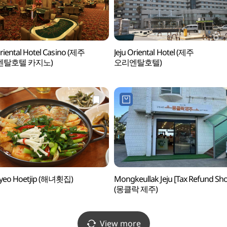
Oriental Hotel Casino (제주
Jeju Oriental Hotel (제주
엔탈호텔 카지노)
오리엔탈호텔)
yeo Hoetjip (해녀횟집)
Mongkeullak Jeju [Tax Refund Sh
(몽클락 제주)
View more