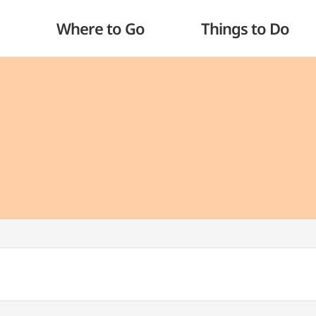
Where to Go
Things to Do