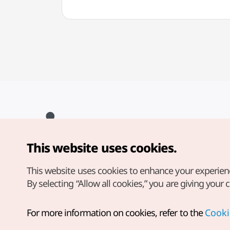
This website uses cookies.
Copyright© Korea Tourism Organization. All Rights Reserved.
For error reports and issues related to the website, direct your
inquiries to our
web admin at
This website uses cookies to enhance your experien
english@knto.or.kr
By selecting “Allow all cookies,” you are giving your 
For more information on cookies, refer to the
Cooki