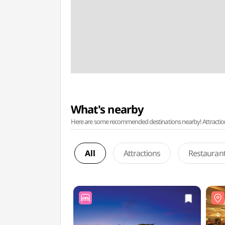
What's nearby
Here are some recommended destinations nearby! Attractions w
All
Attractions
Restauran