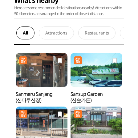
What's nearby
Here are some recommended destinations nearby! Attractions within
50 kilometers are arranged in the order of closest distance.
All
Attractions
Restaurants
Acco
Sanmaru Sanjang
Sansup Garden
Grass
(산마루산장)
(산숲가든)
(그라