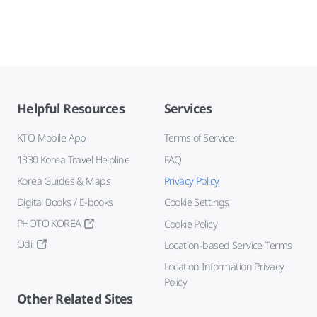
Helpful Resources
Services
KTO Mobile App
Terms of Service
1330 Korea Travel Helpline
FAQ
Korea Guides & Maps
Privacy Policy
Digital Books / E-books
Cookie Settings
PHOTO KOREA
Cookie Policy
Odii
Location-based Service Terms
Location Information Privacy
Policy
Other Related Sites