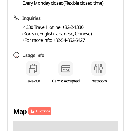
Every Monday closed(Flexible closed time)
Inquiries
•1330 Travel Hotline: +82-2-1330
(Korean, English, Japanese, Chinese)
• For more info: +82-54-852-5427
Usage info
Take-out
Cards: Accepted
Restroom
Map
Directions