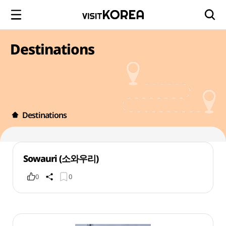
Destinations
Destinations
Sowauri (소와우리)
0
0