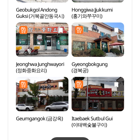
Geobukgol Andong
Honggiwa Jjukkumi
Imch
Guksi (거북골안동국시)
(홍기와쭈꾸미)
(안동
Jeonghwa Junghwayori
Gyeongbokgung
Head 
(정화중화요리)
(경복궁)
Tapdo
Goseo
고성
Geumgangok (금강옥)
Itaebaek Sutbul Gui
Tradit
(이태백숯불구이)
Cont
(전통