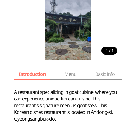
/
1
1
Introduction
Menu
Basic info
A restaurant specializing in goat cuisine, where you
can experience unique Korean cuisine. This
restaurant's signature menu is goat stew. This
Korean dishes restaurant is located in Andong-si,
Gyeongsangbuk-do.