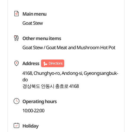
Main menu
Goat Stew
Other menu items
Goat Stew / Goat Meat and Mushroom Hot Pot
Address
Directions
4168, Chunghyo-ro, Andong-si, Gyeongsangbuk-
do
경상북도 안동시 충효로 4168
Operating hours
10:00-22:00
Holiday