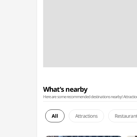
What's nearby
Here are some recommended destinations nearby! Attractions w
All
Attractions
Restauran