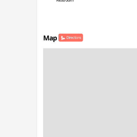
Map
Directions