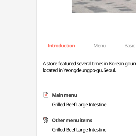
Introduction
Menu
Basic 
A store featured several times in Korean gourm
located in Yeongdeungpo-gu, Seoul.
Main menu
Grilled Beef Large Intestine
Other menu items
Grilled Beef Large Intestine