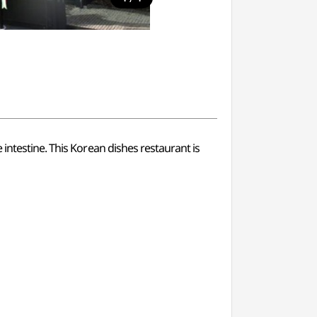
intestine. This Korean dishes restaurant is