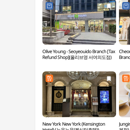
Olive Young - Seoyeouido Branch [Tax
Cheo
Refund Shop](올리브영 서여의도점)
Bran
서여
New York New York (Kensington
Jung
Hotel) (뉴욕뉴욕(켄싱턴호텔))
본점)