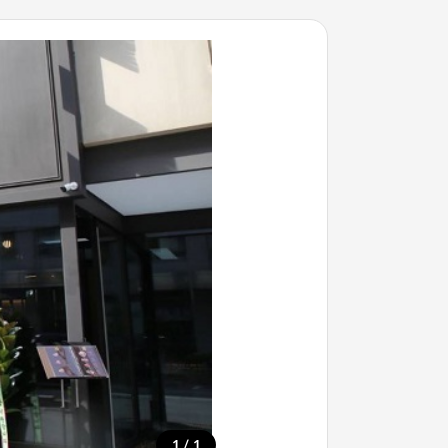
/
1
1