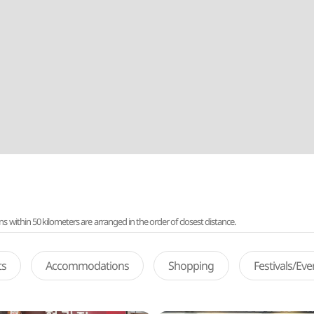
ithin 50 kilometers are arranged in the order of closest distance.
ts
Accommodations
Shopping
Festivals/Ev