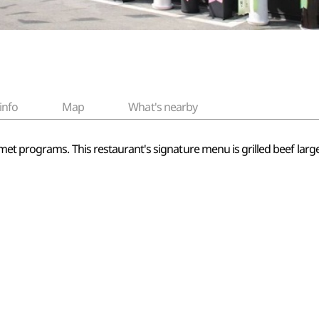
info
Map
What's nearby
et programs. This restaurant's signature menu is grilled beef large 