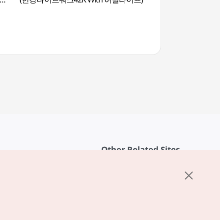
Other Related Sites
About KTO
rvice
K-Mice
cy
ings