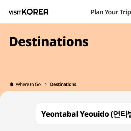
Plan Your Trip
Destinations
Where to Go
Destinations
Yeontabal Yeouido (연