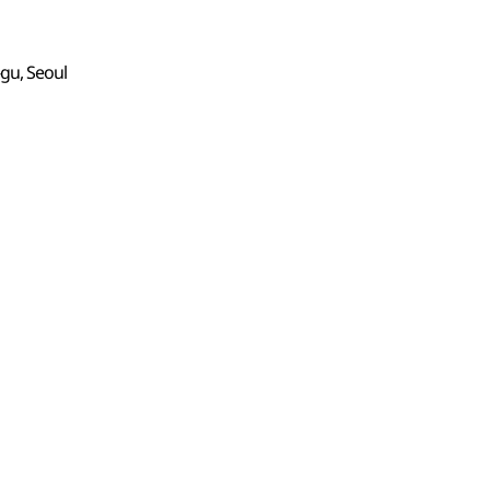
gu, Seoul