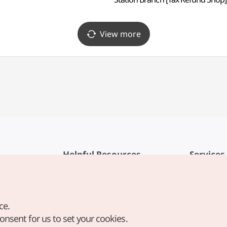
(올리브영 국회의사당역점)
View more
Helpful Resources
Services
KTO Mobile App
Terms of Se
1330 Korea Travel Helpline
FAQ
ce.
Korea Guides & Maps
Privacy Poli
consent for us to set your cookies.
Digital Books / E-books
Cookie Sett