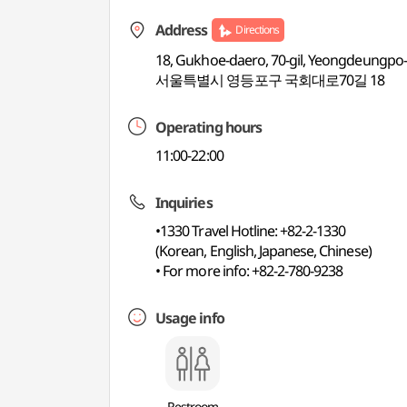
Address
Directions
18, Gukhoe-daero, 70-gil, Yeongdeungpo-
서울특별시 영등포구 국회대로70길 18
Operating hours
11:00-22:00
Inquiries
•1330 Travel Hotline: +82-2-1330
(Korean, English, Japanese, Chinese)
• For more info: +82-2-780-9238
Usage info
Restroom