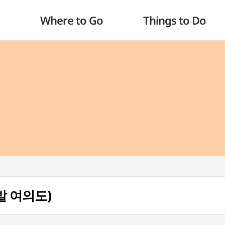
Where to Go
Things to Do
타발 여의도)