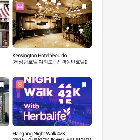
Kensington Hotel Yeouido
Yeouido Park (여
(켄싱턴호텔 여의도 (구. 렉싱턴호텔))
Hangang Night Walk 42K
Seoul Cruise (서울
(한강나이트워크42K With 허벌라이프)