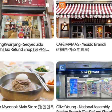
ngKwanJang - Seoyeouido
CAFÉ MAMA'S - Yeoido Branch
ch [Tax Refund Shop](정관장
(카페마마스 여의도)
의도점)
in Myeonok Main Store (정인면옥
Olive Young - National Assembly
Station Branch [Tax Refund Shop]