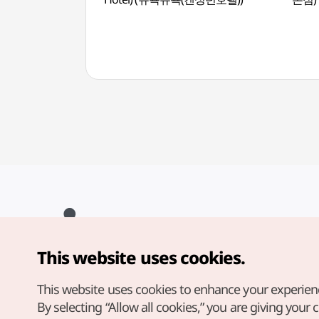
This website uses cookies.
Copyright© Korea Tourism Organization. All Rights Reserved.
For error reports and issues related to the website, direct your
inquiries to our
web admin at
This website uses cookies to enhance your experien
english@knto.or.kr
By selecting “Allow all cookies,” you are giving your 