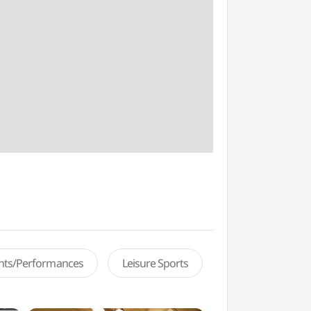
ents/Performances
Leisure Sports