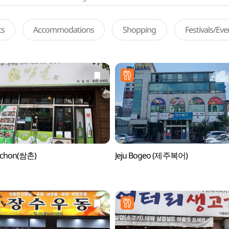
ts
Accommodations
Shopping
Festivals/Ev
chon(쌈촌)
Jeju Bogeo (제주복어)