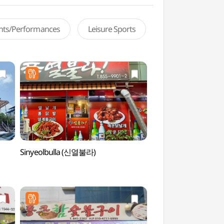
ents/Performances
Leisure Sports
Sinyeolbulla (신열불라)
Andong Soju & Tradi
Museum (안동소주