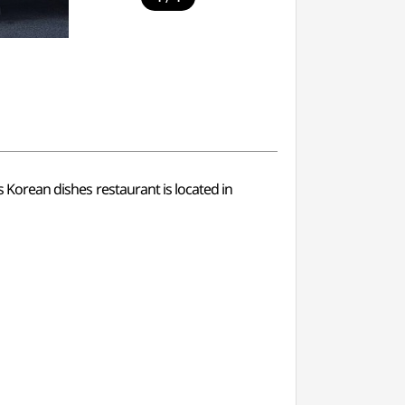
s Korean dishes restaurant is located in