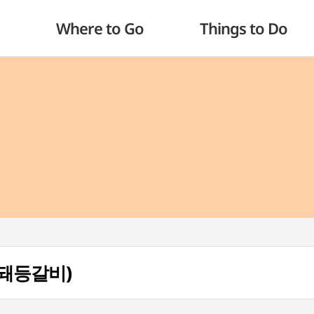
Where to Go
Things to Do
(섹돼등갈비)