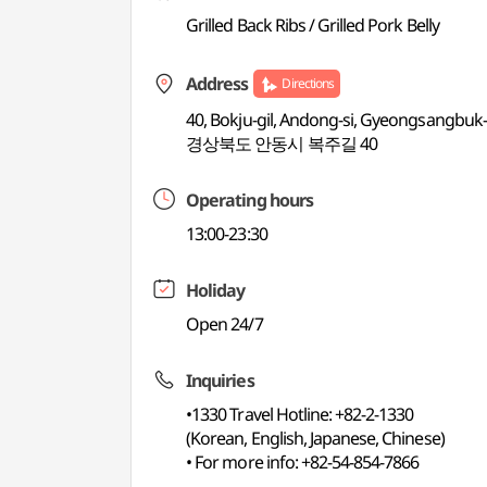
Grilled Back Ribs / Grilled Pork Belly
Address
Directions
40, Bokju-gil, Andong-si, Gyeongsangbuk
경상북도 안동시 복주길 40
Operating hours
13:00-23:30
Holiday
Open 24/7
Inquiries
•1330 Travel Hotline: +82-2-1330
(Korean, English, Japanese, Chinese)
• For more info: +82-54-854-7866