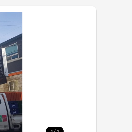
/
1
1