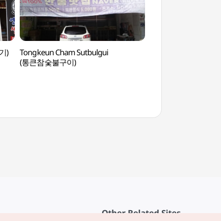
기)
Tongkeun Cham Sutbulgui
Traditional Cultur
(통큰참숯불구이)
(전통문화콘텐츠박물
Other Related Sites