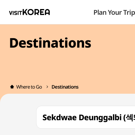
Plan Your Trip
Destinations
Where to Go
Destinations
Sekdwae Deunggalbi 