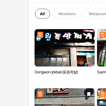
All
Attractions
Restauran
Dongwon Jokbal (동원족발)
Ssam