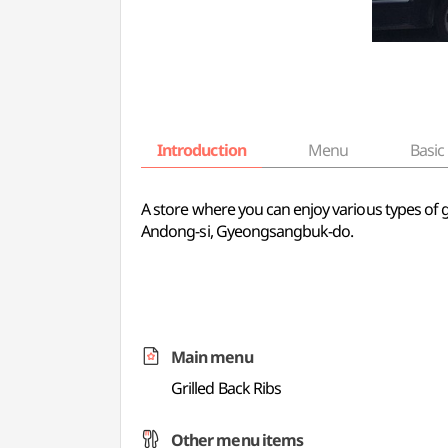
Introduction
Menu
Basic 
A store where you can enjoy various types of gr
Andong-si, Gyeongsangbuk-do.
Main menu
Grilled Back Ribs
Other menu items