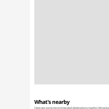
What's nearby
Here are some recommended destinations nearby! Attractions w