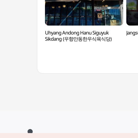
Uhyang Andong Hanu Siguyuk
Jang
Sikdang (우향안동한우식육식당)