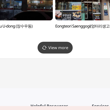
su U-dong (장수우동)
Eongteori Saenggogi(엉터리생고
View more
Helpful Resources
Services