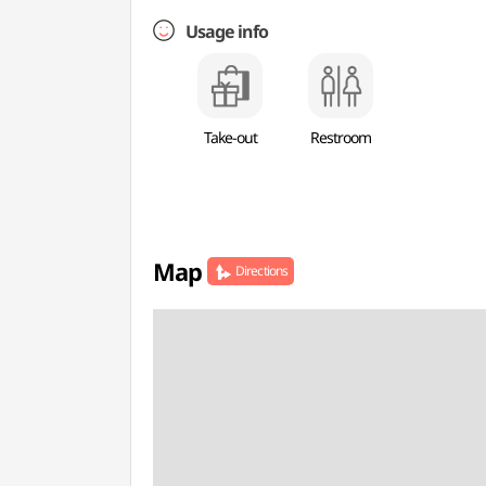
Usage info
Take-out
Restroom
Map
Directions