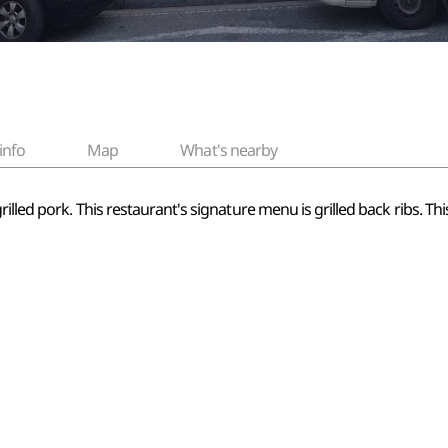
info
Map
What's nearby
illed pork. This restaurant's signature menu is grilled back ribs. Thi