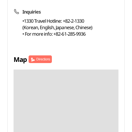
Inquiries
•1330 Travel Hotline: +82-2-1330
(Korean, English, Japanese, Chinese)
• For more info: +82-61-285-9936
Map
Directions