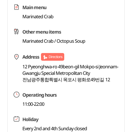
Main menu
Marinated Crab
Other menu items
Marinated Crab / Octopus Soup
Address
Directions
12 Pyeonghwa-ro 49beon-gil Mokpo-si Jeonnam-
Gwangju Special Metropolitan City
전남광주통합특별시 목포시 평화로49번길 12
Operating hours
11:00-22:00
Holiday
Every 2nd and 4th Sunday closed