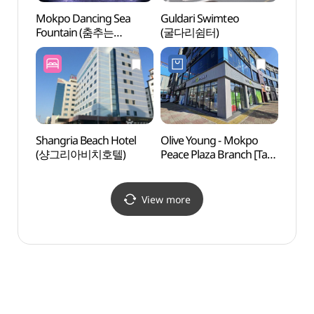
Mokpo Dancing Sea
Guldari Swimteo
Natio
Fountain (춤추는
(굴다리쉼터)
Instit
바다분수)
Cultur
(국립
Shangria Beach Hotel
Olive Young - Mokpo
Mokpo
(샹그리아비치호텔)
Peace Plaza Branch [Tax
Cente
Refund Shop](올리브영
(목포
목포평화광장점)
View more