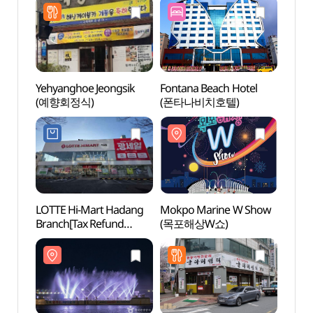
Yehyanghoe Jeongsik
Fontana Beach Hotel
Mokpo
(예향회정식)
(폰타나비치호텔)
Foun
바다분
LOTTE Hi-Mart Hadang
Mokpo Marine W Show
Mokpo
Branch[Tax Refund
(목포해상W쇼)
(목포
Shop](롯데하이마트
하당점)