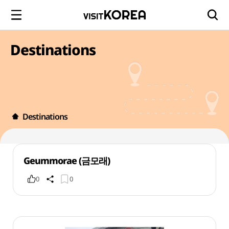
Destinations
Destinations
Geummorae (금모래)
0
0