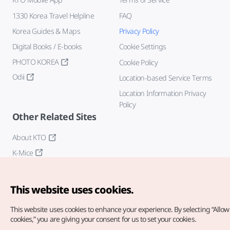
1330 Korea Travel Helpline
FAQ
Korea Guides & Maps
Privacy Policy
Digital Books / E-books
Cookie Settings
PHOTO KOREA
Cookie Policy
Odii
Location-based Service Terms
Location Information Privacy
Policy
Other Related Sites
About KTO
K-Mice
This website uses cookies.
This website uses cookies to enhance your experience.
By selecting “Allow 
cookies,” you are giving your consent for us to set your cookies.