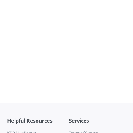
Helpful Resources
Services
KTO Mobile App
Terms of Service