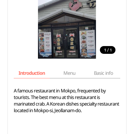
/
1
1
Introduction
Menu
Basic info
A famous restaurant in Mokpo, frequented by
tourists. The best menu at this restaurant is
marinated crab. A Korean dishes specialty restaurant
located in Mokpo-si, Jeollanam-do.