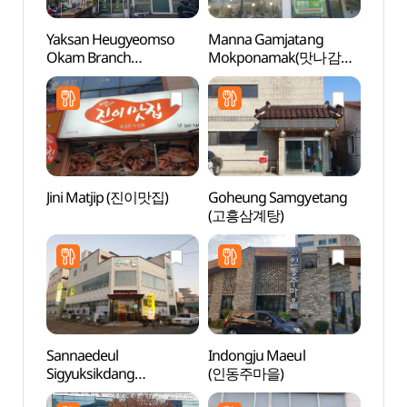
Yaksan Heugyeomso
Manna Gamjatang
Mokpo
Okam Branch
Mokponamak(맛나감자
(목포
(약산흑염소 옥암)
탕 목포남악)
Jini Matjip (진이맛집)
Goheung Samgyetang
Mokpo
(고흥삼계탕)
(목포
Sannaedeul
Indongju Maeul
Natio
Sigyuksikdang
(인동주마을)
Instit
(산내들식육식당)
Cultur