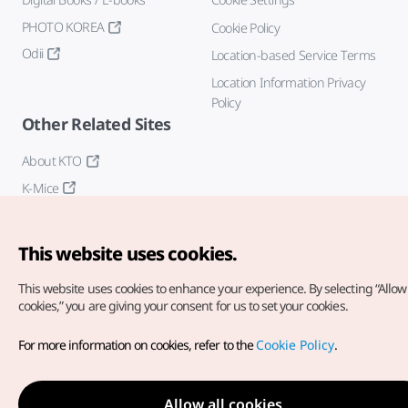
PHOTO KOREA
Cookie Policy
Odii
Location-based Service Terms
Location Information Privacy
Policy
Other Related Sites
About KTO
K-Mice
This website uses cookies.
This website uses cookies to enhance your experience.
By selecting “Allow 
cookies,” you are giving your consent for us to set your cookies.
Copyright© Korea Tourism Organization. All Rights Reserved.
For more information on cookies, refer to the
Cookie Policy
.
For error reports and issues related to the website, direct your
inquiries to our
web admin at
english@knto.or.kr
Allow all cookies