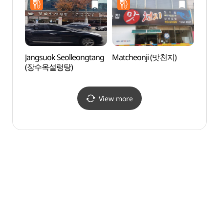
(국립
Jangsuok Seolleongtang
Matcheonji (맛천지)
Mokpo
(장수옥설렁탕)
Cente
(목포
View more