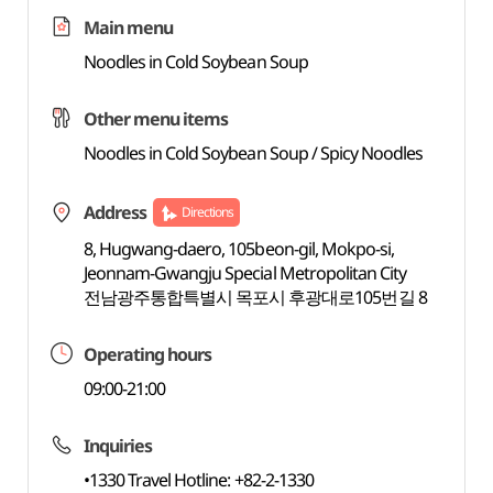
Main menu
Noodles in Cold Soybean Soup
Other menu items
Noodles in Cold Soybean Soup / Spicy Noodles
Address
Directions
8, Hugwang-daero, 105beon-gil, Mokpo-si,
Jeonnam-Gwangju Special Metropolitan City
전남광주통합특별시 목포시 후광대로105번길 8
Operating hours
09:00-21:00
Inquiries
•1330 Travel Hotline: +82-2-1330