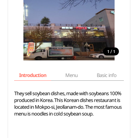
/
1
1
Introduction
Menu
Basic info
They sell soybean dishes, made with soybeans 100%
produced in Korea. This Korean dishes restaurant is
located in Mokpo-si, Jeollanam-do. The most famous
menu is noodles in cold soybean soup.