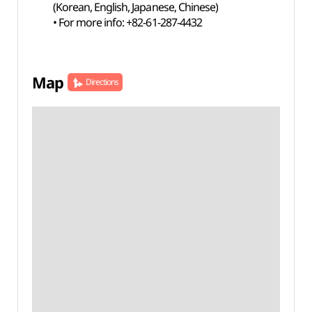
(Korean, English, Japanese, Chinese)
• For more info: +82-61-287-4432
Map
Directions