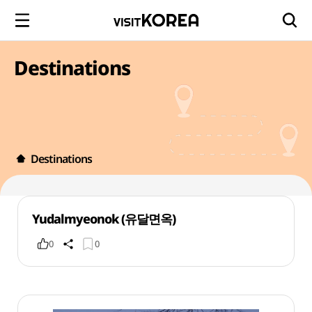
Destinations
Destinations
Yudalmyeonok (유달면옥)
0
0