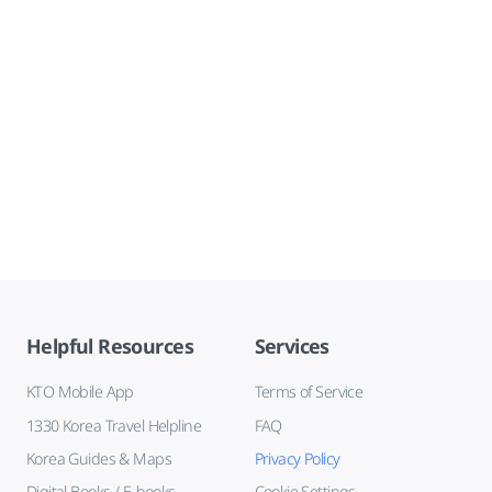
Helpful Resources
Services
KTO Mobile App
Terms of Service
1330 Korea Travel Helpline
FAQ
Korea Guides & Maps
Privacy Policy
Digital Books / E-books
Cookie Settings