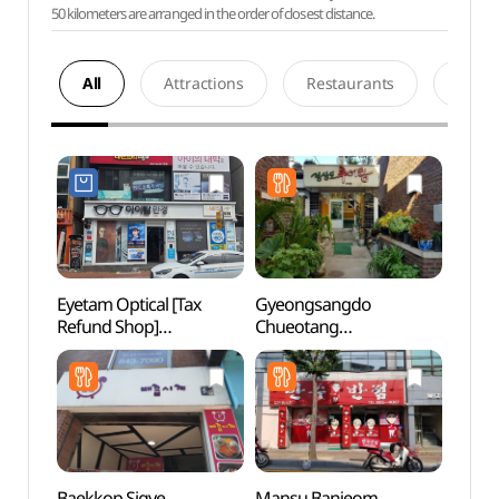
50 kilometers are arranged in the order of closest distance.
All
Attractions
Restaurants
Acco
Eyetam Optical [Tax
Gyeongsangdo
Tradit
Refund Shop]
Chueotang
Cont
(아이탐안경)
(경상도추어탕)
(전통
Baekkop Sigye
Mansu Banjeom
Sinse