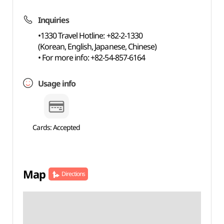
Inquiries
•1330 Travel Hotline: +82-2-1330
(Korean, English, Japanese, Chinese)
• For more info: +82-54-857-6164
Usage info
Cards: Accepted
Map
Directions