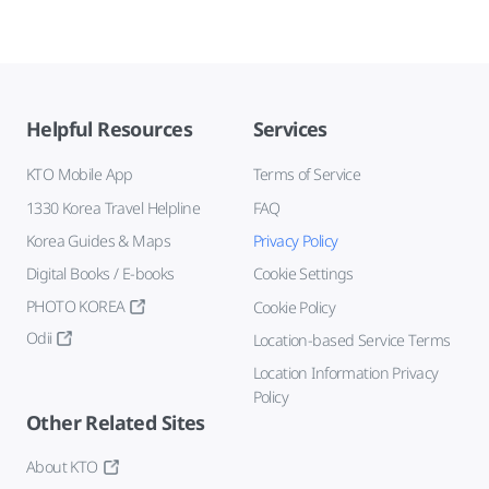
Helpful Resources
Services
KTO Mobile App
Terms of Service
1330 Korea Travel Helpline
FAQ
Korea Guides & Maps
Privacy Policy
Digital Books / E-books
Cookie Settings
PHOTO KOREA
Cookie Policy
Odii
Location-based Service Terms
Location Information Privacy
Policy
Other Related Sites
About KTO