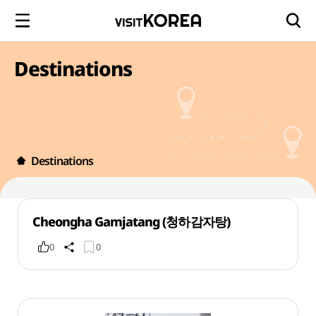
Destinations
Destinations
Cheongha Gamjatang (청하감자탕)
0
0