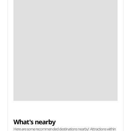
What's nearby
Here are some recommended destinations nearby! Attractions within