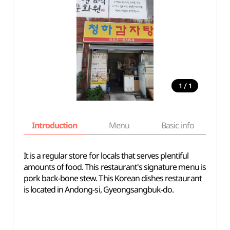
/
1
1
Introduction
Menu
Basic info
It is a regular store for locals that serves plentiful
amounts of food. This restaurant's signature menu is
pork back-bone stew. This Korean dishes restaurant
is located in Andong-si, Gyeongsangbuk-do.