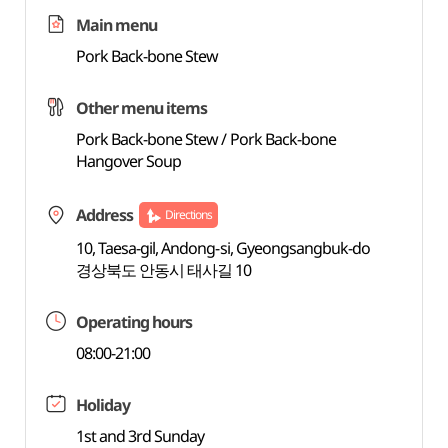
Main menu
Pork Back-bone Stew
Other menu items
Pork Back-bone Stew / Pork Back-bone
Hangover Soup
Address
Directions
10, Taesa-gil, Andong-si, Gyeongsangbuk-do
경상북도 안동시 태사길 10
Operating hours
08:00-21:00
Holiday
1st and 3rd Sunday