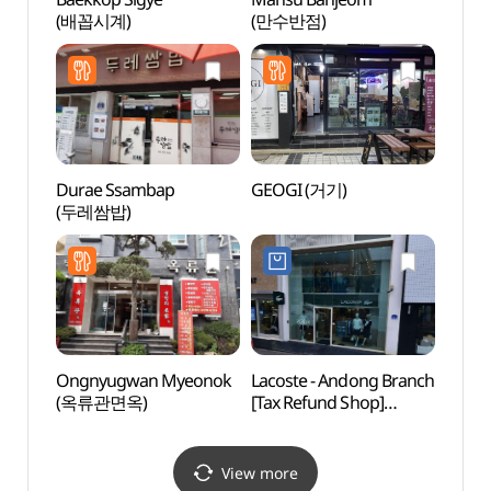
(배꼽시계)
(만수반점)
(신세
Durae Ssambap
GEOGI (거기)
Grass
(두레쌈밥)
(그라
Ongnyugwan Myeonok
Lacoste - Andong Branch
Sinse
(옥류관면옥)
[Tax Refund Shop]
Jeont
(라코스테 안동대리점)
stori
(안동
View more