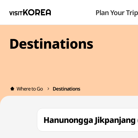
Plan Your Trip
Destinations
Where to Go
Destinations
Hanunongga Jikpanja