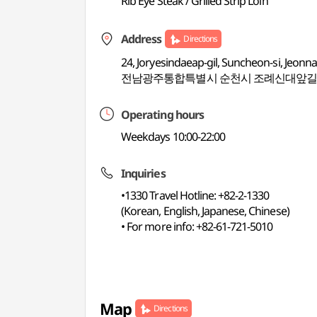
Rib Eye Steak / Grilled Strip Loin
Address
Directions
24, Joryesindaeap-gil, Suncheon-si, Jeon
전남광주통합특별시 순천시 조례신대앞길 
Operating hours
Weekdays 10:00-22:00
Inquiries
•1330 Travel Hotline: +82-2-1330
(Korean, English, Japanese, Chinese)
• For more info: +82-61-721-5010
Map
Directions