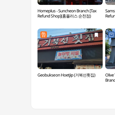
Homeplus - Suncheon Branch [Tax
Samsu
Refund Shop](홈플러스 순천점)
Refu
Geobukseon Hoetjip (거북선횟집)
Olive
Bran
순천