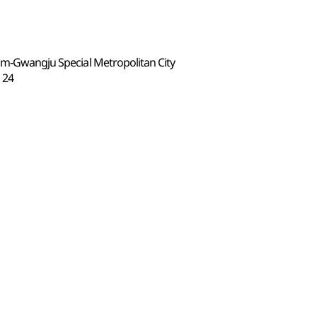
nam-Gwangju Special Metropolitan City
24