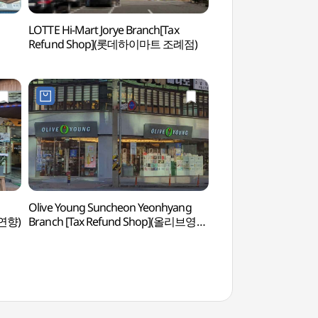
LOTTE Hi-Mart Jorye Branch[Tax
Suncheon Filming L
Refund Shop](롯데하이마트 조례점)
드라마촬영장)
Olive Young Suncheon Yeonhyang
Suncheonman Bay 
연향)
Branch [Tax Refund Shop](올리브영
Observatory (순
순천연향점)
물길))