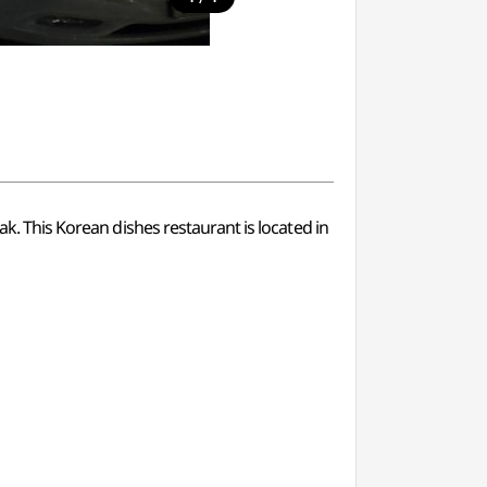
ak. This Korean dishes restaurant is located in