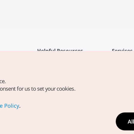
Helpful Resources
Services
KTO Mobile App
Terms of Se
1330 Korea Travel Helpline
FAQ
ce.
Korea Guides & Maps
Privacy Poli
consent for us to set your cookies.
Digital Books / E-books
Cookie Sett
PHOTO KOREA
Cookie Poli
e Policy
.
Odii
Location-b
Al
Location In