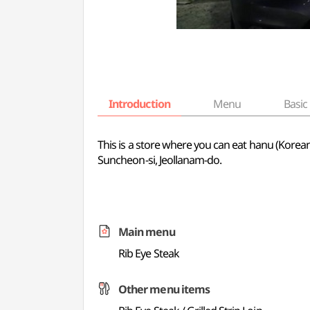
Introduction
Menu
Basic 
This is a store where you can eat hanu (Korean 
Suncheon-si, Jeollanam-do.
Main menu
Rib Eye Steak
Other menu items