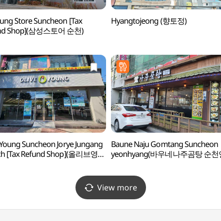
ng Store Suncheon [Tax
Hyangtojeong (향토정)
nd Shop](삼성스토어 순천)
 Young Suncheon Jorye Jungang
Baune Naju Gomtang Suncheon
ch [Tax Refund Shop](올리브영
yeonhyang(바우네나주곰탕 순천
조례중앙점)
View more