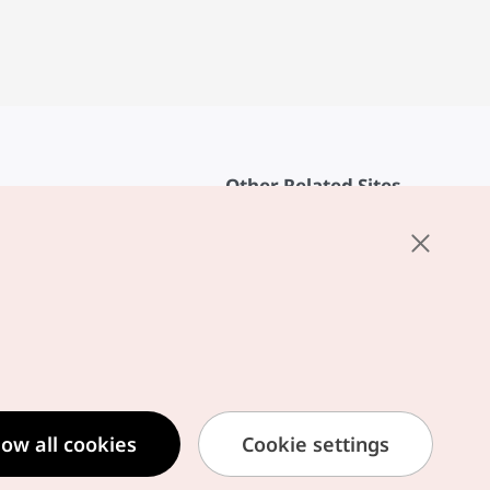
Other Related Sites
About KTO
rvice
K-Mice
cy
ings
cy
ased Service Terms
low all cookies
Cookie settings
formation Privacy Policy