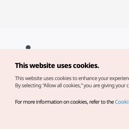
This website uses cookies.
Copyright© Korea Tourism Organization. All Rights Reserved.
For error reports and issues related to the website, direct your
inquiries to our
web admin at
This website uses cookies to enhance your experien
english@knto.or.kr
By selecting “Allow all cookies,” you are giving your 
For more information on cookies, refer to the
Cooki