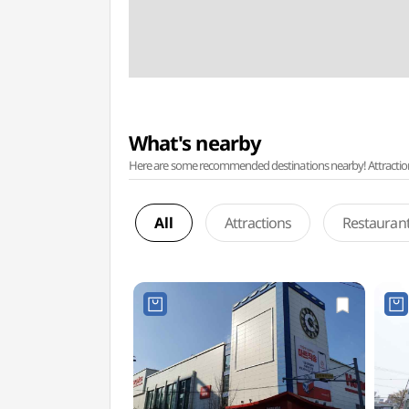
What's nearby
Here are some recommended destinations nearby! Attractions w
All
Attractions
Restauran