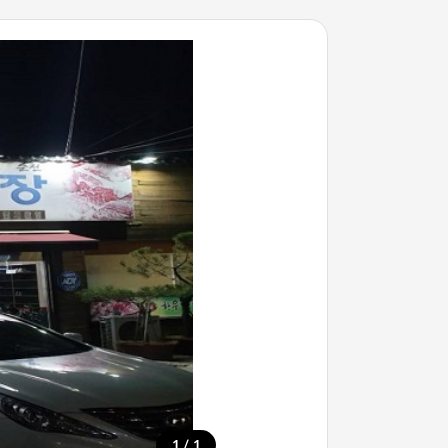
/
1
1