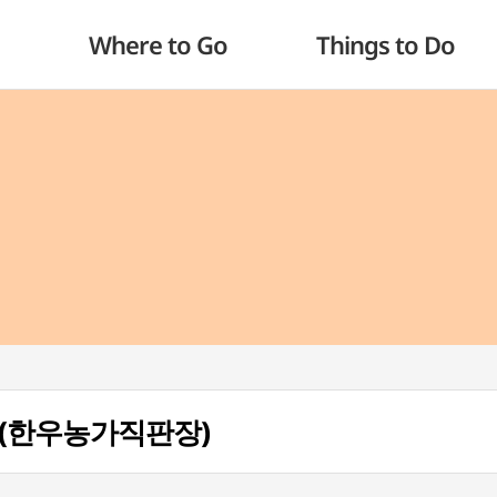
Where to Go
Things to Do
ng (한우농가직판장)