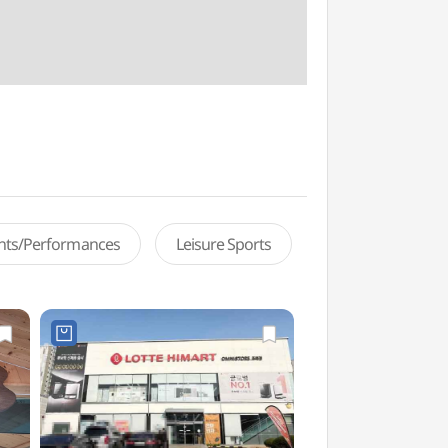
ents/Performances
Leisure Sports