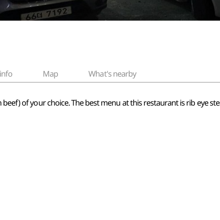
info
Map
What's nearby
beef) of your choice. The best menu at this restaurant is rib eye ste