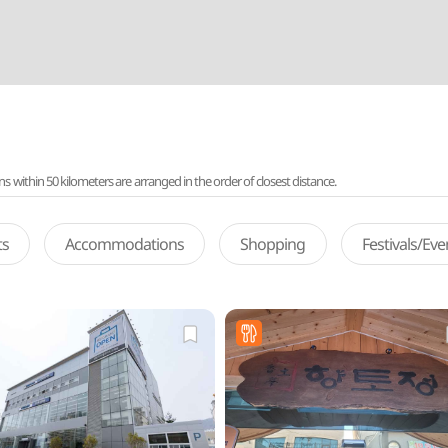
ithin 50 kilometers are arranged in the order of closest distance.
ts
Accommodations
Shopping
Festivals/Ev