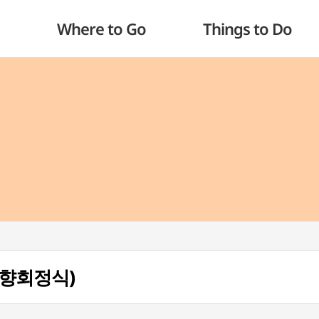
Where to Go
Things to Do
(예향회정식)