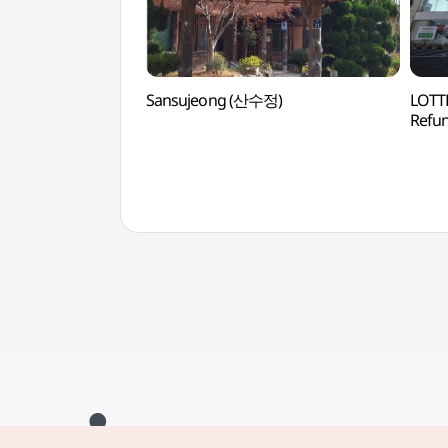
Sansujeong (산수정)
LOTTE
Ref