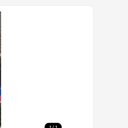
/
1
1