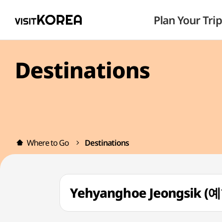
Plan Your Trip
Destinations
Where to Go
Destinations
Yehyanghoe Jeongsik 