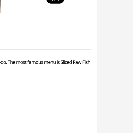
nam-do. The most famous menu is Sliced Raw Fish