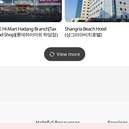
 Hi-Mart Hadang Branch[Tax
Shangria Beach Hotel
und Shop](롯데하이마트 하당점)
(샹그리아비치호텔)
View more
Helpful Resources
Services