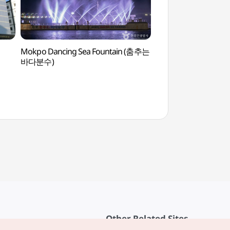
Mokpo Dancing Sea Fountain (춤추는
Mokpo Natural His
바다분수)
(목포자연사박물관)
Other Related Sites