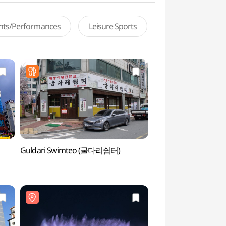
ents/Performances
Leisure Sports
Guldari Swimteo (굴다리쉼터)
Mokpo Dancing Se
바다분수)