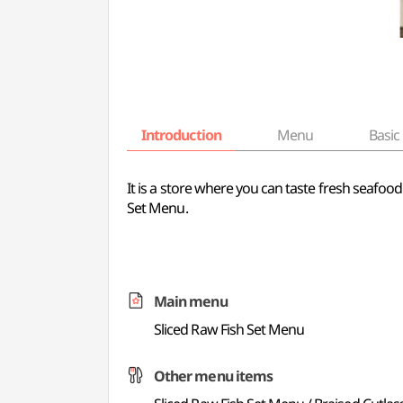
Introduction
Menu
Basic 
It is a store where you can taste fresh seafoo
Set Menu.
Main menu
Sliced Raw Fish Set Menu
Other menu items