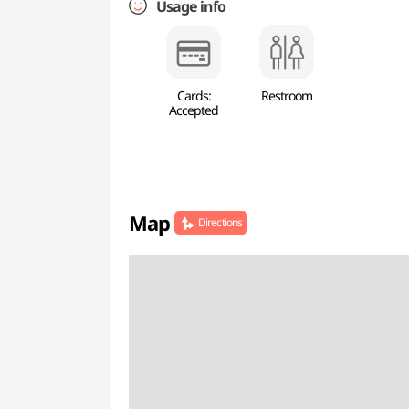
Usage info
Cards:
Restroom
Accepted
Map
Directions