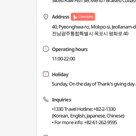
Sliced Raw Fish Set Menu / Braised Cutlas
Address
Directions
40, Pyeonghwa-ro, Mokpo-si, Jeollanam-
전남광주통합특별시 목포시 평화로 40
Operating hours
11:00-22:00
Holiday
Sunday, On the day of Thank's giving da
Inquiries
•1330 Travel Hotline: +82-2-1330
(Korean, English, Japanese, Chinese)
• For more info: +82-61-262-9595