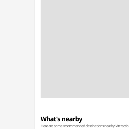
What's nearby
Here are some recommended destinations nearby! Attractions w