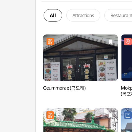
All
Attractions
Restauran
Geummorae (금모래)
Mokp
(목포