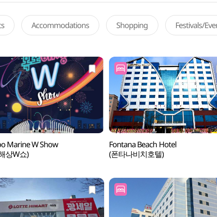
ts
Accommodations
Shopping
Festivals/Ev
o Marine W Show
Fontana Beach Hotel
해상W쇼)
(폰타나비치호텔)