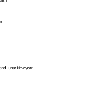
sfish
do
y and Lunar New year