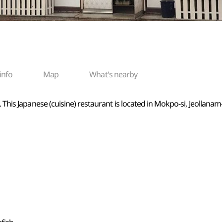
info
Map
What's nearby
d. This Japanese (cuisine) restaurant is located in Mokpo-si, Jeolla