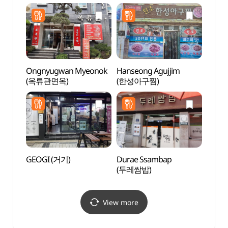
Ongnyugwan Myeonok
Hanseong Agujjim
Grass
(옥류관면옥)
(한성아구찜)
(그라
GEOGI (거기)
Durae Ssambap
Sinse
(두레쌈밥)
Jeont
stori
(안동
View more