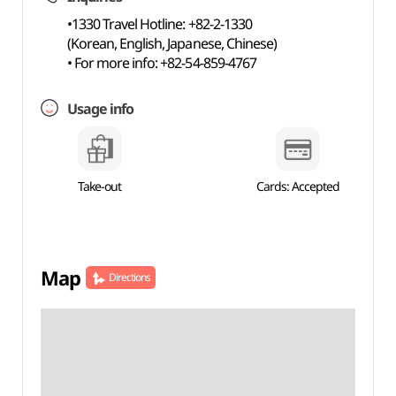
•1330 Travel Hotline: +82-2-1330
(Korean, English, Japanese, Chinese)
• For more info: +82-54-859-4767
Usage info
Take-out
Cards: Accepted
Map
Directions