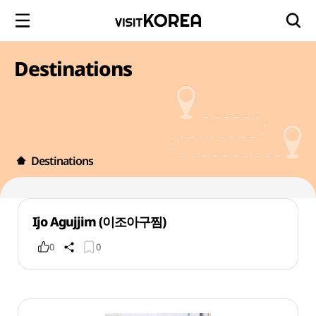
Destinations
Destinations
Ijo Agujjim (이조아구찜)
0
0