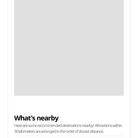
What's nearby
Here are some recommended destinations nearby! Attractions within
50 kilometers are arranged in the order of closest distance.