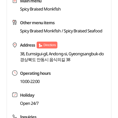
Main menu
Spicy Braised Monkfish
Other menu items
Spicy Braised Monkfish / Spicy Braised Seafood
Address
Directions
38, Eumsigui-gil, Andong-si, Gyeongsangbuk-do
경상북도 안동시 음식의길 38
Operating hours
10:00-22:00
Holiday
Open 24/7
Inquiries