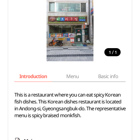
/
1
1
Introduction
Menu
Basic info
This is a restaurant where you can eat spicy Korean
fish dishes. This Korean dishes restaurant is located
in Andong-si, Gyeongsangbuk-do. The representative
menu is spicy braised monkfish.