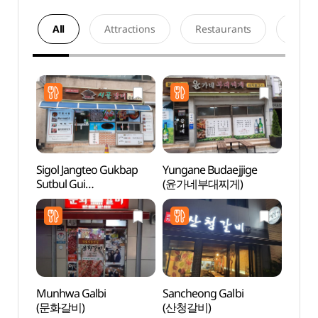
All
Attractions
Restaurants
Acco
Sigol Jangteo Gukbap
Yungane Budaejjige
Tradit
Sutbul Gui
(윤가네부대찌게)
Cont
(시골장터국밥숯불구이)
(전통
Munhwa Galbi
Sancheong Galbi
Sinse
(문화갈비)
(산청갈비)
(신세