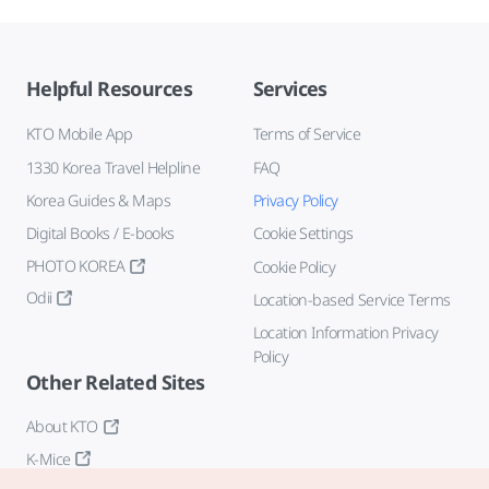
Helpful Resources
Services
KTO Mobile App
Terms of Service
1330 Korea Travel Helpline
FAQ
Korea Guides & Maps
Privacy Policy
Digital Books / E-books
Cookie Settings
PHOTO KOREA
Cookie Policy
Odii
Location-based Service Terms
Location Information Privacy
Policy
Other Related Sites
About KTO
K-Mice